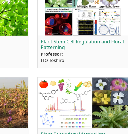
Plant Stem Cell Regulation and Floral
Patterning
Professor:
ITO Toshiro