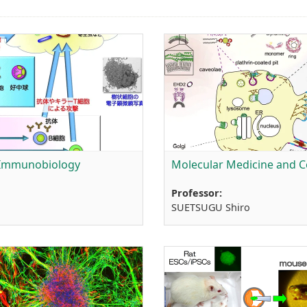
 Immunobiology
Molecular Medicine and Ce
Professor:
SUETSUGU Shiro