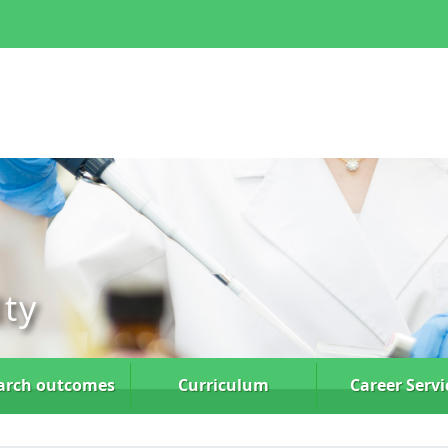
lty
arch
outcomes
Curriculum
Career Servi