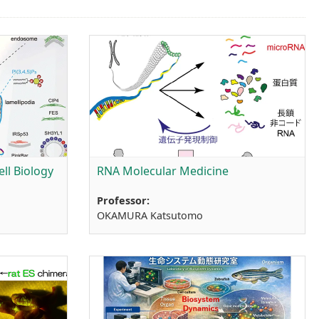
ll Biology
RNA Molecular Medicine
Professor:
OKAMURA Katsutomo