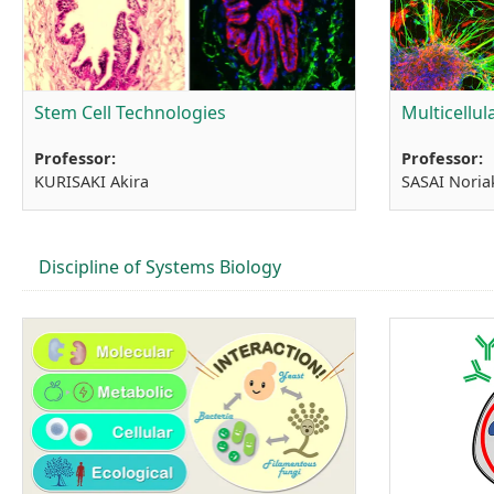
Stem Cell Technologies
Multicellu
Professor:
Professor:
KURISAKI Akira
SASAI Noria
Discipline of Systems Biology