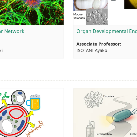
lar Network
Organ Developmental Eng
Associate Professor:
ki
ISOTANI Ayako