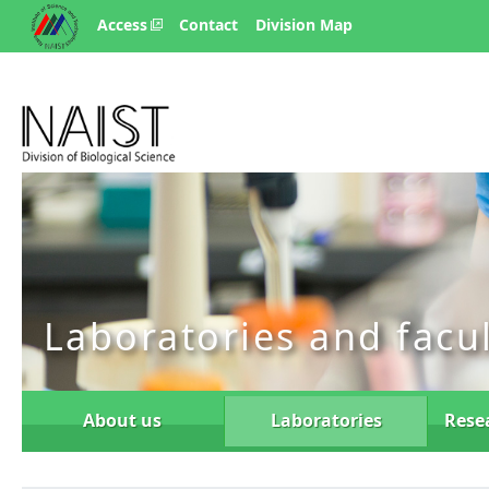
Access
Contact
Division Map
Laboratories and facu
About us
Laboratories
Rese