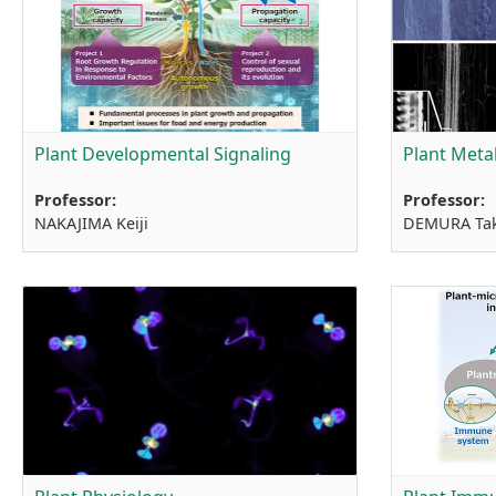
Plant Developmental Signaling
Plant Meta
Professor:
Professor:
NAKAJIMA Keiji
DEMURA Ta