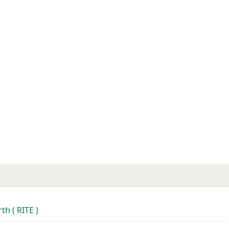
th ( RITE )