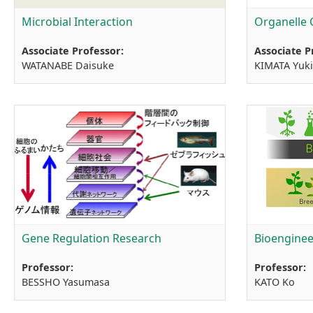
Microbial Interaction
Organelle 
Associate Professor:
Associate P
WATANABE Daisuke
KIMATA Yuk
Gene Regulation Research
Bioenginee
Professor:
Professor:
BESSHO Yasumasa
KATO Ko