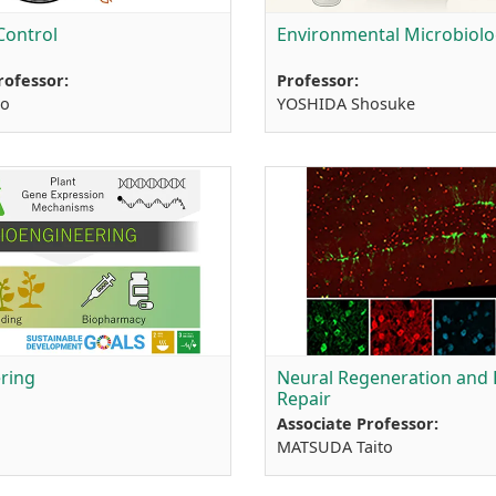
Control
Environmental Microbiol
rofessor:
Professor:
io
YOSHIDA Shosuke
ring
Neural Regeneration and 
Repair
Associate Professor:
MATSUDA Taito