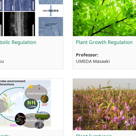
bolic Regulation
Plant Growth Regulation
Professor:
ku
UMEDA Masaaki