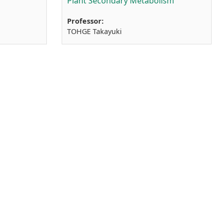
Plant Secondary Metabolism
Professor:
TOHGE Takayuki