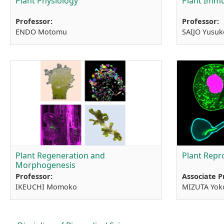
Plant Physiology
Plant Immu
Professor:
Professor:
ENDO Motomu
SAIJO Yusuk
Plant Regeneration and
Plant Repr
Morphogenesis
Professor:
Associate P
IKEUCHI Momoko
MIZUTA Yok