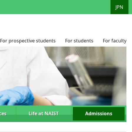
JPN
For prospective students
For students
For faculty
ces
Life at NAIST
Admissions