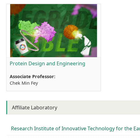
Protein Design and Engineering
Associate Professor:
Chek Min Fey
Affiliate Laboratory
Research Institute of Innovative Technology for the Ear