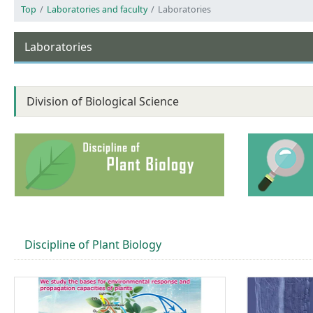
Top
Laboratories and faculty
Laboratories
Laboratories
Division of Biological Science
Discipline of Plant Biology