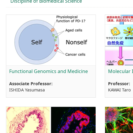
Discipline of Biomedical Science
Functional Genomics and Medicine
Molecular
Associate Professor:
Professor:
ISHIDA Yasumasa
KAWAI Taro