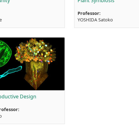
nity
Plant Symbiosis
Professor:
e
YOSHIDA Satoko
oductive Design
rofessor:
o