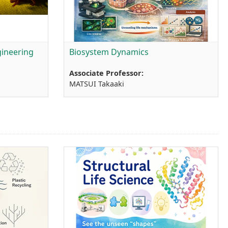
ineering
Biosystem Dynamics
Associate Professor:
MATSUI Takaaki