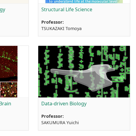
ogy
Structural Life Science
Professor:
TSUKAZAKI Tomoya
Brain
Data-driven Biology
Professor:
SAKUMURA Yuichi