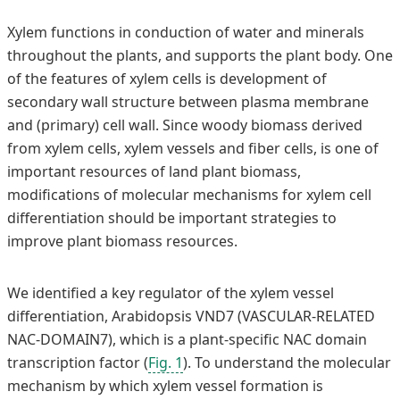
Xylem functions in conduction of water and minerals
throughout the plants, and supports the plant body. One
of the features of xylem cells is development of
secondary wall structure between plasma membrane
and (primary) cell wall. Since woody biomass derived
from xylem cells, xylem vessels and fiber cells, is one of
important resources of land plant biomass,
modifications of molecular mechanisms for xylem cell
differentiation should be important strategies to
improve plant biomass resources.
We identified a key regulator of the xylem vessel
differentiation, Arabidopsis VND7 (VASCULAR-RELATED
NAC-DOMAIN7), which is a plant-specific NAC domain
transcription factor (
Fig. 1
). To understand the molecular
mechanism by which xylem vessel formation is