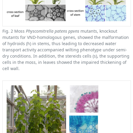
Fig. 2 Moss
Physcomitrella patens ppvns
mutants, knockout
mutants for VND-homologous genes, showed the malformation
of hydroids (h) in stems, thus leading to decreased water
transport activity accompanied wilting phenotype under semi-
dry conditions. In addition, the stereids cells (s), the supporting
cells in the moss, in leaves showed the impaired thickening of
cell wall.