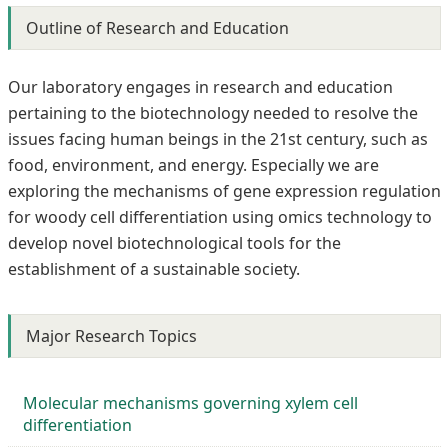
Outline of Research and Education
Our laboratory engages in research and education
pertaining to the biotechnology needed to resolve the
issues facing human beings in the 21st century, such as
food, environment, and energy. Especially we are
exploring the mechanisms of gene expression regulation
for woody cell differentiation using omics technology to
develop novel biotechnological tools for the
establishment of a sustainable society.
Major Research Topics
Molecular mechanisms governing xylem cell
differentiation