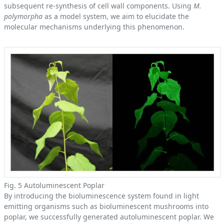
subsequent re-synthesis of cell wall components. Using
M.
polymorpha
as a model system, we aim to elucidate the
molecular mechanisms underlying this phenomenon.
Fig. 5 Autoluminescent Poplar
By introducing the bioluminescence system found in light
emitting organisms such as bioluminescent mushrooms into
poplar, we successfully generated autoluminescent poplar. We