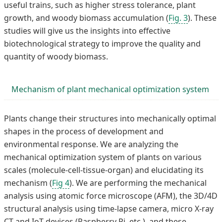
useful trains, such as higher stress tolerance, plant
growth, and woody biomass accumulation (
Fig. 3
). These
studies will give us the insights into effective
biotechnological strategy to improve the quality and
quantity of woody biomass.
Mechanism of plant mechanical optimization system
Plants change their structures into mechanically optimal
shapes in the process of development and
environmental response. We are analyzing the
mechanical optimization system of plants on various
scales (molecule-cell-tissue-organ) and elucidating its
mechanism (
Fig 4
). We are performing the mechanical
analysis using atomic force microscope (AFM), the 3D/4D
structural analysis using time-lapse camera, micro X-ray
CT and IoT devices (Raspberry Pi, etc.), and these