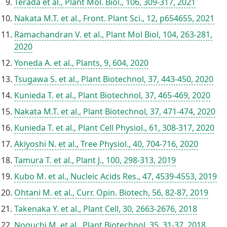
Terada et al., Plant Mol. Biol., 106, 309-317, 2021
Nakata M.T. et al., Front. Plant Sci., 12, p654655, 2021
Ramachandran V. et al., Plant Mol Biol, 104, 263-281,
2020
Yoneda A. et al., Plants, 9, 604, 2020
Tsugawa S. et al., Plant Biotechnol, 37, 443-450, 2020
Kunieda T. et al., Plant Biotechnol, 37, 465-469, 2020
Nakata M.T. et al., Plant Biotechnol, 37, 471-474, 2020
Kunieda T. et al., Plant Cell Physiol., 61, 308-317, 2020
Akiyoshi N. et al., Tree Physiol., 40, 704-716, 2020
Tamura T. et al., Plant J., 100, 298-313, 2019
Kubo M. et al., Nucleic Acids Res., 47, 4539-4553, 2019
Ohtani M. et al., Curr. Opin. Biotech, 56, 82-87, 2019
Takenaka Y. et al., Plant Cell, 30, 2663-2676, 2018
Noguchi M. et al., Plant Biotechnol, 35, 31-37, 2018