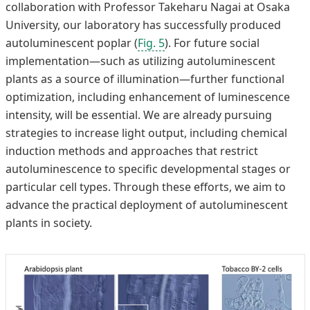
collaboration with Professor Takeharu Nagai at Osaka
University, our laboratory has successfully produced
autoluminescent poplar (
Fig. 5
). For future social
implementation—such as utilizing autoluminescent
plants as a source of illumination—further functional
optimization, including enhancement of luminescence
intensity, will be essential. We are already pursuing
strategies to increase light output, including chemical
induction methods and approaches that restrict
autoluminescence to specific developmental stages or
particular cell types. Through these efforts, we aim to
advance the practical deployment of autoluminescent
plants in society.