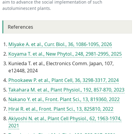
aim to advance the social implementation of such
autoluminescent plants.
References
Miyake A. et al., Curr. Biol., 36, 1086-1095, 2026
Koyama T. et al., New Phytol., 248, 2981-2995, 2025
Kunieda T. et al., Electronics Comm. Japan, 107,
e12448, 2024
Phookaew P. et al., Plant Cell, 36, 3298-3317, 2024
Takahara M. et al., Plant Physiol., 192, 857-870, 2023
Nakano Y. et al., Front. Plant Sci., 13, 819360, 2022
Hirai R. et al., Front. Plant Sci., 13, 825810, 2022
Akiyoshi N. et al., Plant Cell Physiol., 62, 1963-1974,
2021