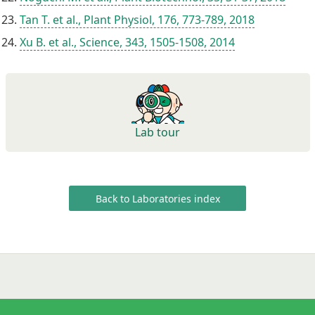
Tan T. et al., Plant Physiol, 176, 773-789, 2018
Xu B. et al., Science, 343, 1505-1508, 2014
Lab tour
Back to Laboratories index