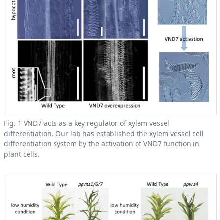
Fig. 1 VND7 acts as a key regulator of xylem vessel
differentiation. Our lab has established the xylem vessel cell
differentiation system by the activation of VND7 function in
plant cells.