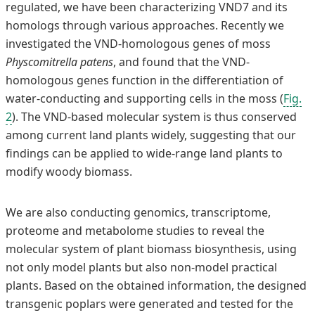
regulated, we have been characterizing VND7 and its
homologs through various approaches. Recently we
investigated the VND-homologous genes of moss
Physcomitrella patens
, and found that the VND-
homologous genes function in the differentiation of
water-conducting and supporting cells in the moss (
Fig.
2
). The VND-based molecular system is thus conserved
among current land plants widely, suggesting that our
findings can be applied to wide-range land plants to
modify woody biomass.
We are also conducting genomics, transcriptome,
proteome and metabolome studies to reveal the
molecular system of plant biomass biosynthesis, using
not only model plants but also non-model practical
plants. Based on the obtained information, the designed
transgenic poplars were generated and tested for the