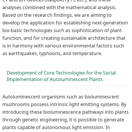
analyses combined with the mathematical analysis.
Based on the research findings, we are aiming to
develop the application for establishing next-generation
bio-basic technologies such as sophistication of plant
function, and for creating sustainable architecture that
is in harmony with various environmental factors such
as earthquakes, typhoons, and temperature.
Development of Core Technologies for the Social
Implementation of Autoluminescent Plants
Autoluminescent organisms such as bioluminescent
mushrooms possess intrinsic light emitting systems. By
introducing these bioluminescence pathways into plants
through genetic engineering, it is possible to generate
plants capable of autonomous light emission. In