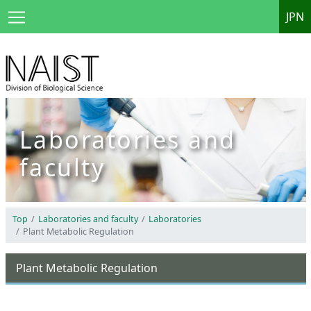
JPN
Laboratories and
faculty
Top
Laboratories and faculty
Laboratories
Plant Metabolic Regulation
Plant Metabolic Regulation