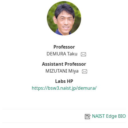
Professor
DEMURA Taku
Assistant Professor
MIZUTANI Miya
Labs HP
https://bsw3.naist.jp/demura/
NAIST Edge BIO