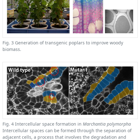
Fig. 3 Generation of transgenic poplars to improve woody
biomass.
Fig. 4 Intercellular space formation in
Marchantia polymorpha
Intercellular spaces can be formed through the separation of
adjacent cells, a process that involves the degradation and