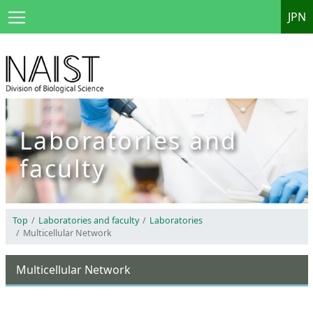
JPN
Laboratories and
faculty
Top
Laboratories and faculty
Laboratories
Multicellular Network
Multicellular Network