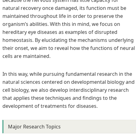
Because the nervous system has little capacity for
natural recovery once damaged, its function must be
maintained throughout life in order to preserve the
organism’s abilities. With this in mind, we focus on
hereditary eye diseases as examples of disrupted
homeostasis. By elucidating the mechanisms underlying
their onset, we aim to reveal how the functions of neural
cells are maintained.
In this way, while pursuing fundamental research in the
natural sciences centered on developmental biology and
cell biology, we also develop interdisciplinary research
that applies these techniques and findings to the
development of treatments for diseases.
Major Research Topics