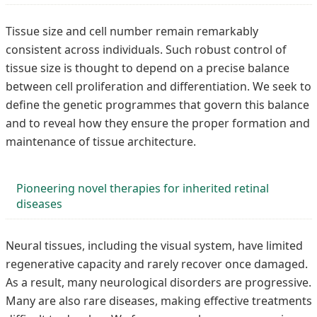
Tissue size and cell number remain remarkably
consistent across individuals. Such robust control of
tissue size is thought to depend on a precise balance
between cell proliferation and differentiation. We seek to
define the genetic programmes that govern this balance
and to reveal how they ensure the proper formation and
maintenance of tissue architecture.
Pioneering novel therapies for inherited retinal
diseases
Neural tissues, including the visual system, have limited
regenerative capacity and rarely recover once damaged.
As a result, many neurological disorders are progressive.
Many are also rare diseases, making effective treatments