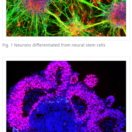
Fig. 1 Neurons differentiated from neural stem cells