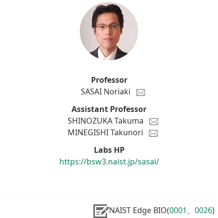
Professor
SASAI Noriaki
Assistant Professor
SHINOZUKA Takuma
MINEGISHI Takunori
Labs HP
https://bsw3.naist.jp/sasai/
NAIST Edge BIO(
0001
、
0026
)