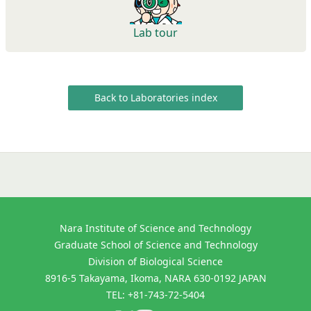
Lab tour
Back to Laboratories index
Nara Institute of Science and Technology
Graduate School of Science and Technology
Division of Biological Science
8916-5 Takayama, Ikoma, NARA 630-0192 JAPAN
TEL: +81-743-72-5404