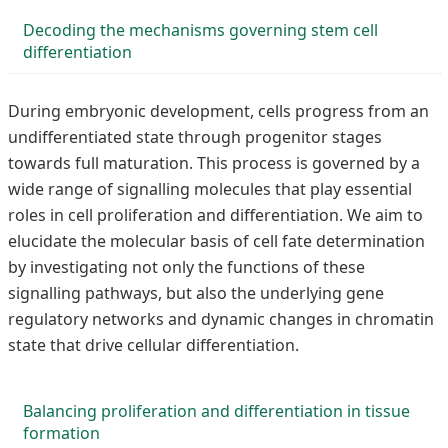
Decoding the mechanisms governing stem cell
differentiation
During embryonic development, cells progress from an
undifferentiated state through progenitor stages
towards full maturation. This process is governed by a
wide range of signalling molecules that play essential
roles in cell proliferation and differentiation. We aim to
elucidate the molecular basis of cell fate determination
by investigating not only the functions of these
signalling pathways, but also the underlying gene
regulatory networks and dynamic changes in chromatin
state that drive cellular differentiation.
Balancing proliferation and differentiation in tissue
formation