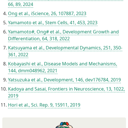
66, 89, 2024
Ong et al., iScience, 26, 107887, 2023
Yamamoto et al., Stem Cells, 41, 453, 2023
Yamamoto#, Ong# et al., Development Growth and
Differentiation, 64, 318, 2022
Katsuyama et al., Developmental Dynamics, 251, 350-
361, 2022
Kobayashi et al., Disease Models and Mechanisms,
144, dmm048962, 2021
Yatsuzuka et al., Development, 146, dev176784, 2019
Kadoya and Sasai, Frontiers in Neuroscience, 13, 1022,
2019
Hori et al., Sci. Rep. 9, 15911, 2019