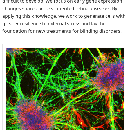
difficult to develop. We focus on early gene expression
changes shared across inherited retinal diseases. By
applying this knowledge, we work to generate cells with
greater resilience to external stress and lay the
foundation for new treatments for blinding disorders.