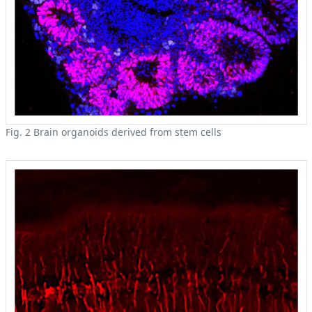
Fig. 2 Brain organoids derived from stem cells