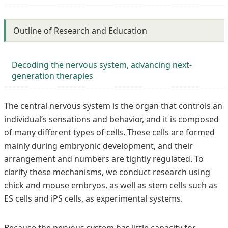
Outline of Research and Education
Decoding the nervous system, advancing next-
generation therapies
The central nervous system is the organ that controls an
individual’s sensations and behavior, and it is composed
of many different types of cells. These cells are formed
mainly during embryonic development, and their
arrangement and numbers are tightly regulated. To
clarify these mechanisms, we conduct research using
chick and mouse embryos, as well as stem cells such as
ES cells and iPS cells, as experimental systems.