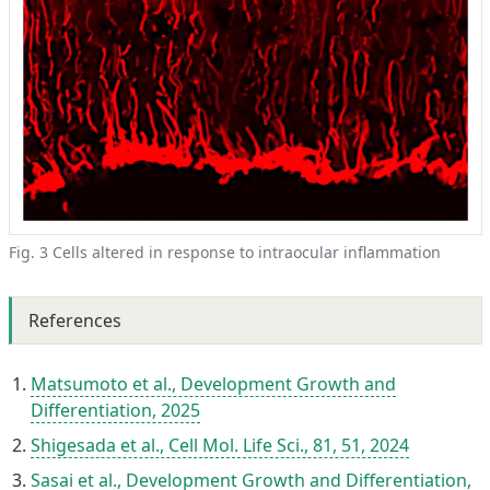
Fig. 3 Cells altered in response to intraocular inflammation
References
Matsumoto et al., Development Growth and
Differentiation, 2025
Shigesada et al., Cell Mol. Life Sci., 81, 51, 2024
Sasai et al., Development Growth and Differentiation,