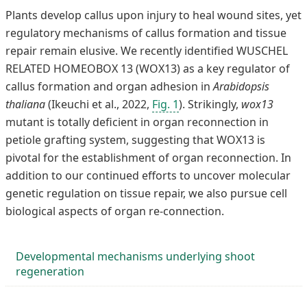
Plants develop callus upon injury to heal wound sites, yet
regulatory mechanisms of callus formation and tissue
repair remain elusive. We recently identified WUSCHEL
RELATED HOMEOBOX 13 (WOX13) as a key regulator of
callus formation and organ adhesion in
Arabidopsis
thaliana
(Ikeuchi et al., 2022,
Fig. 1
). Strikingly,
wox13
mutant is totally deficient in organ reconnection in
petiole grafting system, suggesting that WOX13 is
pivotal for the establishment of organ reconnection. In
addition to our continued efforts to uncover molecular
genetic regulation on tissue repair, we also pursue cell
biological aspects of organ re-connection.
Developmental mechanisms underlying shoot
regeneration