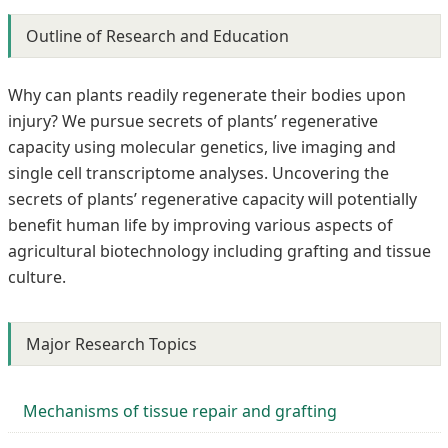
Outline of Research and Education
Why can plants readily regenerate their bodies upon
injury? We pursue secrets of plants’ regenerative
capacity using molecular genetics, live imaging and
single cell transcriptome analyses. Uncovering the
secrets of plants’ regenerative capacity will potentially
benefit human life by improving various aspects of
agricultural biotechnology including grafting and tissue
culture.
Major Research Topics
Mechanisms of tissue repair and grafting