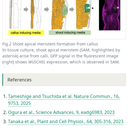
Fig.2 Shoot apical meristem formation from callus
In tissue culture, shoot apical meristem (SAM, highlighted by
asterisk) arise from calli. GFP signal in the fluorescent image
(right) shows
WUSCHEL
expression, which is observed in SAM.
References
Tameshige and Tsuchida et al. Nature Commun., 16,
9753, 2025
Ogura et al., Science Advances, 9, eadg6983, 2023
Tanaka et al., Plant and Cell Physiol., 64, 305-316, 2023