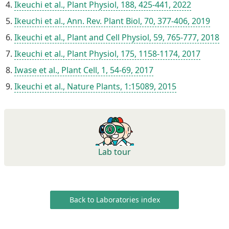
Ikeuchi et al., Plant Physiol, 188, 425-441, 2022
Ikeuchi et al., Ann. Rev. Plant Biol, 70, 377-406, 2019
Ikeuchi et al., Plant and Cell Physiol, 59, 765-777, 2018
Ikeuchi et al., Plant Physiol, 175, 1158-1174, 2017
Iwase et al., Plant Cell, 1, 54-69, 2017
Ikeuchi et al., Nature Plants, 1:15089, 2015
Lab tour
Back to Laboratories index