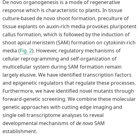
De novo organogenesis is a mode of regenerative
response which is characteristic to plants. In tissue
culture-based de novo shoot formation, preculture of
tissue explants on auxin-rich media provokes pluripotent
callus formation, which is followed by the induction of
shoot apical meristem (SAM) formation on cytokinin-rich
media (
Fig. 2
). However, regulatory mechanisms of
cellular reprogramming and self-organization of
multicellular system during SAM formation remain
largely elusive. We have identified transcription factors
and epigenetic regulators that regulate these processes.
Furthermore, we have identified novel mutants through
forward-genetic screening. We combine these molecular
genetic approaches with cutting edge imaging and
single cell transcriptome analyses to reveal
developmental mechanisms of
de novo
SAM
establishment.