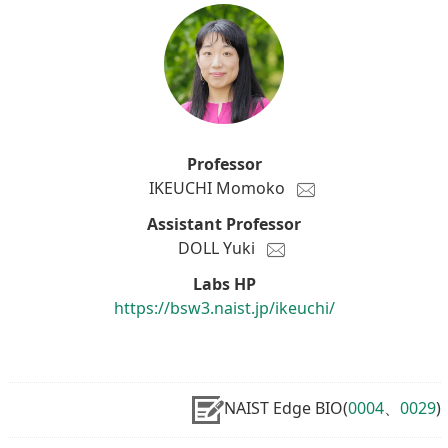
Professor
IKEUCHI Momoko
Assistant Professor
DOLL Yuki
Labs HP
https://bsw3.naist.jp/ikeuchi/
NAIST Edge BIO(
0004
、
0029
)