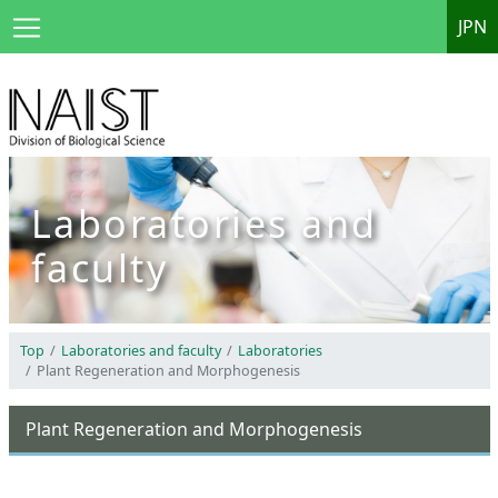
JPN
Laboratories and
faculty
Top
Laboratories and faculty
Laboratories
Plant Regeneration and Morphogenesis
Plant Regeneration and Morphogenesis