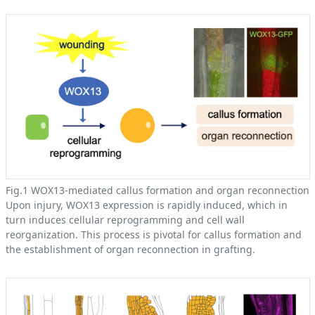
Fig.1 WOX13-mediated callus formation and organ reconnection
Upon injury, WOX13 expression is rapidly induced, which in
turn induces cellular reprogramming and cell wall
reorganization. This process is pivotal for callus formation and
the establishment of organ reconnection in grafting.