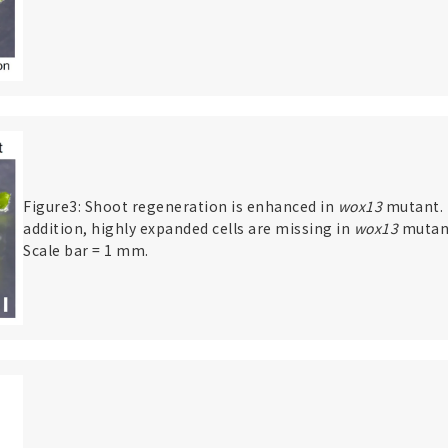
Figure3: Shoot regeneration is enhanced in
wox13
mutant. 
addition, highly expanded cells are missing in
wox13
mutan
Scale bar = 1 mm.