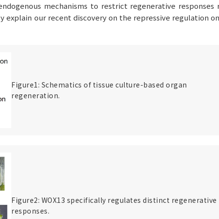
, endogenous mechanisms to restrict regenerative responses 
iefly explain our recent discovery on the repressive regulation o
Figure1: Schematics of tissue culture-based organ
regeneration.
Figure2: WOX13 specifically regulates distinct regenerative
responses.