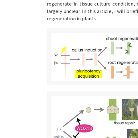
regenerate in tissue culture condition
largely unclear. In this article, I will br
regeneration in plants.