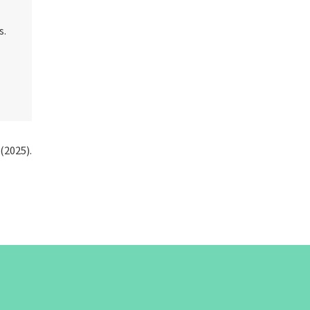
s.
(2025).