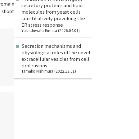
remain
secretory proteins and lipid
n shoot
molecules from yeast cells
constitutively provoking the
ER stress response
Yuki Ishiwata-Kimata (2026.04.01)
Secretion mechanisms and
physiological roles of the novel
extracellular vesicles from cell
protrusions
Tamako Nishimura (2022.12.01)