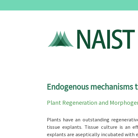
Endogenous mechanisms to 
Plant Regeneration and Morphogen
Plants have an outstanding regenerativ
tissue explants. Tissue culture is an 
explants are aseptically incubated with