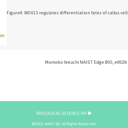
Figure4: WOX13 regulates differentiation fates of callus cell
Momoko Ikeuchi NAIST Edge BIO, e0029. 
BIOLOGICAL SCIENCE HP ▶
©2022- NAIST BS. All Rights Reserved.