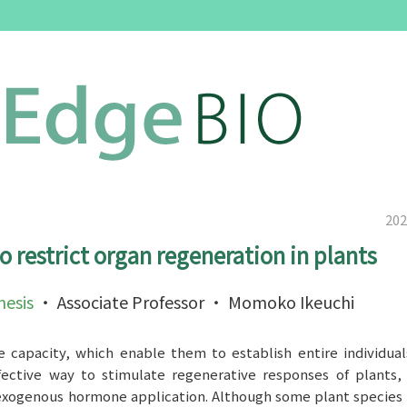
202
restrict organ regeneration in plants
esis
・ Associate Professor ・ Momoko Ikeuchi
e capacity, which enable them to establish entire individua
effective way to stimulate regenerative responses of plants
 exogenous hormone application. Although some plant species