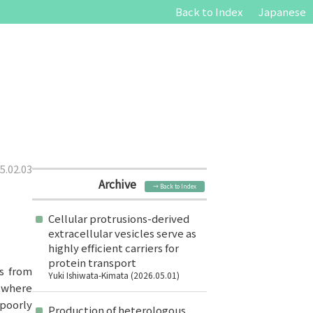
Back to Index
Japanese
5.02.03
Archive
→ Back to Index
Cellular protrusions-derived
extracellular vesicles serve as
highly efficient carriers for
protein transport
ls from
Yuki Ishiwata-Kimata (2026.05.01)
, where
 poorly
Production of heterologous