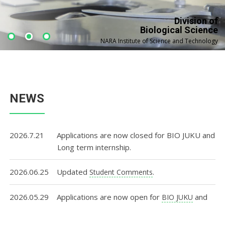
Division of
Biological Science
NARA Institute of Science and Technology
NEWS
2026.7.21
Applications are now closed for BIO JUKU and
Long term internship.
2026.06.25
Updated
.
Student Comments
2026.05.29
Applications are now open for
and
BIO JUKU
.
Long term internship