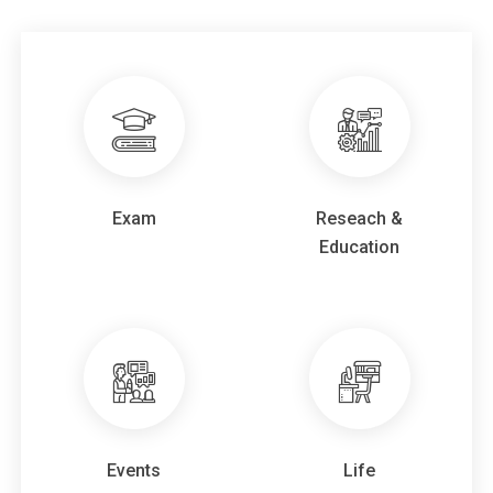
2026.04.30
Archive Video "Information Session for
is now available.
Prospective Students
2026.04.28
Faculty Comments about
Assoc.Prof. Mizuta
and
have been published.
Assoc.Prof.Chek
2026.03.17
on Sunday, Apr. 19.
Student recruitment briefing
Exam
Reseach &
2025.11.14
Applications are now open for
and
BIO JUKU
Education
.
Long term internship
2025.06.30
Updated
.
Student Comments
2024.06.02
Applications are now open for
and
BIO JUKU
.
Long term internship
2025.04.03
Online Information Session for Prospective
Events
Life
on Saturday, Apr. 20.
Students