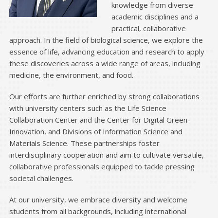
knowledge from diverse
2024.4.4
will be held. （May
Student recruitment briefing
academic disciplines and a
25）
practical, collaborative
approach. In the field of biological science, we explore the
2024.1.22
Applications are now closed for BIO JUKU.
essence of life, advancing education and research to apply
these discoveries across a wide range of areas, including
2024.1.15
Applications are now closed for Long term
medicine, the environment, and food.
internship.
Our efforts are further enriched by strong collaborations
2023.12.15
Applications are now open for
.
BIO JUKU
with university centers such as the Life Science
Collaboration Center and the Center for Digital Green-
2023.11.20
Applications are now open for
Long term
Innovation, and Divisions of Information Science and
.
internship
Materials Science. These partnerships foster
interdisciplinary cooperation and aim to cultivate versatile,
2023.07.18
collaborative professionals equipped to tackle pressing
Applications are now closed for Long term
societal challenges.
internship, BIO JUKU
At our university, we embrace diversity and welcome
2023.07.03
Updated
.
Student Comments
students from all backgrounds, including international