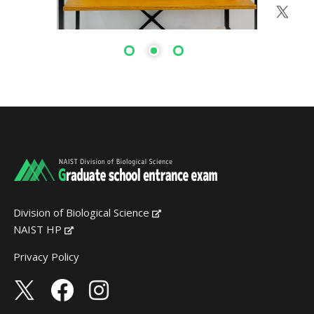
Division of Biological Science
NAIST HP
Privacy Policy