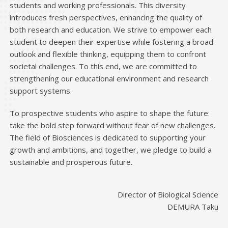
students and working professionals. This diversity
introduces fresh perspectives, enhancing the quality of
both research and education. We strive to empower each
student to deepen their expertise while fostering a broad
outlook and flexible thinking, equipping them to confront
societal challenges. To this end, we are committed to
strengthening our educational environment and research
support systems.
To prospective students who aspire to shape the future:
take the bold step forward without fear of new challenges.
The field of Biosciences is dedicated to supporting your
growth and ambitions, and together, we pledge to build a
sustainable and prosperous future.
Director of Biological Science
DEMURA Taku