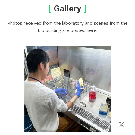
Gallery
Photos received from the laboratory and scenes from the
bio building are posted here.