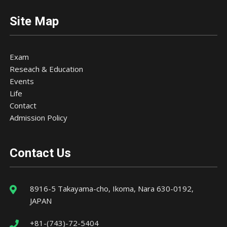
Site Map
Exam
Reseach & Education
Events
Life
Contact
Admission Policy
Contact Us
8916-5 Takayama-cho, Ikoma, Nara 630-0192,
JAPAN
+81-(743)-72-5404