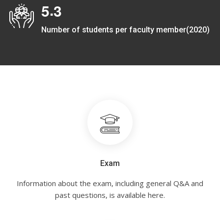
.
5
3
Number of students per faculty member(2020)
Exam
Information about the exam, including general Q&A and
past questions, is available here.