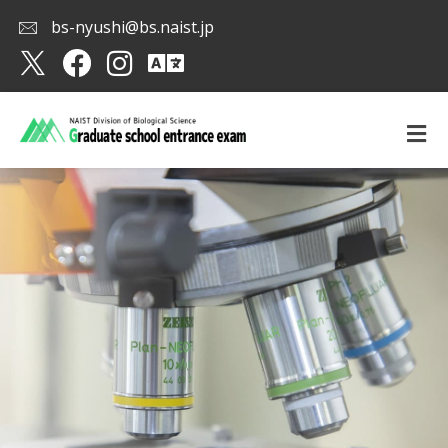
bs-nyushi@bs.naist.jp