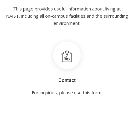
This page provides useful information about living at
NAIST, including all on-campus facilities and the surrounding
environment.
Contact
For inquiries, please use this form.