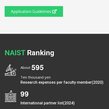
Application Guidelines
NAIST
Ranking
5
9
5
About
Ten thousand yen
Research expenses per faculty member(2020)
9
9
International partner list(2024)