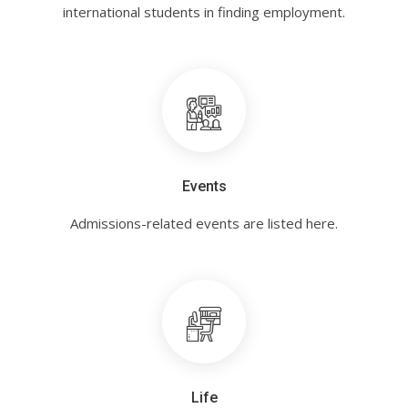
international students in finding employment.
Events
Admissions-related events are listed here.
Life