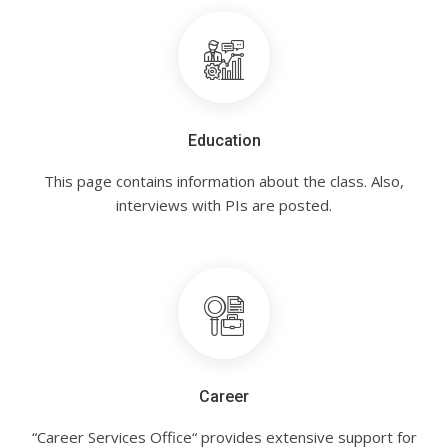
Education
This page contains information about the class. Also,
interviews with PIs are posted.
Career
“Career Services Office“ provides extensive support for