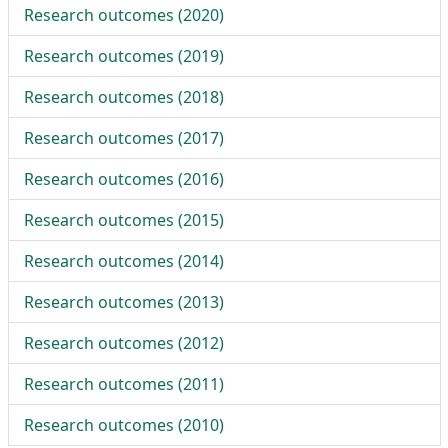
Research outcomes (
2020
)
Research outcomes (
2019
)
Research outcomes (
2018
)
Research outcomes (
2017
)
Research outcomes (
2016
)
Research outcomes (
2015
)
Research outcomes (
2014
)
Research outcomes (
2013
)
Research outcomes (
2012
)
Research outcomes (
2011
)
Research outcomes (
2010
)