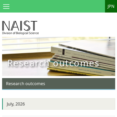
JPN
Research outcomes
Research outcomes
July, 2026