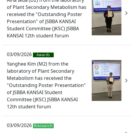
of Plant Secondary Metabolism has
received the "Outstanding Poster
Presentation" of JSBBA KANSAI
Student Committee (JKSC) JSBBA
KANSAI 12th student forum
03/09/2026
Awards
Yanghee Kim (M2) from the
laboratory of Plant Secondary
Metabolism has received the
"Outstanding Poster Presentation"
of JSBBA KANSAI Student
Committee (JKSC) JSBBA KANSAI
12th student forum
03/09/2026
Rresearch