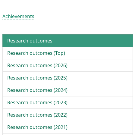
Achievements
Research outcomes
Research outcomes (
Top
)
Research outcomes (
2026
)
Research outcomes (
2025
)
Research outcomes (
2024
)
Research outcomes (
2023
)
Research outcomes (
2022
)
Research outcomes (
2021
)