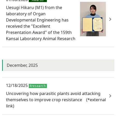
Uesugi Hikaru (M1) from the
laboratory of Organ
Developmental Engineering has
received the "Excellent
Presentation Award" of the 159th
Kansai Laboratory Animal Research
December, 2025
12/18/2025
Rresearch
Uncovering how parasitic plants avoid attacking
themselves to improve crop resistance (*external
link)