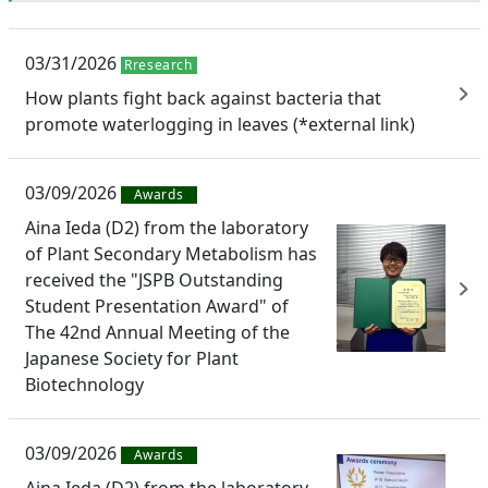
03/31/2026
Rresearch
How plants fight back against bacteria that
promote waterlogging in leaves (*external link)
03/09/2026
Awards
Aina Ieda (D2) from the laboratory
of Plant Secondary Metabolism has
received the "JSPB Outstanding
Student Presentation Award" of
The 42nd Annual Meeting of the
Japanese Society for Plant
Biotechnology
03/09/2026
Awards
Aina Ieda (D2) from the laboratory