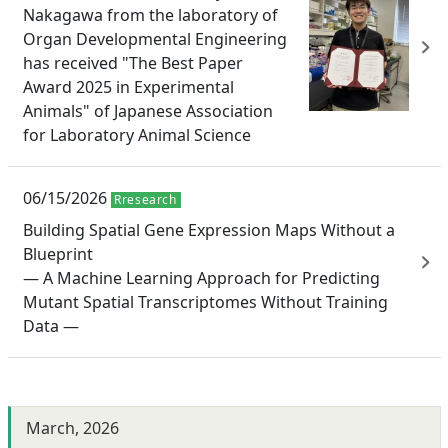
Nakagawa from the laboratory of
Organ Developmental Engineering
has received "The Best Paper
Award 2025 in Experimental
Animals" of Japanese Association
for Laboratory Animal Science
06/15/2026
Rresearch
Building Spatial Gene Expression Maps Without a
Blueprint
— A Machine Learning Approach for Predicting
Mutant Spatial Transcriptomes Without Training
Data —
March, 2026