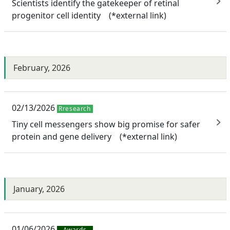
Scientists identify the gatekeeper of retinal
progenitor cell identity (*external link)
February, 2026
02/13/2026
Rresearch
Tiny cell messengers show big promise for safer
protein and gene delivery (*external link)
January, 2026
01/06/2026
Awards