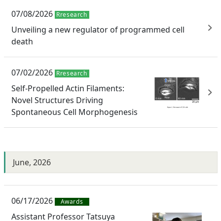
07/08/2026
Rresearch
Unveiling a new regulator of programmed cell
death
07/02/2026
Rresearch
Self-Propelled Actin Filaments:
Novel Structures Driving
Spontaneous Cell Morphogenesis
June, 2026
06/17/2026
Awards
Assistant Professor Tatsuya