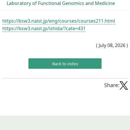
Laboratory of Functional Genomics and Medicine
https://bsw3.naist.jp/eng/courses/courses211.html
https://bsw3.naist.jp/ishida/?cate=431
( July 08, 2026 )
Back to index
Share: