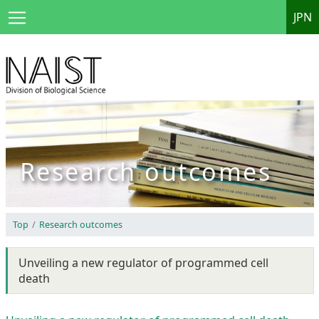
JPN
Research outcomes
Top
Research outcomes
Unveiling a new regulator of programmed cell
death