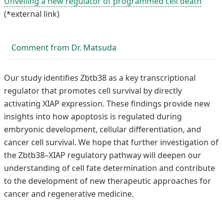
Unveiling a new regulator of programmed cell death
(*external link)
Comment from Dr. Matsuda
Our study identifies Zbtb38 as a key transcriptional
regulator that promotes cell survival by directly
activating XIAP expression. These findings provide new
insights into how apoptosis is regulated during
embryonic development, cellular differentiation, and
cancer cell survival. We hope that further investigation of
the Zbtb38–XIAP regulatory pathway will deepen our
understanding of cell fate determination and contribute
to the development of new therapeutic approaches for
cancer and regenerative medicine.