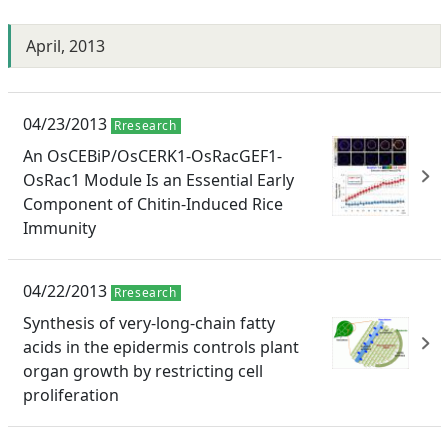
April, 2013
04/23/2013
Rresearch
An OsCEBiP/OsCERK1-OsRacGEF1-
OsRac1 Module Is an Essential Early
Component of Chitin-Induced Rice
Immunity
04/22/2013
Rresearch
Synthesis of very-long-chain fatty
acids in the epidermis controls plant
organ growth by restricting cell
proliferation