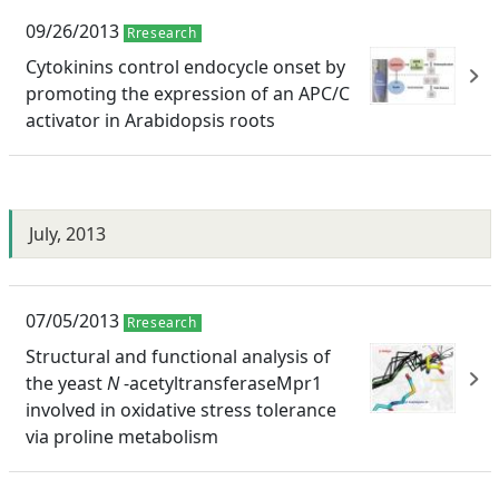
09/26/2013
Rresearch
Cytokinins control endocycle onset by
promoting the expression of an APC/C
activator in Arabidopsis roots
July, 2013
07/05/2013
Rresearch
Structural and functional analysis of
the yeast
N
-acetyltransferaseMpr1
involved in oxidative stress tolerance
via proline metabolism