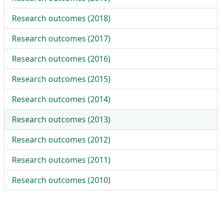
Research outcomes (
2018
)
Research outcomes (
2017
)
Research outcomes (
2016
)
Research outcomes (
2015
)
Research outcomes (
2014
)
Research outcomes (
2013
)
Research outcomes (
2012
)
Research outcomes (
2011
)
Research outcomes (
2010
)