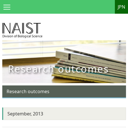
JPN
Research outcomes
Research outcomes
September, 2013