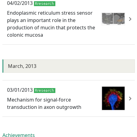
04/02/2013
Rresearch
Endoplasmic reticulum stress sensor
plays an important role in the
production of mucin that protects the
colonic mucosa
March, 2013
03/01/2013
Rresearch
Mechanism for signal-force
transduction in axon outgrowth
Achievements