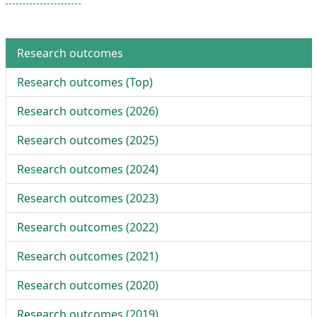
Research outcomes
Research outcomes (
Top
)
Research outcomes (
2026
)
Research outcomes (
2025
)
Research outcomes (
2024
)
Research outcomes (
2023
)
Research outcomes (
2022
)
Research outcomes (
2021
)
Research outcomes (
2020
)
Research outcomes (
2019
)