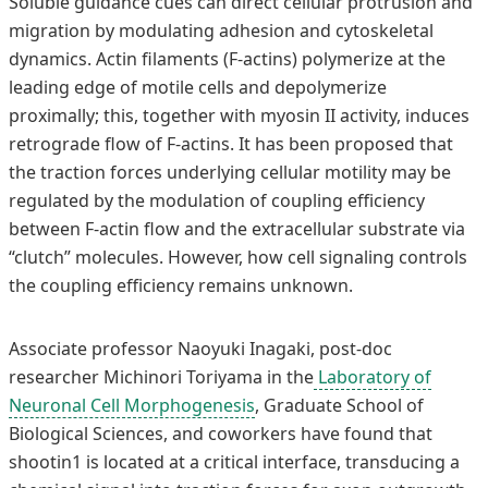
Soluble guidance cues can direct cellular protrusion and
migration by modulating adhesion and cytoskeletal
dynamics. Actin filaments (F-actins) polymerize at the
leading edge of motile cells and depolymerize
proximally; this, together with myosin II activity, induces
retrograde flow of F-actins. It has been proposed that
the traction forces underlying cellular motility may be
regulated by the modulation of coupling efficiency
between F-actin flow and the extracellular substrate via
“clutch” molecules. However, how cell signaling controls
the coupling efficiency remains unknown.
Associate professor Naoyuki Inagaki, post-doc
researcher Michinori Toriyama in the
Laboratory of
Neuronal Cell Morphogenesis
, Graduate School of
Biological Sciences, and coworkers have found that
shootin1 is located at a critical interface, transducing a