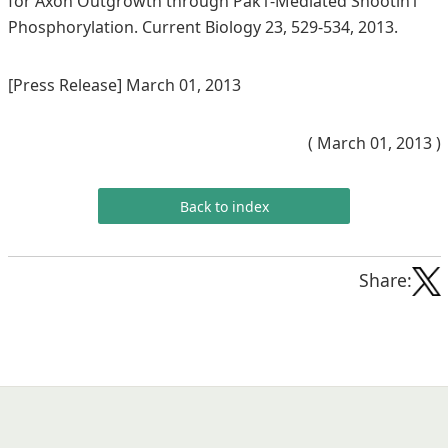
for Axon Outgrowth through Pak1-Mediated Shootin1
Phosphorylation. Current Biology 23, 529-534, 2013.
[Press Release] March 01, 2013
( March 01, 2013 )
Back to index
Share: