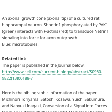
An axonal growth cone (axonal tip) of a cultured rat
hippocampal neuron. Shootin1 phosphorylated by PAK1
(green) interacts with F-actins (red) to transduce Netrin1
signaling into force for axon outgrowth.
Blue: microtubules.
Related link
The paper is published in the Journal below.
http://www.cell.com/current-biology/abstract/S0960-
9822(13)00188-7
Here is the bibliographic information of the paper.
Michinori Toriyama, Satoshi Kozawa, Yuichi Sakumura,
and Naoyuki Inagaki, Conversion of a Signal into Forces