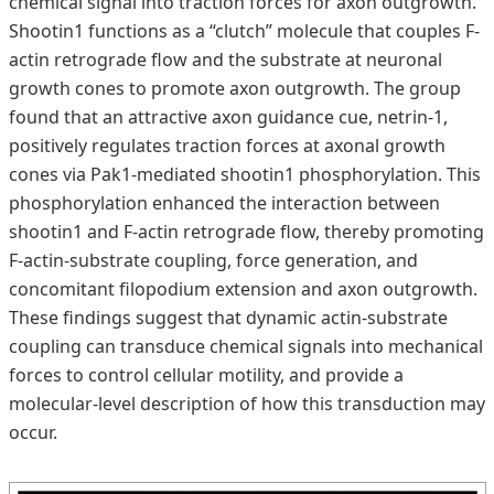
chemical signal into traction forces for axon outgrowth.
Shootin1 functions as a “clutch” molecule that couples F-
actin retrograde flow and the substrate at neuronal
growth cones to promote axon outgrowth. The group
found that an attractive axon guidance cue, netrin-1,
positively regulates traction forces at axonal growth
cones via Pak1-mediated shootin1 phosphorylation. This
phosphorylation enhanced the interaction between
shootin1 and F-actin retrograde flow, thereby promoting
F-actin-substrate coupling, force generation, and
concomitant filopodium extension and axon outgrowth.
These findings suggest that dynamic actin-substrate
coupling can transduce chemical signals into mechanical
forces to control cellular motility, and provide a
molecular-level description of how this transduction may
occur.