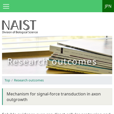
JPN
Research outcomes
Top
Research outcomes
Mechanism for signal-force transduction in axon
outgrowth