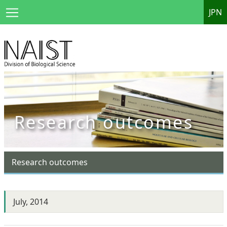
JPN
Research outcomes
Research outcomes
July, 2014