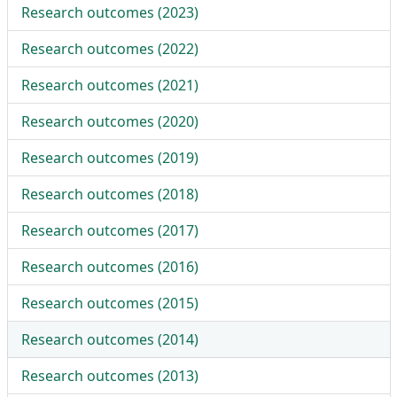
Research outcomes (
2023
)
Research outcomes (
2022
)
Research outcomes (
2021
)
Research outcomes (
2020
)
Research outcomes (
2019
)
Research outcomes (
2018
)
Research outcomes (
2017
)
Research outcomes (
2016
)
Research outcomes (
2015
)
Research outcomes (
2014
)
Research outcomes (
2013
)