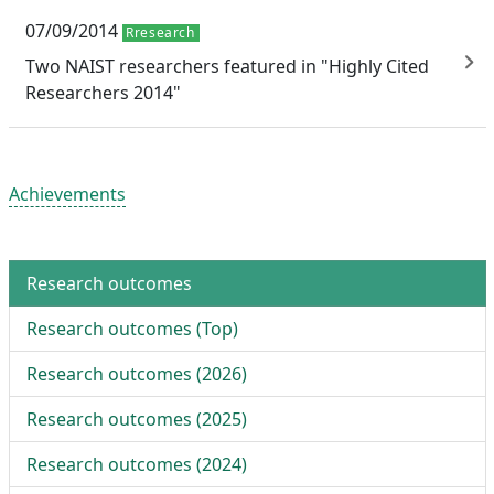
07/09/2014
Rresearch
Two NAIST researchers featured in "Highly Cited
Researchers 2014"
Achievements
Research outcomes
Research outcomes (
Top
)
Research outcomes (
2026
)
Research outcomes (
2025
)
Research outcomes (
2024
)