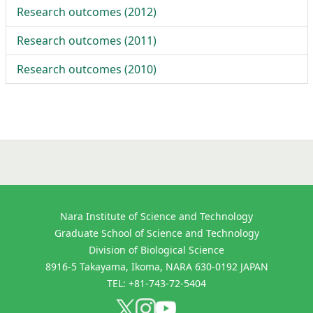
Research outcomes (
2012
)
Research outcomes (
2011
)
Research outcomes (
2010
)
Nara Institute of Science and Technology
Graduate School of Science and Technology
Division of Biological Science
8916-5 Takayama, Ikoma, NARA 630-0192 JAPAN
TEL: +81-743-72-5404