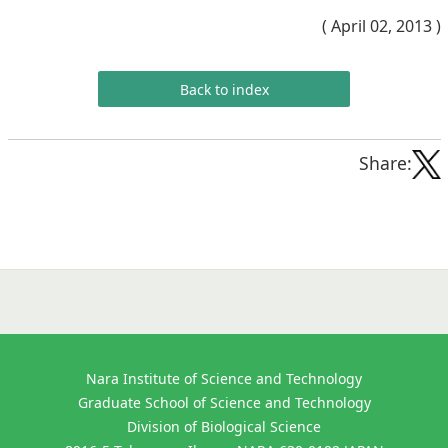
( April 02, 2013 )
Back to index
Share:
Nara Institute of Science and Technology
Graduate School of Science and Technology
Division of Biological Science