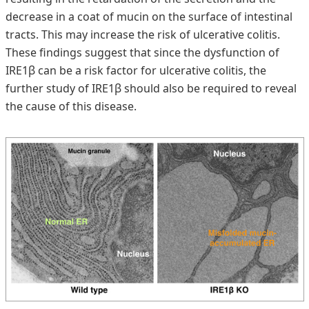
decrease in a coat of mucin on the surface of intestinal
tracts. This may increase the risk of ulcerative colitis.
These findings suggest that since the dysfunction of
IRE1β can be a risk factor for ulcerative colitis, the
further study of IRE1β should also be required to reveal
the cause of this disease.