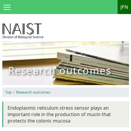
JPN
Research outcomes
Top
Research outcomes
Endoplasmic reticulum stress sensor plays an
important role in the production of mucin that
protects the colonic mucosa