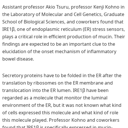
Assistant professor Akio Tsuru, professor Kenji Kohno in
the Laboratory of Molecular and Cell Genetics, Graduate
School of Biological Sciences, and coworkers found that
IRE1β, one of endoplasmic reticulum (ER) stress sensors,
plays a critical role in efficient production of mucin. Their
findings are expected to be an important clue to the
elucidation of the onset mechanism of inflammatory
bowel disease.
Secretory proteins have to be folded in the ER after the
translation by ribosomes on the ER membrane and
translocation into the ER lumen. IRE1β have been
regarded as a molecule that monitor the luminal
environment of the ER, but it was not known what kind
of cells expressed this molecule and what kind of role
this molecule played. Professor Kohno and coworkers
found that IRE1β is specifically expressed in mucin-