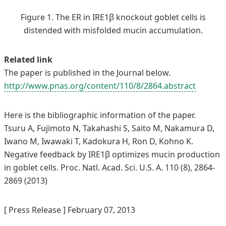
Figure 1. The ER in IRE1β knockout goblet cells is
distended with misfolded mucin accumulation.
Related link
The paper is published in the Journal below.
http://www.pnas.org/content/110/8/2864.abstract
Here is the bibliographic information of the paper.
Tsuru A, Fujimoto N, Takahashi S, Saito M, Nakamura D,
Iwano M, Iwawaki T, Kadokura H, Ron D, Kohno K.
Negative feedback by IRE1β optimizes mucin production
in goblet cells. Proc. Natl. Acad. Sci. U.S. A. 110 (8), 2864-
2869 (2013)
[ Press Release ] February 07, 2013