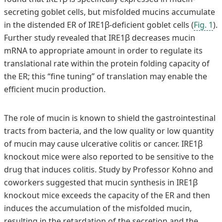
secreting goblet cells, but misfolded mucins accumulate
in the distended ER of IRE1β-deficient goblet cells (
Fig. 1
).
Further study revealed that IRE1β decreases mucin
mRNA to appropriate amount in order to regulate its
translational rate within the protein folding capacity of
the ER; this “fine tuning” of translation may enable the
efficient mucin production.
The role of mucin is known to shield the gastrointestinal
tracts from bacteria, and the low quality or low quantity
of mucin may cause ulcerative colitis or cancer. IRE1β
knockout mice were also reported to be sensitive to the
drug that induces colitis. Study by Professor Kohno and
coworkers suggested that mucin synthesis in IRE1β
knockout mice exceeds the capacity of the ER and then
induces the accumulation of the misfolded mucin,
resulting in the retardation of the secretion and the