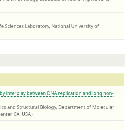
fe Sciences Laboratory, National University of
y interplay between DNA replication and long non-
ics and Structural Biology, Department of Molecular
 Center, CA, USA）