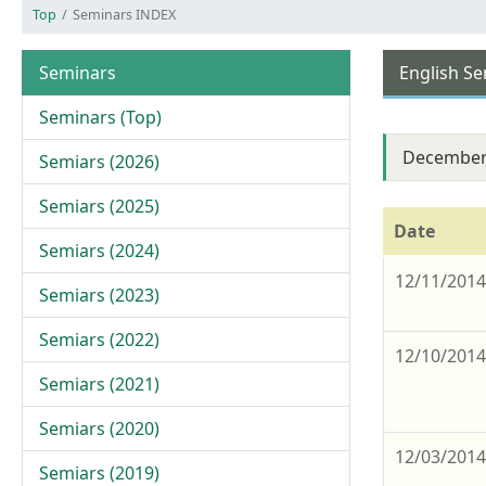
Top
Seminars INDEX
Seminars
English S
Seminars (Top)
December
Semiars (2026)
Semiars (2025)
Date
Semiars (2024)
12/11/201
Semiars (2023)
Semiars (2022)
12/10/201
Semiars (2021)
Semiars (2020)
12/03/201
Semiars (2019)