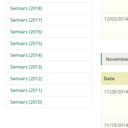
Semiars (2018)
12/02/201
Semiars (2017)
Semiars (2016)
Semiars (2015)
Semiars (2014)
November
Semiars (2013)
Semiars (2012)
Date
Semiars (2011)
11/28/201
Semiars (2010)
11/19/201