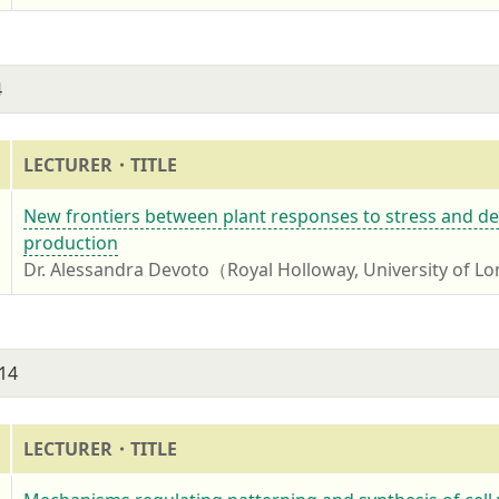
4
LECTURER・TITLE
4
New frontiers between plant responses to stress and de
production
Dr. Alessandra Devoto（Royal Holloway, University of 
14
LECTURER・TITLE