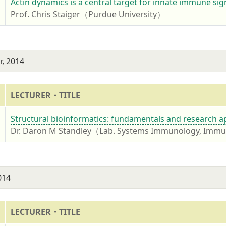
4
Actin dynamics is a central target for innate immune sign
Prof. Chris Staiger（Purdue University）
, 2014
LECTURER・TITLE
4
Structural bioinformatics: fundamentals and research a
Dr. Daron M Standley（Lab. Systems Immunology, Immun
014
LECTURER・TITLE