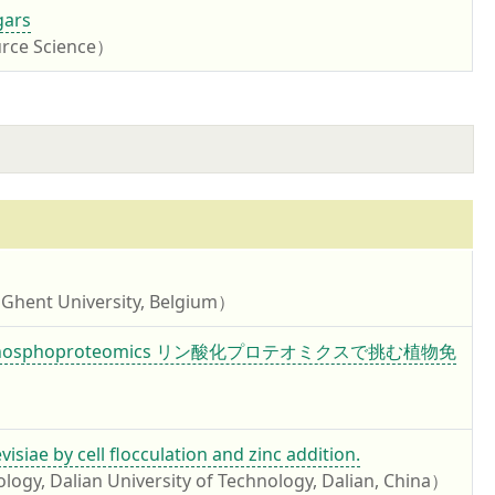
gars
urce Science）
 Ghent University, Belgium）
 recent phosphoproteomics リン酸化プロテオミクスで挑む植物免
iae by cell flocculation and zinc addition.
logy, Dalian University of Technology, Dalian, China）