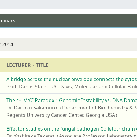
eminars
, 2014
LECTURER・TITLE
4
A bridge across the nuclear envelope connects the cytos
Prof. Daniel Starr（UC Davis, Molecular and Cellular Bi
4
The c− MYC Paradox：Genomic Instability vs. DNA Dama
Dr. Daitoku Sakamuro（Department of Biochemistry & Mol
Regents University Cancer Center, Georgia USA）
4
Effector studies on the fungal pathogen Colletotrichum 
Dr. Yoshitaka Takano（Associate Professor, Laboratory of