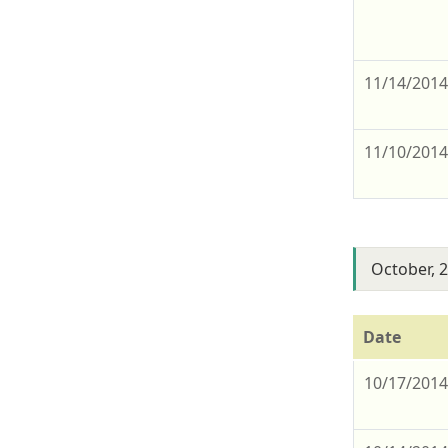
11/14/201
11/10/201
October, 
Date
10/17/201