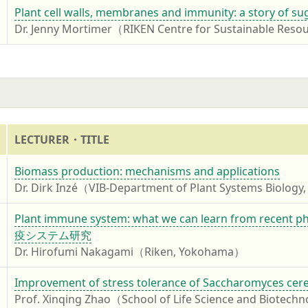
4
Plant cell walls, membranes and immunity: a story of su
Dr. Jenny Mortimer（RIKEN Centre for Sustainable Reso
LECTURER・TITLE
4
Biomass production: mechanisms and applications
Dr. Dirk Inzé（VIB-Department of Plant Systems Biology,
4
Plant immune system: what we can learn from
疫システム研究
Dr. Hirofumi Nakagami（Riken, Yokohama）
4
Improvement of stress tolerance of Saccharomyces cerevis
Prof. Xinqing Zhao（School of Life Science and Biotechno