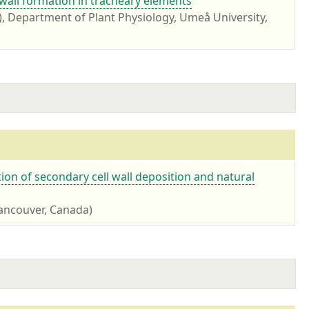
wall formation in tracheary elements
 Department of Plant Physiology, Umeå University,
ation of secondary cell wall deposition and natural
Vancouver, Canada)