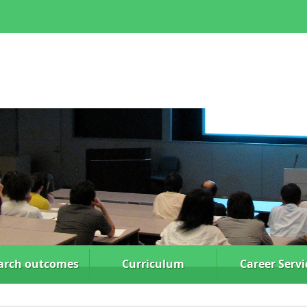
arch
outcomes
Curriculum
Career Servi