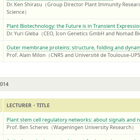
Dr. Ken Shirasu（Group Director Plant Immunity Resear
Science）
4
Plant Biotechnology: the Future is in Transient Expressi
Dr. Yuri Gleba（CEO, Icon Genetics GmbH and Nomad 
4
Outer membrane proteins: structure, folding and dynami
Prof. Alain Milon（CNRS and Université de Toulouse-U
2014
LECTURER・TITLE
4
Plant stem cell regulatory networks: about signals and 
Prof. Ben Scheres（Wageningen University Research）