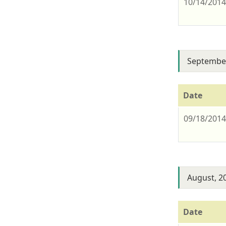
10/14/201
September
Date
09/18/201
August, 2
Date