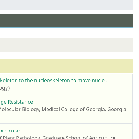
keleton to the nucleoskeleton to move nuclei.
ology）
ge Resistance
ecular Biology, Medical College of Georgia, Georgia
orbicular
 Plant Pathology, Graduate School of Agriculture,