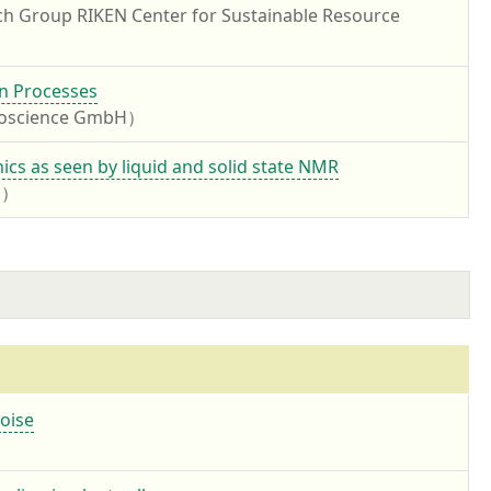
ch Group RIKEN Center for Sustainable Resource
on Processes
Bioscience GmbH）
cs as seen by liquid and solid state NMR
PS）
noise