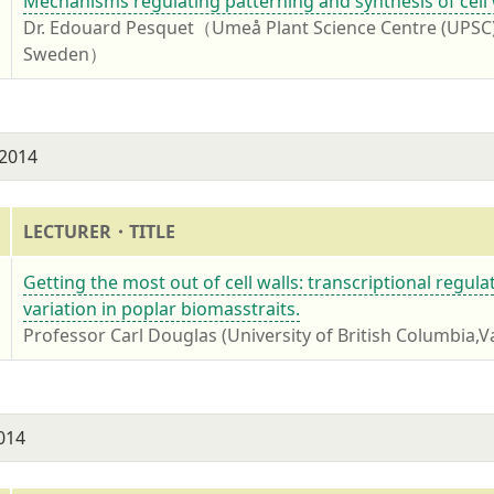
4
Mechanisms regulating patterning and synthesis of cell 
Dr. Edouard Pesquet（Umeå Plant Science Centre (UPSC),
Sweden）
 2014
LECTURER・TITLE
4
Getting the most out of cell walls: transcriptional regul
variation in poplar biomasstraits.
Professor Carl Douglas (University of British Columbia,
2014