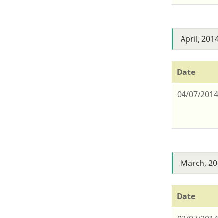
April, 201
Date
04/07/201
March, 20
Date