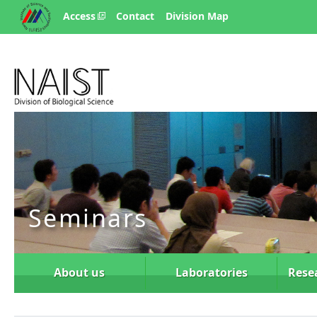
Access
Contact
Division Map
Seminars
About us
Laboratories
Rese