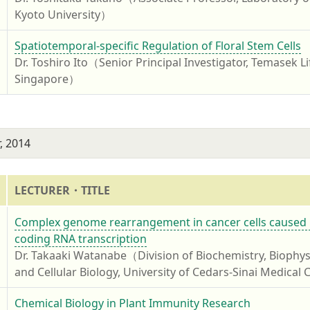
Kyoto University）
4
Spatiotemporal-specific Regulation of Floral Stem Cells
Dr. Toshiro Ito（Senior Principal Investigator, Temasek Li
Singapore）
, 2014
LECTURER・TITLE
4
Complex genome rearrangement in cancer cells caused b
coding RNA transcription
Dr. Takaaki Watanabe（Division of Biochemistry, Biophys
and Cellular Biology, University of Cedars-Sinai Medical
4
Chemical Biology in Plant Immunity Research