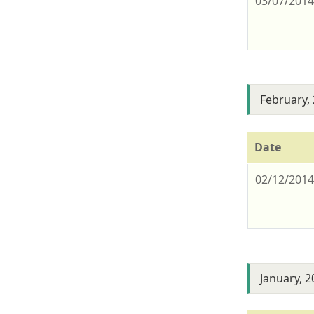
03/07/201
February,
Date
02/12/201
January, 