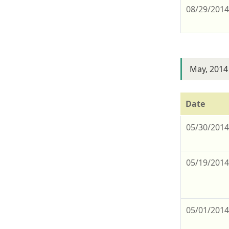
08/29/201
May, 2014
Date
05/30/201
05/19/201
05/01/201