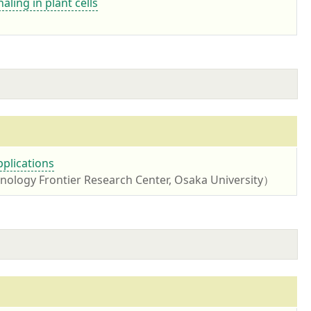
aling in plant cells
pplications
ology Frontier Research Center, Osaka University）