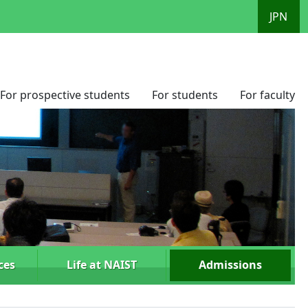
JPN
For prospective students
For students
For faculty
ces
Life at NAIST
Admissions