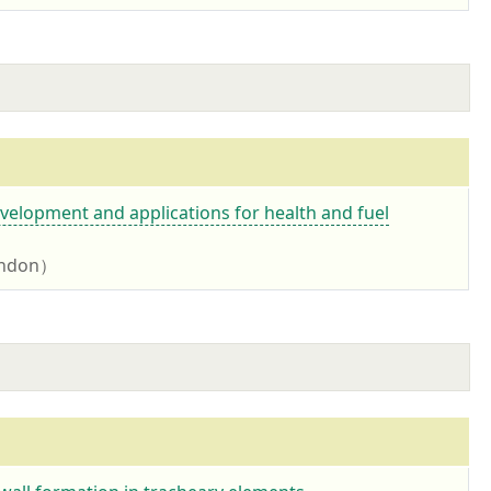
velopment and applications for health and fuel
London）