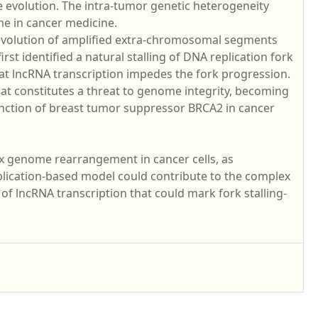
evolution. The intra-tumor genetic heterogeneity
me in cancer medicine.
l evolution of amplified extra-chromosomal segments
st identified a natural stalling of DNA replication fork
 lncRNA transcription impedes the fork progression.
at constitutes a threat to genome integrity, becoming
unction of breast tumor suppressor BRCA2 in cancer
ex genome rearrangement in cancer cells, as
lication-based model could contribute to the complex
f lncRNA transcription that could mark fork stalling-