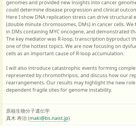
genomes and provided new insights into cancer genome 
could determine disease progression and clinical outco
Here I show DNA replication stress can drive structura
(double minute chromosomes, DMs) in cancer cells. We fir
in DMs containing MYC oncogene, and demonstrated that
The key mediator was R-loop, transcription byproduct th
one of the hottest topics. We are now focusing on dysf
cells as an important cause of R-loop accumulation.
I will also introduce catastrophic events forming compl
represented by chromothripsis, and discuss how our rep
rearrangements. Our results may highlight the new role o
dependent fragile sites for genome instability.
原核生物分子遺伝学
真木 寿治 (
maki@bs.naist.jp
)