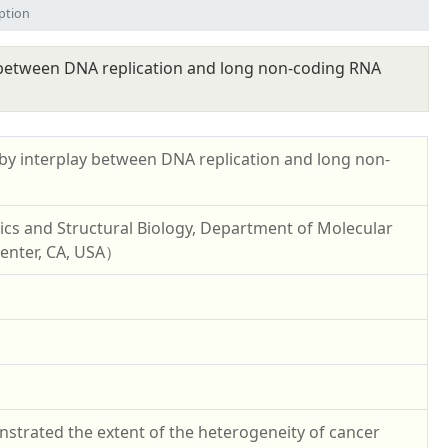
ption
 between DNA replication and long non-coding RNA
y interplay between DNA replication and long non-
ics and Structural Biology, Department of Molecular
 Center, CA, USA）
strated the extent of the heterogeneity of cancer