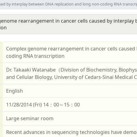
ed by interplay between DNA replication and long non-coding RNA transcri
enome rearrangement in cancer cells caused by interplay
ion
Complex genome rearrangement in cancer cells caused b
coding RNA transcription
Dr. Takaaki Watanabe（Division of Biochemistry, Biophys
and Cellular Biology, University of Cedars-Sinai Medical
English
11/28/2014 (Fri) 14：00～15：00
Large seminar room
Recent advances in sequencing technologies have demon