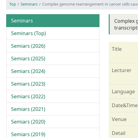
Top
Seminars
Complex genome rearrangement in cancer cells caus
Seminars
Complex g
transcript
Seminars (Top)
Semiars (2026)
Title
Semiars (2025)
Lecturer
Semiars (2024)
Semiars (2023)
Language
Semiars (2022)
Date&Time
Semiars (2021)
Venue
Semiars (2020)
Detail
Semiars (2019)