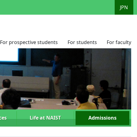
JPN
For prospective students
For students
For faculty
ces
Life at NAIST
Admissions