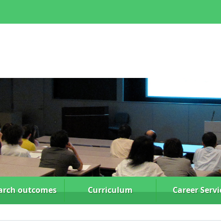
arch
outcomes
Curriculum
Career Servi