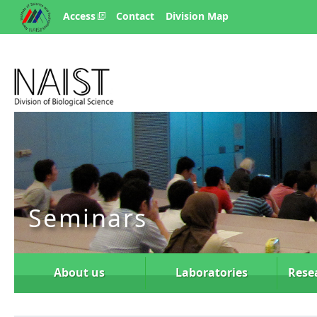
Access
Contact
Division Map
Seminars
About us
Laboratories
Rese