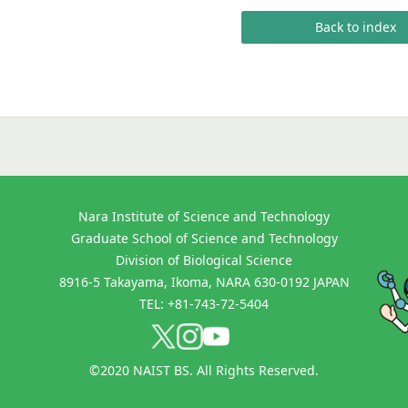
Back to index
Nara Institute of Science and Technology
Graduate School of Science and Technology
Division of Biological Science
8916-5 Takayama, Ikoma, NARA 630-0192 JAPAN
TEL: +81-743-72-5404
©2020 NAIST BS. All Rights Reserved.