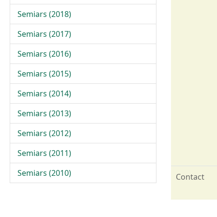
Semiars (2018)
Semiars (2017)
Semiars (2016)
Semiars (2015)
Semiars (2014)
Semiars (2013)
Semiars (2012)
Semiars (2011)
Semiars (2010)
Contact