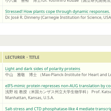
小八重 善裕 博士/Dr. Yoshihiro Kobae（国立
7
Stressed! How plants cope through dynamic responses.
Dr. José R. Dinneny (Carnegie Institution for Science, USA
LECTURER・TITLE
7
Light and dark sides of polarity proteins
中山 雅敬 博士 （Max-Planck-Institute for Heart and L
7
eIF5-mimic protein represses non-AUG translation by co
浅野 桂 教授（米国カンザス州立大学生物学科） Prof. Katsura Asano, D
Manhattan, Kansas, U.S.A.
7
Salt-stress and CTD phosphatase-like 4 mediate transcr