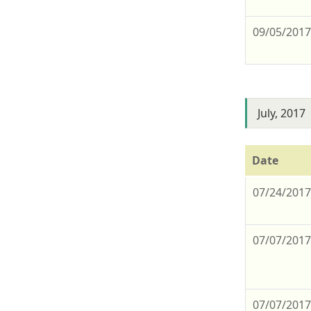
09/05/201
July, 2017
Date
07/24/201
07/07/201
07/07/201