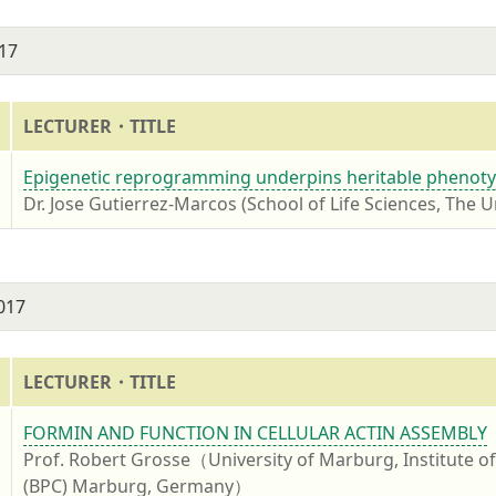
17
LECTURER・TITLE
7
Epigenetic reprogramming underpins heritable phenotyp
Dr. Jose Gutierrez-Marcos (School of Life Sciences, The U
2017
LECTURER・TITLE
7
FORMIN AND FUNCTION IN CELLULAR ACTIN ASSEMBLY
Prof. Robert Grosse（University of Marburg, Institute 
(BPC) Marburg, Germany）