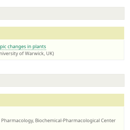
ic changes in plants
niversity of Warwick, UK)
of Pharmacology, Biochemical-Pharmacological Center