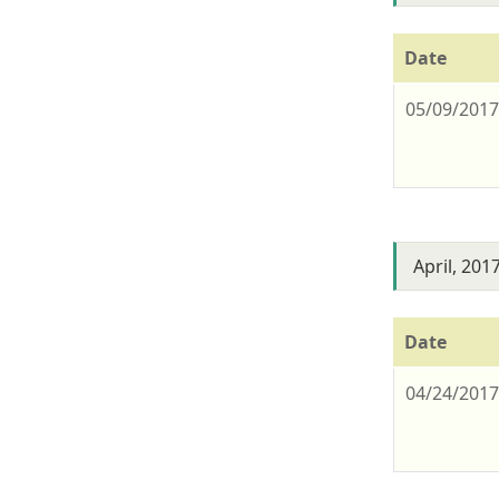
Date
05/09/201
April, 201
Date
04/24/201