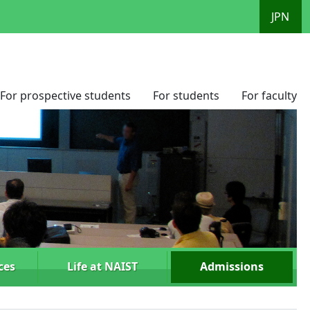
JPN
For prospective students
For students
For faculty
ces
Life at NAIST
Admissions