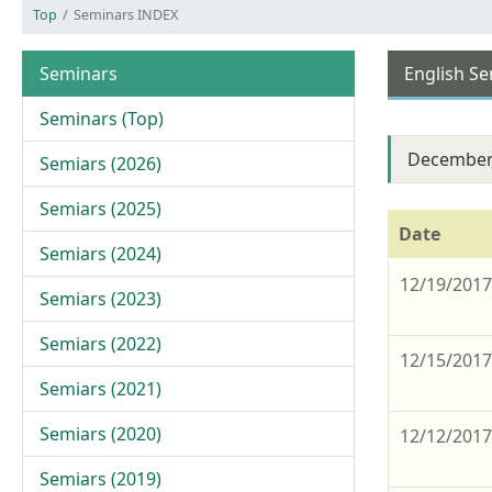
Top
Seminars INDEX
Seminars
English S
Seminars (Top)
December
Semiars (2026)
Semiars (2025)
Date
Semiars (2024)
12/19/201
Semiars (2023)
Semiars (2022)
12/15/201
Semiars (2021)
Semiars (2020)
12/12/201
Semiars (2019)