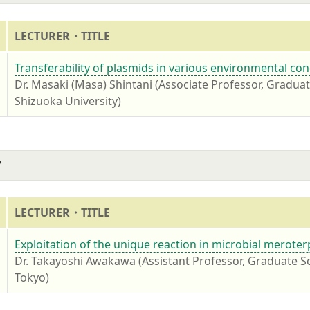
LECTURER・TITLE
7
Transferability of plasmids in various environmental con
Dr. Masaki (Masa) Shintani (Associate Professor, Gradua
Shizuoka University)
7
LECTURER・TITLE
7
Exploitation of the unique reaction in microbial merote
Dr. Takayoshi Awakawa (Assistant Professor, Graduate Sc
Tokyo)