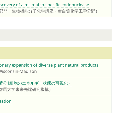
iscovery of a mismatch-specific endonuclease
学部門 生物機能分子化学講座・蛋白質化学工学分野）
tionary expansion of diverse plant natural products
 Wisconsin-Madison
 yeast cell（酵母1細胞のエネルギー状態の可視化）
 准教授 （群馬大学未来先端研究機構）
sation