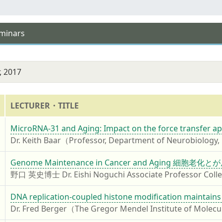
eminars
, 2017
LECTURER・TITLE
7
MicroRNA-31 and Aging: Impact on the force transfer ap
Dr. Keith Baar（Professor, Department of Neurobiology, P
7
Genome Maintenance in Cancer and Aging
野口 英史博士 Dr. Eishi Noguchi Associate Professor College
7
DNA replication-coupled histone modification maintains
Dr. Fred Berger（The Gregor Mendel Institute of Molecu