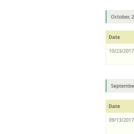
October, 
Date
10/23/201
September
Date
09/13/201