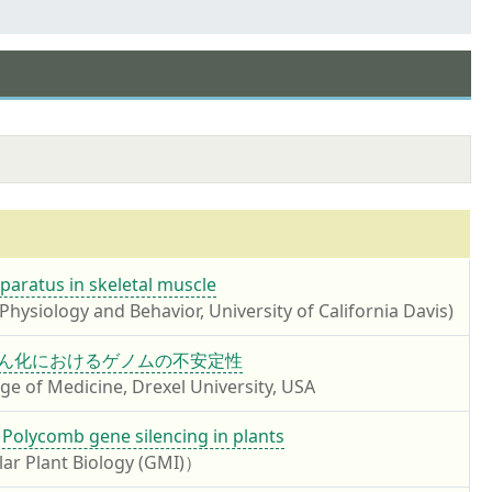
paratus in skeletal muscle
hysiology and Behavior, University of California Davis)
 細胞老化とがん化におけるゲノムの不安定性
 of Medicine, Drexel University, USA
 Polycomb gene silencing in plants
lar Plant Biology (GMI)）