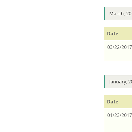
March, 20
Date
03/22/201
January, 
Date
01/23/201