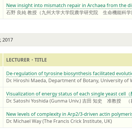
7
New insight into mismatch repair in Archaea from the d
石野 良純 教授（九州大学大学院農学研究院 生命機能科
, 2017
LECTURER・TITLE
7
De-regulation of tyrosine biosynthesis facilitated evolu
Dr. Hiroshi Maeda, Department of Botany, University of
7
Visualization of energy status of each single
Dr. Satoshi Yoshida (Gunma Univ.) 吉田 知史
7
New levels of complexity in Arp2/3-driven actin polymeri
Dr. Michael Way (The Francis Crick Institute, UK)