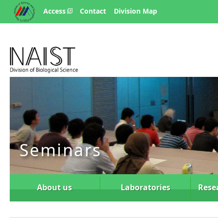
Access
Contact
Division Map
Seminars
About us
Laboratories
Rese