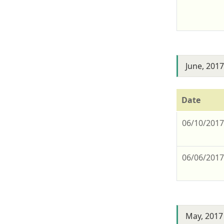
June, 201
Date
06/10/201
06/06/201
May, 2017