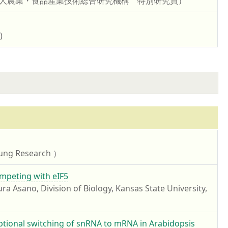
研究開発法人農業・食品産業技術総合研究機構 特別研究員）
)
ung Research ）
mpeting with eIF5
ivision of Biology, Kansas State University,
iptional switching of snRNA to mRNA in Arabidopsis