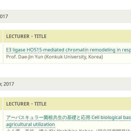
2017
LECTURER・TITLE
7
E3 ligase HOS15-mediated chromatin remodeling in resp
Prof. Dae-Jin Yun (Konkuk University, Korea)
, 2017
LECTURER・TITLE
7
アーバスキュラー菌根共生の基礎と応用 Cell biological basis of ar
agricultural utilization