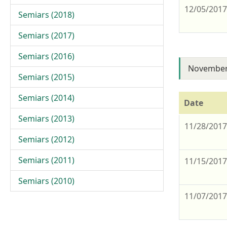
12/05/201
Semiars (2018)
Semiars (2017)
Semiars (2016)
November
Semiars (2015)
Semiars (2014)
Date
Semiars (2013)
11/28/201
Semiars (2012)
Semiars (2011)
11/15/201
Semiars (2010)
11/07/201