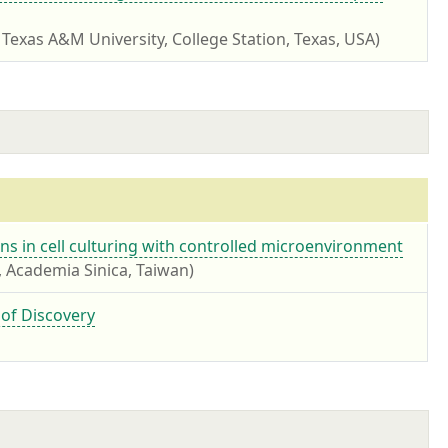
 Texas A&M University, College Station, Texas, USA)
ns in cell culturing with controlled microenvironment
, Academia Sinica, Taiwan)
 of Discovery