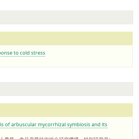
onse to cold stress
buscular mycorrhizal symbiosis and its