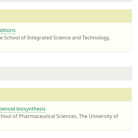
ditions
te School of Integrated Science and Technology,
rpenoid biosynthesis
hool of Pharmaceutical Sciences, The University of