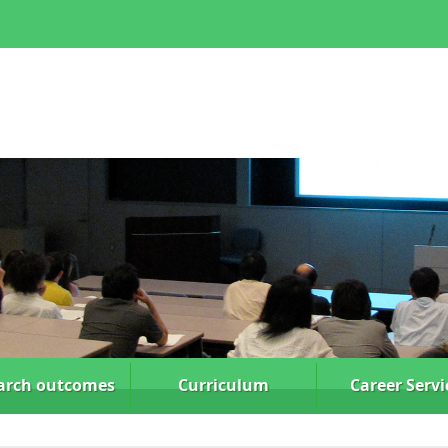
arch
outcomes
Curriculum
Career Servi