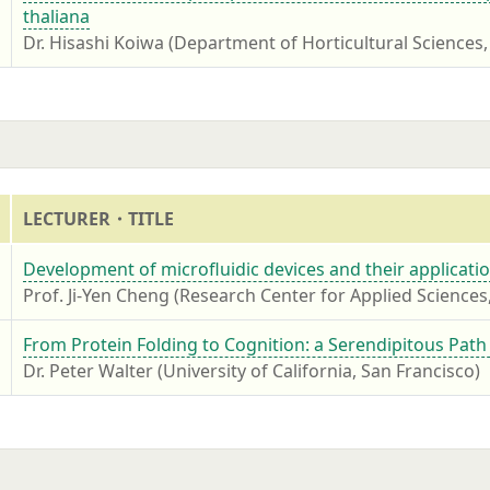
thaliana
Dr. Hisashi Koiwa (Department of Horticultural Sciences,
7
LECTURER・TITLE
7
Development of microfluidic devices and their applicatio
Prof. Ji-Yen Cheng (Research Center for Applied Sciences
7
From Protein Folding to Cognition: a Serendipitous Path
Dr. Peter Walter (University of California, San Francisco)