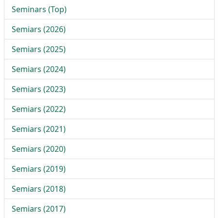
Seminars (Top)
Semiars (2026)
Semiars (2025)
Semiars (2024)
Semiars (2023)
Semiars (2022)
Semiars (2021)
Semiars (2020)
Semiars (2019)
Semiars (2018)
Semiars (2017)