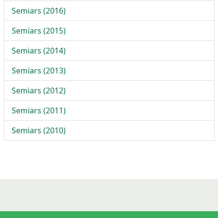
Semiars (2016)
Semiars (2015)
Semiars (2014)
Semiars (2013)
Semiars (2012)
Semiars (2011)
Semiars (2010)