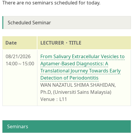
There are no seminars scheduled for today.
Scheduled Seminar
Date
LECTURER・TITLE
08/21/2026
From Salivary Extracellular Vesicles to
14:00～15:00
Aptamer-Based Diagnostics: A
Translational Journey Towards Early
Detection of Periodontitis
WAN NAZATUL SHIMA SHAHIDAN,
Ph.D, (Universiti Sains Malaysia)
Venue：L11
Seminars