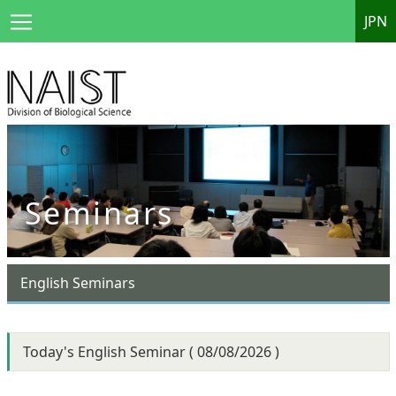
JPN
Seminars
English Seminars
Today's English Seminar ( 08/08/2026 )