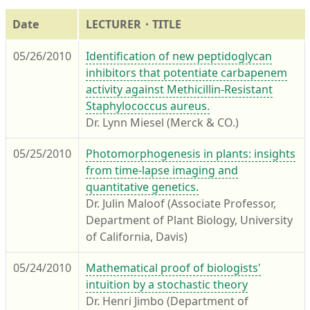
Date
LECTURER・TITLE
05/26/2010
Identification of new peptidoglycan
inhibitors that potentiate carbapenem
activity against Methicillin-Resistant
Staphylococcus aureus.
Dr. Lynn Miesel (Merck & CO.)
05/25/2010
Photomorphogenesis in plants: insights
from time-lapse imaging and
quantitative genetics.
Dr. Julin Maloof (Associate Professor,
Department of Plant Biology, University
of California, Davis)
05/24/2010
Mathematical proof of biologists'
intuition by a stochastic theory
Dr. Henri Jimbo (Department of