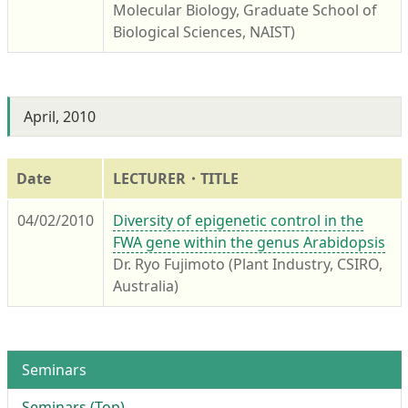
Molecular Biology, Graduate School of
Biological Sciences, NAIST)
April, 2010
Date
LECTURER・TITLE
04/02/2010
Diversity of epigenetic control in the
FWA gene within the genus Arabidopsis
Dr. Ryo Fujimoto (Plant Industry, CSIRO,
Australia)
Seminars
Seminars (Top)