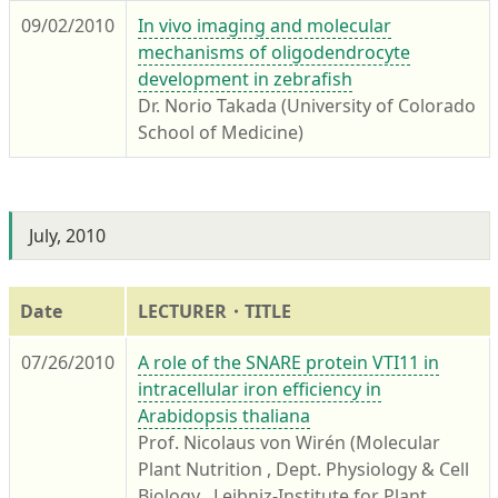
09/02/2010
In vivo imaging and molecular
mechanisms of oligodendrocyte
development in zebrafish
Dr. Norio Takada (University of Colorado
School of Medicine)
July, 2010
Date
LECTURER・TITLE
07/26/2010
A role of the SNARE protein VTI11 in
intracellular iron efficiency in
Arabidopsis thaliana
Prof. Nicolaus von Wirén (Molecular
Plant Nutrition , Dept. Physiology & Cell
Biology , Leibniz-Institute for Plant