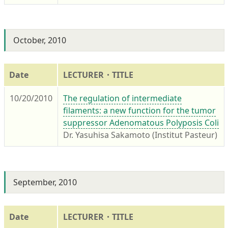
October, 2010
Date
LECTURER・TITLE
10/20/2010
The regulation of intermediate
filaments: a new function for the tumor
suppressor Adenomatous Polyposis Coli
Dr. Yasuhisa Sakamoto (Institut Pasteur)
September, 2010
Date
LECTURER・TITLE