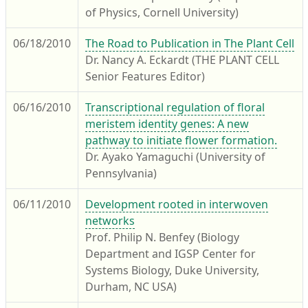
of Physics, Cornell University)
06/18/2010
The Road to Publication in The Plant Cell
Dr. Nancy A. Eckardt (THE PLANT CELL
Senior Features Editor)
06/16/2010
Transcriptional regulation of floral
meristem identity genes: A new
pathway to initiate flower formation.
Dr. Ayako Yamaguchi (University of
Pennsylvania)
06/11/2010
Development rooted in interwoven
networks
Prof. Philip N. Benfey (Biology
Department and IGSP Center for
Systems Biology, Duke University,
Durham, NC USA)