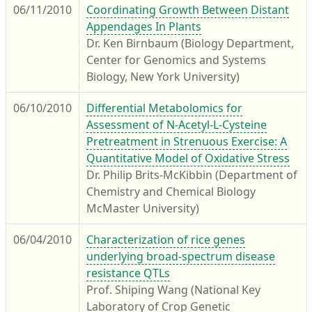
06/11/2010
Coordinating Growth Between Distant
Appendages In Plants
Dr. Ken Birnbaum (Biology Department,
Center for Genomics and Systems
Biology, New York University)
06/10/2010
Differential Metabolomics for
Assessment of N-Acetyl-L-Cysteine
Pretreatment in Strenuous Exercise: A
Quantitative Model of Oxidative Stress
Dr. Philip Brits-McKibbin (Department of
Chemistry and Chemical Biology
McMaster University)
06/04/2010
Characterization of rice genes
underlying broad-spectrum disease
resistance QTLs
Prof. Shiping Wang (National Key
Laboratory of Crop Genetic