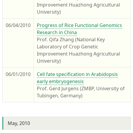
Improvement Huazhong Agricultural
University)
06/04/2010
Progress of Rice Functional Genomics
Research in China
Prof. Qifa Zhang (National Key
Laboratory of Crop Genetic
Improvement Huazhong Agricultural
University)
06/01/2010
Cell fate specification in Arabidopsis
early embryogenesis
Prof. Gerd Jurgens (ZMBP, University of
Tubingen, Germany)
May, 2010