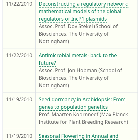
11/22/2010
Deconstructing a regulatory network:
mathematical models of the global
regulators of IncP1 plasmids
Assoc. Prof. Dov Stekel (School of
Biosciences, The University of
Nottingham)
11/22/2010
Antimicrobial metals- back to the
future?
Assoc. Prof. Jon Hobman (School of
Biosciences, The University of
Nottingham)
11/19/2010
Seed dormancy in Arabidopsis: From
genes to population genetics
Prof. Maarten Koornneef (Max Planck
Institute for Plant Breeding Research)
11/19/2010
Seasonal Flowering in Annual and