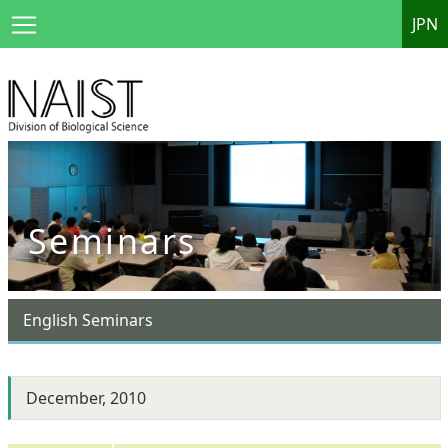
JPN
Seminars
English Seminars
December, 2010