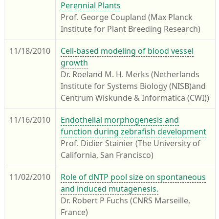
Perennial Plants
Prof. George Coupland (Max Planck
Institute for Plant Breeding Research)
11/18/2010
Cell-based modeling of blood vessel
growth
Dr. Roeland M. H. Merks (Netherlands
Institute for Systems Biology (NISB)and
Centrum Wiskunde & Informatica (CWI))
11/16/2010
Endothelial morphogenesis and
function during zebrafish development
Prof. Didier Stainier (The University of
California, San Francisco)
11/02/2010
Role of dNTP pool size on spontaneous
and induced mutagenesis.
Dr. Robert P Fuchs (CNRS Marseille,
France)