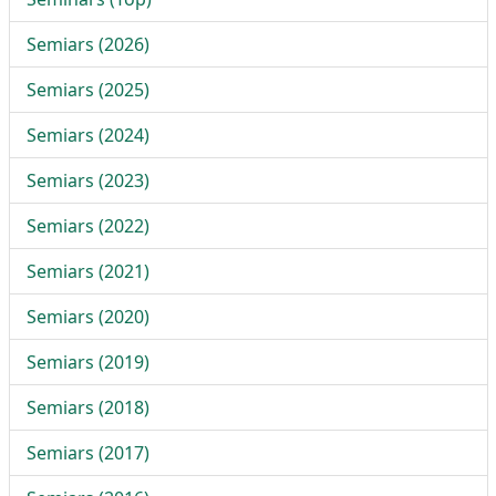
Semiars (2026)
Semiars (2025)
Semiars (2024)
Semiars (2023)
Semiars (2022)
Semiars (2021)
Semiars (2020)
Semiars (2019)
Semiars (2018)
Semiars (2017)