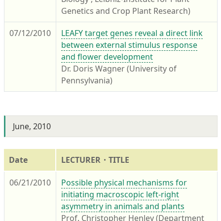
Genetics and Crop Plant Research)
07/12/2010
LEAFY target genes reveal a direct link
between external stimulus response
and flower development
Dr. Doris Wagner (University of
Pennsylvania)
June, 2010
Date
LECTURER・TITLE
06/21/2010
Possible physical mechanisms for
initiating macroscopic left-right
asymmetry in animals and plants
Prof. Christopher Henley (Department