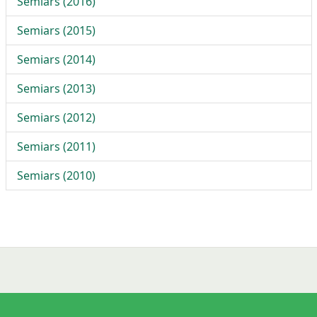
Semiars (2016)
Semiars (2015)
Semiars (2014)
Semiars (2013)
Semiars (2012)
Semiars (2011)
Semiars (2010)