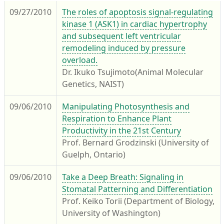
09/27/2010
The roles of apoptosis signal-regulating
kinase 1 (ASK1) in cardiac hypertrophy
and subsequent left ventricular
remodeling induced by pressure
overload.
Dr. Ikuko Tsujimoto(Animal Molecular
Genetics, NAIST)
09/06/2010
Manipulating Photosynthesis and
Respiration to Enhance Plant
Productivity in the 21st Century
Prof. Bernard Grodzinski (University of
Guelph, Ontario)
09/06/2010
Take a Deep Breath: Signaling in
Stomatal Patterning and Differentiation
Prof. Keiko Torii (Department of Biology,
University of Washington)