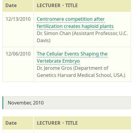
Date
LECTURER・TITLE
12/13/2010
Centromere competition after
fertilization creates haploid plants
Dr. Simon Chan (Assistant Professor, U.C.
Davis)
12/06/2010
The Cellular Events Shaping the
Vertebrate Embryo
Dr. Jerome Gros (Department of
Genetics Harvard Medical School, USA.)
November, 2010
Date
LECTURER・TITLE