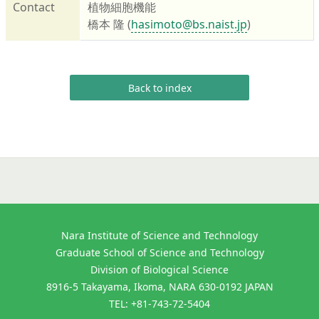
Contact
植物細胞機能
橋本 隆 (
hasimoto@bs.naist.jp
)
Back to index
Nara Institute of Science and Technology
Graduate School of Science and Technology
Division of Biological Science
8916-5 Takayama, Ikoma, NARA 630-0192 JAPAN
TEL: +81-743-72-5404