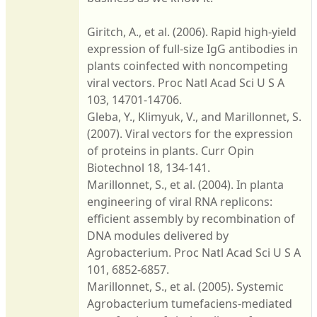
Giritch, A., et al. (2006). Rapid high-yield
expression of full-size IgG antibodies in
plants coinfected with noncompeting
viral vectors. Proc Natl Acad Sci U S A
103, 14701-14706.
Gleba, Y., Klimyuk, V., and Marillonnet, S.
(2007). Viral vectors for the expression
of proteins in plants. Curr Opin
Biotechnol 18, 134-141.
Marillonnet, S., et al. (2004). In planta
engineering of viral RNA replicons:
efficient assembly by recombination of
DNA modules delivered by
Agrobacterium. Proc Natl Acad Sci U S A
101, 6852-6857.
Marillonnet, S., et al. (2005). Systemic
Agrobacterium tumefaciens-mediated