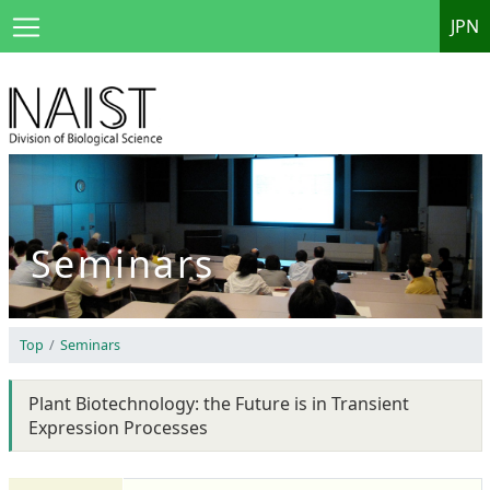
JPN
Seminars
Top
Seminars
Plant Biotechnology: the Future is in Transient
Expression Processes