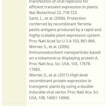
transfection of viral replicons for
efficient transient expression in plants.
Nat Biotechnol 23, 718-723.
Santi, L., et al. (2006). Protection
conferred by recombinant Yersinia
pestis antigens produced by a rapid and
highly scalable plant expression system.
Proc Natl Acad Sci U S A 103, 861-866.
Werner, S., et al. (2006)
Immunoadsorbent nanoparticles based
on a tobamovirus displaying protein A.
Proc Natl Aca. Sci. USA, 103, 17678-
17683.
Werner, S., et al. (2011) High-level
recombinant protein expression in
transgenic plants by using a double-
inducible viral vector. Proc Natl Aca. Sci
USA, 108, 14061-14066.