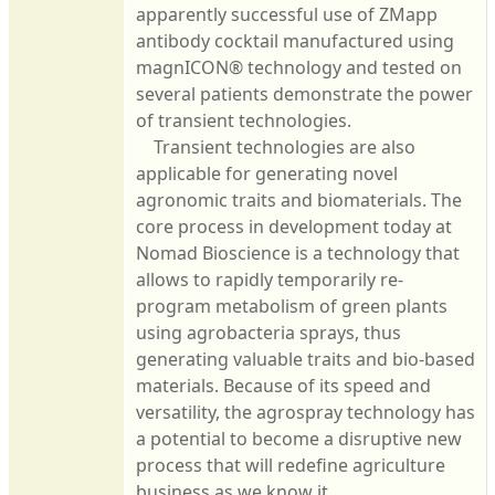
apparently successful use of ZMapp
antibody cocktail manufactured using
magnICON® technology and tested on
several patients demonstrate the power
of transient technologies.
Transient technologies are also
applicable for generating novel
agronomic traits and biomaterials. The
core process in development today at
Nomad Bioscience is a technology that
allows to rapidly temporarily re-
program metabolism of green plants
using agrobacteria sprays, thus
generating valuable traits and bio-based
materials. Because of its speed and
versatility, the agrospray technology has
a potential to become a disruptive new
process that will redefine agriculture
business as we know it.