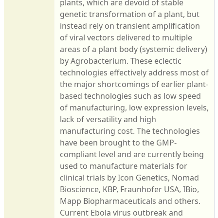
plants, which are devoid of stable
genetic transformation of a plant, but
instead rely on transient amplification
of viral vectors delivered to multiple
areas of a plant body (systemic delivery)
by Agrobacterium. These eclectic
technologies effectively address most of
the major shortcomings of earlier plant-
based technologies such as low speed
of manufacturing, low expression levels,
lack of versatility and high
manufacturing cost. The technologies
have been brought to the GMP-
compliant level and are currently being
used to manufacture materials for
clinical trials by Icon Genetics, Nomad
Bioscience, KBP, Fraunhofer USA, IBio,
Mapp Biopharmaceuticals and others.
Current Ebola virus outbreak and