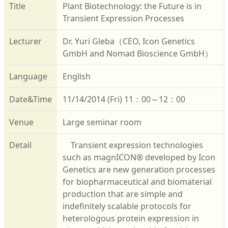
Title
Plant Biotechnology: the Future is in
Transient Expression Processes
Lecturer
Dr. Yuri Gleba（CEO, Icon Genetics
GmbH and Nomad Bioscience GmbH）
Language
English
Date&Time
11/14/2014 (Fri) 11：00～12：00
Venue
Large seminar room
Detail
Transient expression technologies
such as magnICON® developed by Icon
Genetics are new generation processes
for biopharmaceutical and biomaterial
production that are simple and
indefinitely scalable protocols for
heterologous protein expression in