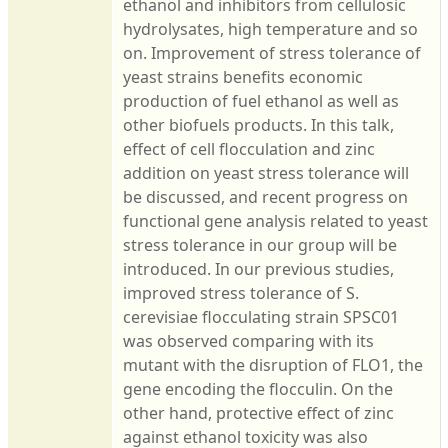
ethanol and inhibitors from cellulosic
hydrolysates, high temperature and so
on. Improvement of stress tolerance of
yeast strains benefits economic
production of fuel ethanol as well as
other biofuels products. In this talk,
effect of cell flocculation and zinc
addition on yeast stress tolerance will
be discussed, and recent progress on
functional gene analysis related to yeast
stress tolerance in our group will be
introduced. In our previous studies,
improved stress tolerance of S.
cerevisiae flocculating strain SPSC01
was observed comparing with its
mutant with the disruption of FLO1, the
gene encoding the flocculin. On the
other hand, protective effect of zinc
against ethanol toxicity was also