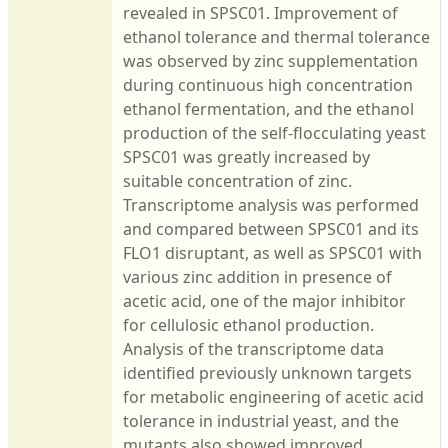
revealed in SPSC01. Improvement of
ethanol tolerance and thermal tolerance
was observed by zinc supplementation
during continuous high concentration
ethanol fermentation, and the ethanol
production of the self-flocculating yeast
SPSC01 was greatly increased by
suitable concentration of zinc.
Transcriptome analysis was performed
and compared between SPSC01 and its
FLO1 disruptant, as well as SPSC01 with
various zinc addition in presence of
acetic acid, one of the major inhibitor
for cellulosic ethanol production.
Analysis of the transcriptome data
identified previously unknown targets
for metabolic engineering of acetic acid
tolerance in industrial yeast, and the
mutants also showed improved