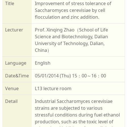
Title
Improvement of stress tolerance of
Saccharomyces cerevisiae by cell
flocculation and zinc addition.
Lecturer
Prof. Xinqing Zhao（School of Life
Science and Biotechnology, Dalian
University of Technology, Dalian,
China）
Language
English
Date&Time
05/01/2014 (Thu) 15：00～16：00
Venue
L13 lecture room
Detail
Industrial Saccharomyces cerevisiae
strains are subjected to various
stressful conditions during fuel ethanol
production, such as the toxic level of