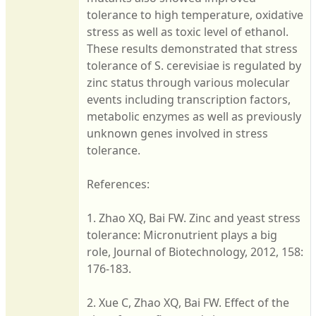
tolerance to high temperature, oxidative
stress as well as toxic level of ethanol.
These results demonstrated that stress
tolerance of S. cerevisiae is regulated by
zinc status through various molecular
events including transcription factors,
metabolic enzymes as well as previously
unknown genes involved in stress
tolerance.
References:
1. Zhao XQ, Bai FW. Zinc and yeast stress
tolerance: Micronutrient plays a big
role, Journal of Biotechnology, 2012, 158:
176-183.
2. Xue C, Zhao XQ, Bai FW. Effect of the