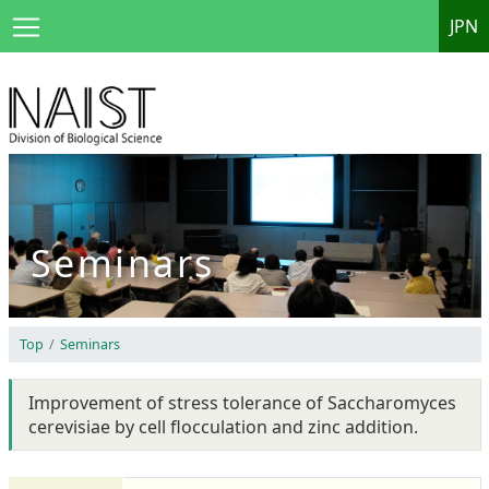
JPN
Seminars
Top
Seminars
Improvement of stress tolerance of Saccharomyces
cerevisiae by cell flocculation and zinc addition.