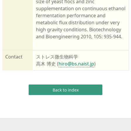
size of yeast flocs and zinc
supplementation on continuous ethanol
fermentation performance and
metabolic flux distribution under very
high gravity conditions. Biotechnology
and Bioengineering 2010, 105: 935-944.
Contact
ストレス微生物科学
高木 博史 (
hiro@bs.naist.jp
)
Back to index