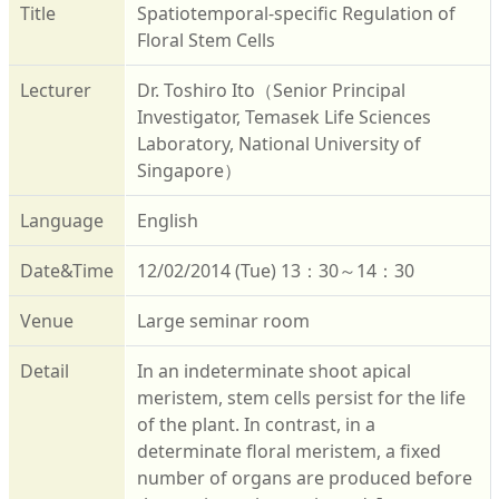
Title
Spatiotemporal-specific Regulation of
Floral Stem Cells
Lecturer
Dr. Toshiro Ito（Senior Principal
Investigator, Temasek Life Sciences
Laboratory, National University of
Singapore）
Language
English
Date&Time
12/02/2014 (Tue) 13：30～14：30
Venue
Large seminar room
Detail
In an indeterminate shoot apical
meristem, stem cells persist for the life
of the plant. In contrast, in a
determinate floral meristem, a fixed
number of organs are produced before