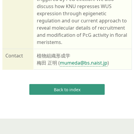
discuss how KNU represses WUS
expression through epigenetic
regulation and our current approach to
reveal molecular details of recruitment
and modification of PcG activity in floral
meristems.
Contact
植物組織形成学
梅田 正明 (
mumeda@bs.naist.jp
)
Back to index