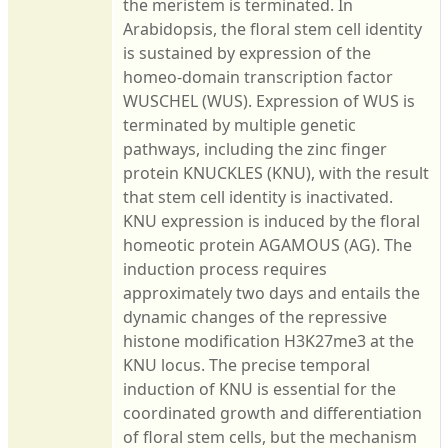
the meristem is terminated. In
Arabidopsis, the floral stem cell identity
is sustained by expression of the
homeo-domain transcription factor
WUSCHEL (WUS). Expression of WUS is
terminated by multiple genetic
pathways, including the zinc finger
protein KNUCKLES (KNU), with the result
that stem cell identity is inactivated.
KNU expression is induced by the floral
homeotic protein AGAMOUS (AG). The
induction process requires
approximately two days and entails the
dynamic changes of the repressive
histone modification H3K27me3 at the
KNU locus. The precise temporal
induction of KNU is essential for the
coordinated growth and differentiation
of floral stem cells, but the mechanism