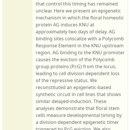
that control this timing has remained
unclear. Here we present an epigenetic
mechanism in which the floral homeotic
protein AG induces KNU at
approximately two days of delay. AG
binding sites colocalize with a Polycomb
Response Element in the KNU upstream
region. AG binding to the KNU promoter
causes the eviction of the Polycomb
group proteins (PcG) from the locus,
leading to cell division-dependent loss
of the repressive status. We
reconstituted an epigenetic-based
synthetic circuit in cell lines that shows
similar delayed-induction. These
analyses demonstrate that floral stem
cells measure developmental timing by
a division-dependent epigenetic timer
triggered by PcG eviction. We also