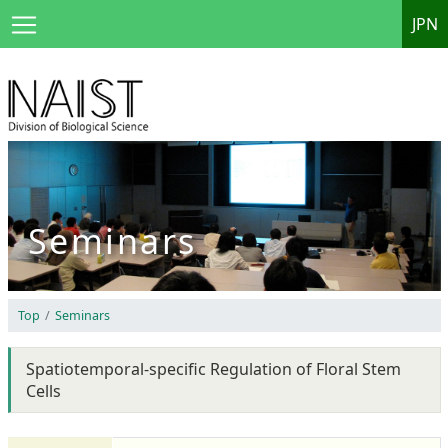
JPN
Seminars
Top
Seminars
Spatiotemporal-specific Regulation of Floral Stem
Cells