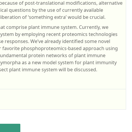
cause of post-translational modifications, alternative
ical questions by the use of currently available
beration of ‘something extra’ would be crucial.
that comprise plant immune system. Currently, we
 system by employing recent proteomics technologies
se responses. We’ve already identified some novel
ur favorite phosphoproteomics-based approach using
 fundamental protein networks of plant immune
polymorpha as a new model system for plant immunity
sect plant immune system will be discussed.