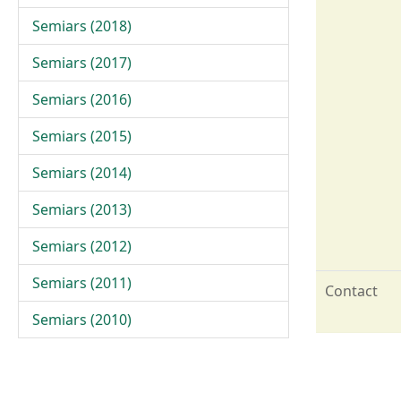
Semiars (2018)
Semiars (2017)
Semiars (2016)
Semiars (2015)
Semiars (2014)
Semiars (2013)
Semiars (2012)
Semiars (2011)
Contact
Semiars (2010)