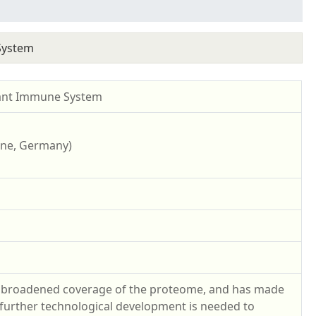
System
lant Immune System
ogne, Germany)
y broadened coverage of the proteome, and has made
, further technological development is needed to