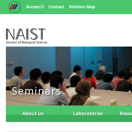
Access
Contact
Division Map
Seminars
About us
Laboratories
Rese