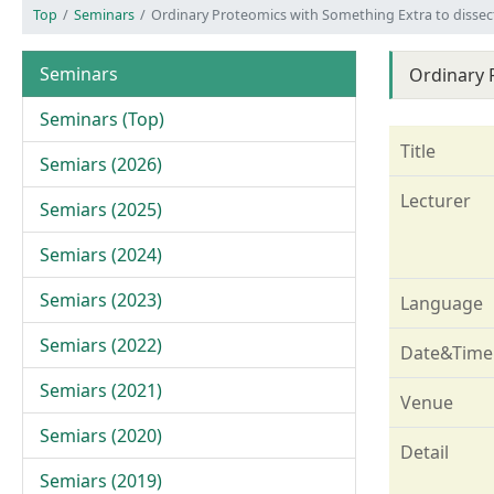
Top
Seminars
Ordinary Proteomics with Something Extra to disse
Seminars
Ordinary 
Seminars (Top)
Title
Semiars (2026)
Lecturer
Semiars (2025)
Semiars (2024)
Semiars (2023)
Language
Semiars (2022)
Date&Time
Semiars (2021)
Venue
Semiars (2020)
Detail
Semiars (2019)