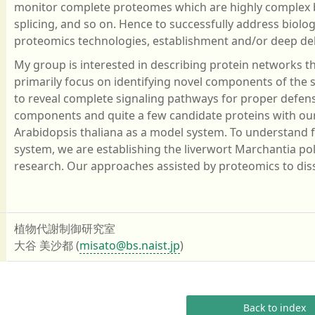
monitor complete proteomes which are highly complex be
splicing, and so on. Hence to successfully address biolog
proteomics technologies, establishment and/or deep deli
My group is interested in describing protein networks 
primarily focus on identifying novel components of the
to reveal complete signaling pathways for proper defen
components and quite a few candidate proteins with o
Arabidopsis thaliana as a model system. To understand
system, we are establishing the liverwort Marchantia 
research. Our approaches assisted by proteomics to dis
植物代謝制御研究室
大谷 美沙都 (
misato@bs.naist.jp
)
Back to index