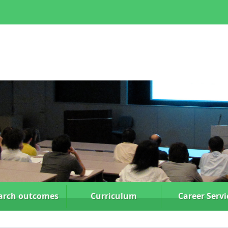
arch
outcomes
Curriculum
Career Servi