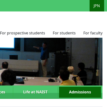
JPN
For prospective students
For students
For faculty
ces
Life at NAIST
Admissions