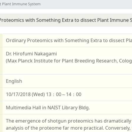
ct Plant Immune System
Proteomics with Something Extra to dissect Plant Immune 
Ordinary Proteomics with Something Extra to dissect P
Dr. Hirofumi Nakagami
(Max Planck Institute for Plant Breeding Research, Col
English
10/17/2018 (Wed) 13：00～14：00
Multimedia Hall in NAIST Library Bldg.
The emergence of shotgun proteomics has dramaticall
analysis of the proteome far more practical. Conversely