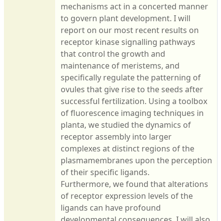
mechanisms act in a concerted manner
to govern plant development. I will
report on our most recent results on
receptor kinase signalling pathways
that control the growth and
maintenance of meristems, and
specifically regulate the patterning of
ovules that give rise to the seeds after
successful fertilization. Using a toolbox
of fluorescence imaging techniques in
planta, we studied the dynamics of
receptor assembly into larger
complexes at distinct regions of the
plasmamembranes upon the perception
of their specific ligands.
Furthermore, we found that alterations
of receptor expression levels of the
ligands can have profound
developmental consequences. I will also