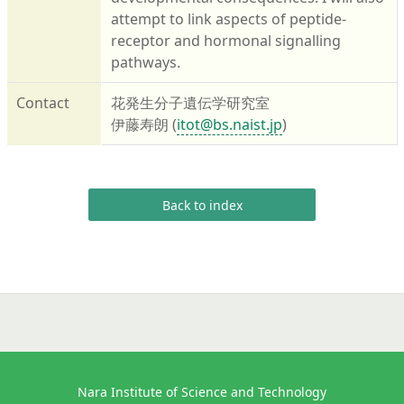
attempt to link aspects of peptide-
receptor and hormonal signalling
pathways.
Contact
花発生分子遺伝学研究室
伊藤寿朗 (
itot@bs.naist.jp
)
Back to index
Nara Institute of Science and Technology