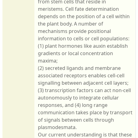
from stem cells that reside in
meristems. Cell fate determination
depends on the position of a cell within
the plant body. A number of
mechanisms provide positional
information to cells or cell populations:
(1) plant hormones like auxin establish
gradients or local concentration
maxima;
(2) secreted ligands and membrane
associated receptors enables cell-cell
signalling between adjacent cell layers;
(3) transcription factors can act non-cell
autonomously to integrate cellular
responses, and (4) long range
communication takes place by transport
of signals between cells through
plasmodesmata.
Our current understanding is that these