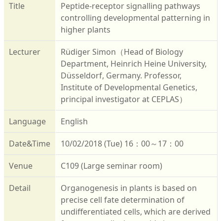
Title
Peptide-receptor signalling pathways
controlling developmental patterning in
higher plants
Lecturer
Rüdiger Simon（Head of Biology
Department, Heinrich Heine University,
Düsseldorf, Germany. Professor,
Institute of Developmental Genetics,
principal investigator at CEPLAS）
Language
English
Date&Time
10/02/2018 (Tue) 16：00～17：00
Venue
C109 (Large seminar room)
Detail
Organogenesis in plants is based on
precise cell fate determination of
undifferentiated cells, which are derived