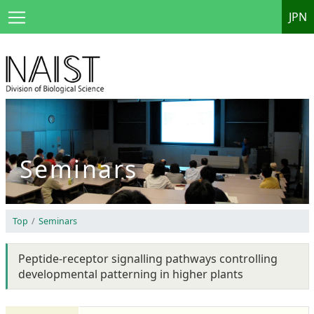
JPN
Seminars
Top
Seminars
Peptide-receptor signalling pathways controlling
developmental patterning in higher plants