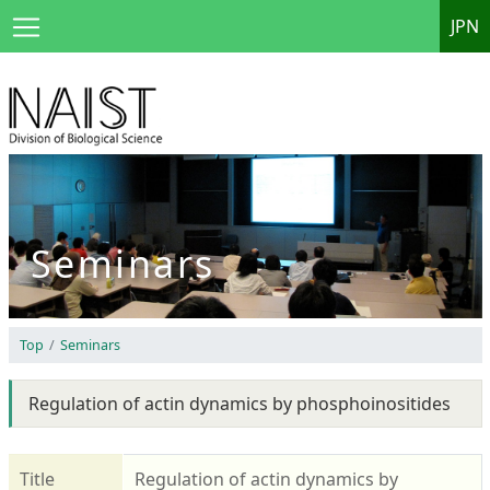
JPN
Seminars
Top
Seminars
Regulation of actin dynamics by phosphoinositides
Title
Regulation of actin dynamics by