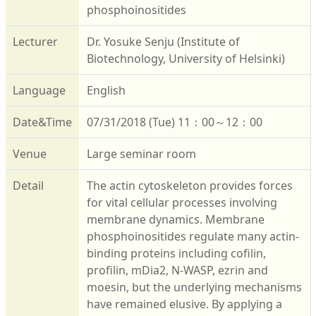
phosphoinositides
Lecturer
Dr. Yosuke Senju (Institute of
Biotechnology, University of Helsinki)
Language
English
Date&Time
07/31/2018 (Tue) 11：00～12：00
Venue
Large seminar room
Detail
The actin cytoskeleton provides forces
for vital cellular processes involving
membrane dynamics. Membrane
phosphoinositides regulate many actin-
binding proteins including cofilin,
profilin, mDia2, N-WASP, ezrin and
moesin, but the underlying mechanisms
have remained elusive. By applying a