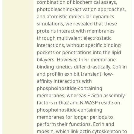
combination of biochemical assays,
photobleaching/activation approaches,
and atomistic molecular dynamics
simulations, we revealed that these
proteins interact with membranes
through multivalent electrostatic
interactions, without specific binding
pockets or penetrations into the lipid
bilayers. However, their membrane-
binding kinetics differ drastically. Cofilin
and profilin exhibit transient, low-
affinity interactions with
phosphoinositide-containing
membranes, whereas F-actin assembly
factors mDia2 and N-WASP reside on
phosphoinositide-containing
membranes for longer periods to
perform their functions. Ezrin and
moesin, which link actin cytoskeleton to