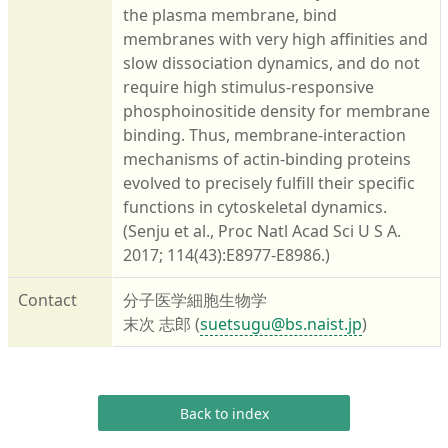
the plasma membrane, bind
membranes with very high affinities and
slow dissociation dynamics, and do not
require high stimulus-responsive
phosphoinositide density for membrane
binding. Thus, membrane-interaction
mechanisms of actin-binding proteins
evolved to precisely fulfill their specific
functions in cytoskeletal dynamics.
(Senju et al., Proc Natl Acad Sci U S A.
2017; 114(43):E8977-E8986.)
Contact
分子医学細胞生物学
末次 志郎 (
suetsugu@bs.naist.jp
)
Back to index