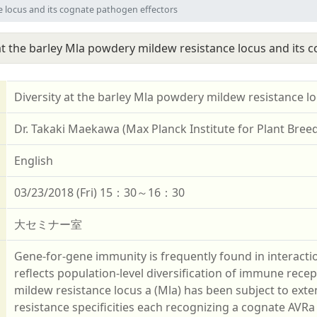
e locus and its cognate pathogen effectors
 at the barley Mla powdery mildew resistance locus and its 
Diversity at the barley Mla powdery mildew resistance l
Dr. Takaki Maekawa (Max Planck Institute for Plant Bree
English
03/23/2018 (Fri) 15：30～16：30
大セミナー室
Gene-for-gene immunity is frequently found in interac
reflects population-level diversification of immune rece
mildew resistance locus a (Mla) has been subject to extensi
resistance specificities each recognizing a cognate AV