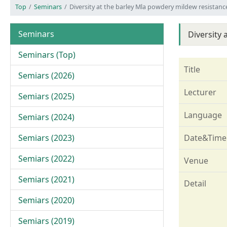
Top
Seminars
Diversity at the barley Mla powdery mildew resistanc
Seminars
Diversity
Seminars (Top)
Title
Semiars (2026)
Lecturer
Semiars (2025)
Language
Semiars (2024)
Semiars (2023)
Date&Time
Semiars (2022)
Venue
Semiars (2021)
Detail
Semiars (2020)
Semiars (2019)