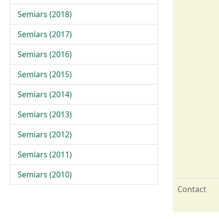
Semiars (2018)
Semiars (2017)
Semiars (2016)
Semiars (2015)
Semiars (2014)
Semiars (2013)
Semiars (2012)
Semiars (2011)
Semiars (2010)
Contact