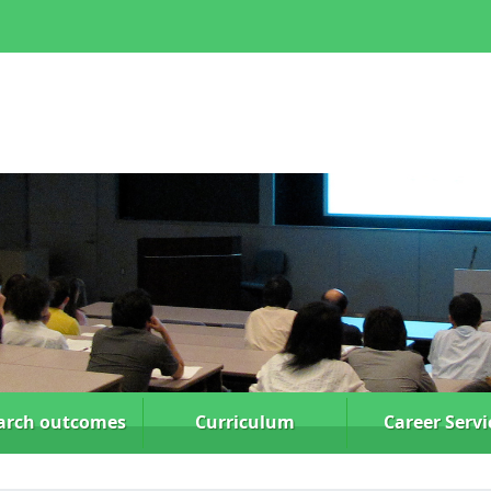
arch
outcomes
Curriculum
Career Servi