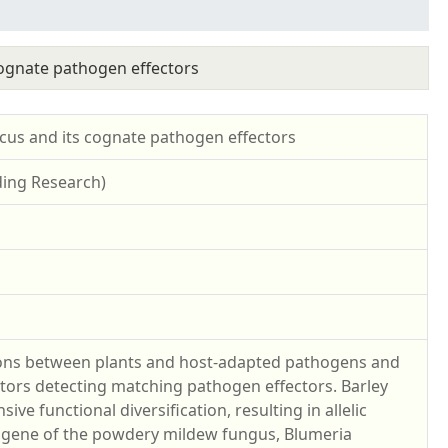
cognate pathogen effectors
ocus and its cognate pathogen effectors
ding Research)
tions between plants and host-adapted pathogens and
ptors detecting matching pathogen effectors. Barley
ve functional diversification, resulting in allelic
Ra gene of the powdery mildew fungus, Blumeria