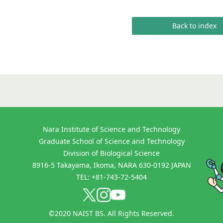
Back to index
Nara Institute of Science and Technology
Graduate School of Science and Technology
Division of Biological Science
8916-5 Takayama, Ikoma, NARA 630-0192 JAPAN
TEL: +81-743-72-5404
©2020 NAIST BS. All Rights Reserved.