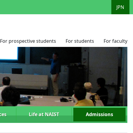
JPN
For prospective students
For students
For faculty
ces
Life at NAIST
Admissions