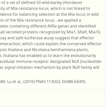
y of a set of defined 50 wild-barley (Hordeum
y of Mla resistance locus, which is not linked to
dence for balancing selection at the Mla locus in wild
on of the Mla resistance locus , we applied a
ates containing different AVRa genes and identified
l secreted proteins recognized by Mla1, Mla9, Mla10,
say and split-luciferase assay suggest that effector
 interaction, which could explain the conserved effector
opsis thaliana and Nicotiana benthamiana plants.
. thaliana has enabled us to learn the evolutionarily
acellular immune receptor designated NLR (nucleotide-
r, signal initiation mechanism by plant NLR family will
80. Lu et al., (2016) PNAS 113(42): E6486-E6495.