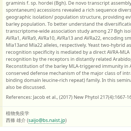
graminis f. sp. hordei (Bgh). De novo transcript assembl
spontaneum) accessions revealed a rich sequence diversit
geographic isolation/ population structure, providing evi
barley population. To better understand the diversificati
transcriptome-wide association study among 27 Bgh isol
AVRa1, AVRa9, AVRa10, AVRa13 and AVRa22, encoding smal
Mla13and Mla22 alleles, respectively. Yeast two-hybrid as
recognition specificity is mediated by a direct AVRA-MLA
recognition by the receptors in distantly related Arabid
Reconstitution of the barley MLA-triggered immunity in A
conserved defense mechanism of the major class of intr
binding domain leucine-rich repeat) family. In this semina
also be discussed.
References: Jacob et al., (2017) New Phytol 217(4):1667-16
植物免疫学
西條 雄介 (
saijo@bs.naist.jp
)