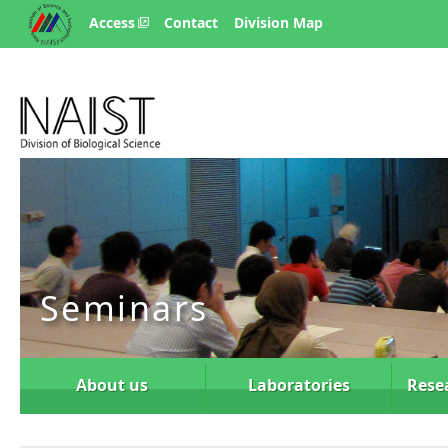
Access
Contact
Division Map
Seminars
About us
Laboratories
Rese