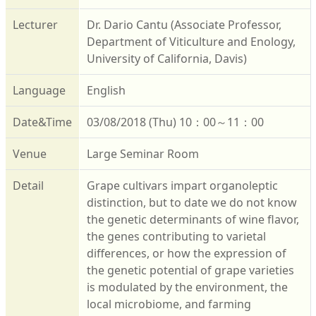
Lecturer
Dr. Dario Cantu (Associate Professor,
Department of Viticulture and Enology,
University of California, Davis)
Language
English
Date&Time
03/08/2018 (Thu) 10：00～11：00
Venue
Large Seminar Room
Detail
Grape cultivars impart organoleptic
distinction, but to date we do not know
the genetic determinants of wine flavor,
the genes contributing to varietal
differences, or how the expression of
the genetic potential of grape varieties
is modulated by the environment, the
local microbiome, and farming