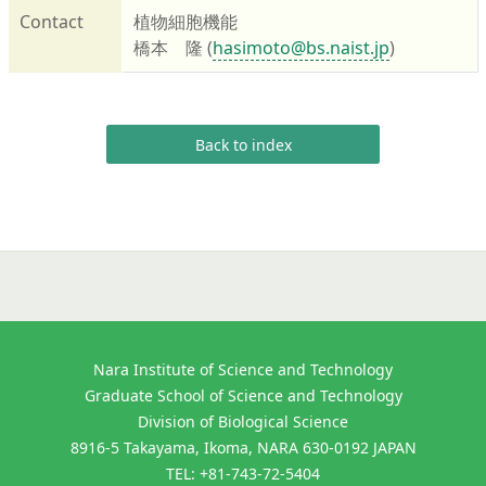
Contact
植物細胞機能
橋本 隆 (
hasimoto@bs.naist.jp
)
Back to index
Nara Institute of Science and Technology
Graduate School of Science and Technology
Division of Biological Science
8916-5 Takayama, Ikoma, NARA 630-0192 JAPAN
TEL: +81-743-72-5404