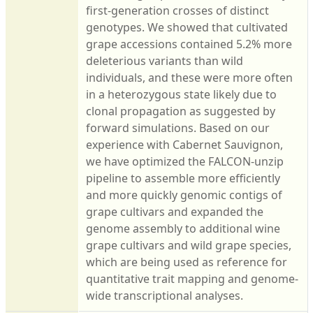
first-generation crosses of distinct
genotypes. We showed that cultivated
grape accessions contained 5.2% more
deleterious variants than wild
individuals, and these were more often
in a heterozygous state likely due to
clonal propagation as suggested by
forward simulations. Based on our
experience with Cabernet Sauvignon,
we have optimized the FALCON-unzip
pipeline to assemble more efficiently
and more quickly genomic contigs of
grape cultivars and expanded the
genome assembly to additional wine
grape cultivars and wild grape species,
which are being used as reference for
quantitative trait mapping and genome-
wide transcriptional analyses.