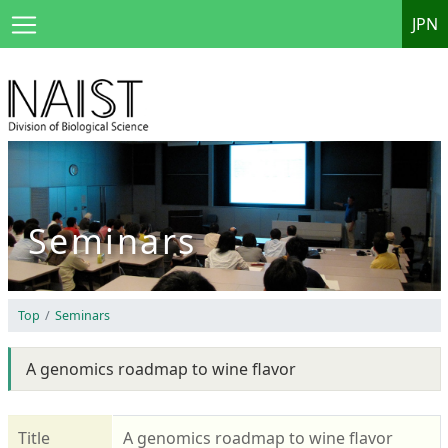
JPN
Seminars
Top
Seminars
A genomics roadmap to wine flavor
Title
A genomics roadmap to wine flavor