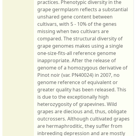
practices. Phenotypic diversity in the
grape germplasm reflects a substantial
unshared gene content between
cultivars, with 5 - 10% of the genes
missing when two cultivars are
compared. The structural diversity of
grape genomes makes using a single
one-size-fits-all reference genome
inappropriate. After the release of
genome of a homozygous derivative of
Pinot noir (var. PN40024) in 2007, no
genome reference of equivalent or
greater quality has been released. This
is due to the exceptionally high
heterozygosity of grapevines. Wild
grapes are diecious and, thus, obligate
outcrossers. Although cultivated grapes
are hermaphroditic, they suffer from
inbreeding depression and are mostly