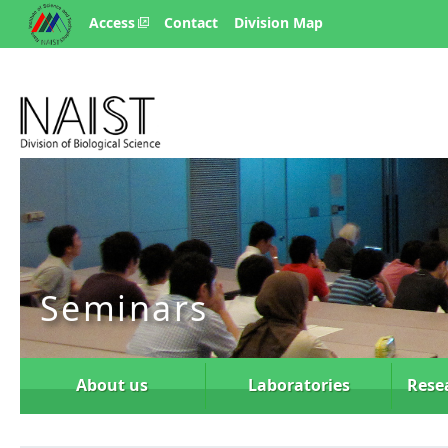
Access
Contact
Division Map
Seminars
About us
Laboratories
Rese