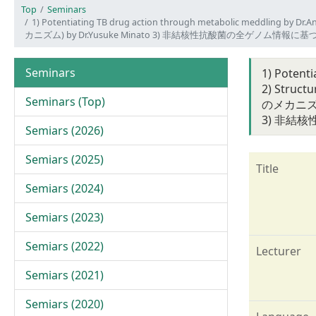
Top
Seminars
1) Potentiating TB drug action through metabolic meddling 
カニズム) by Dr.Yusuke Minato 3) 非結核性抗酸菌の全ゲノム
Seminars
1) Potent
2) Struc
Seminars (Top)
のメカニズム) 
3) 非結
Semiars (2026)
Semiars (2025)
Title
Semiars (2024)
Semiars (2023)
Semiars (2022)
Lecturer
Semiars (2021)
Semiars (2020)