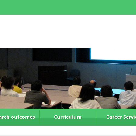
arch
outcomes
Curriculum
Career Servi