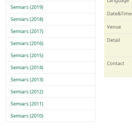
Language
Semiars (2019)
Date&Time
Semiars (2018)
Venue
Semiars (2017)
Detail
Semiars (2016)
Semiars (2015)
Contact
Semiars (2014)
Semiars (2013)
Semiars (2012)
Semiars (2011)
Semiars (2010)