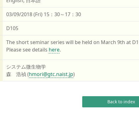
English, 日本語
03/09/2018 (Fri) 15：30～17：30
D105
The short seminar series will be held on March 9th at D1
Please see details
here
.
システム微生物学
森 浩禎 (
hmori@gtc.naist.jp
)
Back to index