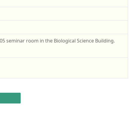
05 seminar room in the Biological Science Building.