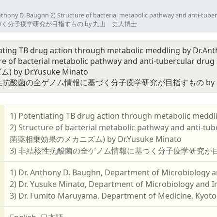
by Dr.Anthony D. Baughn 2) Structure of bacterial metabolic pathw
情報に基づく分子疫学研究が目指すもの by 丸山 史人博士
iating TB drug action through metabolic meddling by Dr.An
ture of bacterial metabolic pathway and anti-tub
by Dr.Yusuke Minato
核性抗酸菌の全ゲノム情報に基づく分子疫学研究が目指すもの by
1) Potentiating TB drug action through metabolic meddl
2) Structure of bacterial metabolic pathway and 
菌薬相乗効果のメカニズム) by Dr.Yusuke Minato
3) 非結核性抗酸菌の全ゲノム情報に基づく分子疫学研究が目
1) Dr. Anthony D. Baughn, Department of Microbiology 
2) Dr. Yusuke Minato, Department of Microbiology and 
3) Dr. Fumito Maruyama, Department of Medicine, Kyoto