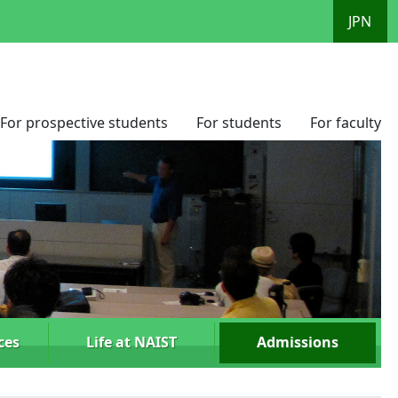
JPN
For prospective students
For students
For faculty
ces
Life at NAIST
Admissions