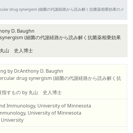
ay and anti-tubercular drug synergism (細菌の代謝経路から読み解く抗菌薬相乗効果のメ
thony D. Baughn
ercular drug synergism (細菌の代謝経路から読み解く抗菌薬相乗効果
 丸山 史人博士
ing by Dr.Anthony D. Baughn
anti-tubercular drug synergism (細菌の代謝経路から読み解く抗
指すもの by 丸山 史人博士
and Immunology, University of Minnesota
Immunology, University of Minnesota
 University