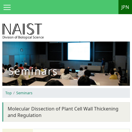
JPN
Seminars
Top
Seminars
Molecular Dissection of Plant Cell Wall Thickening
and Regulation