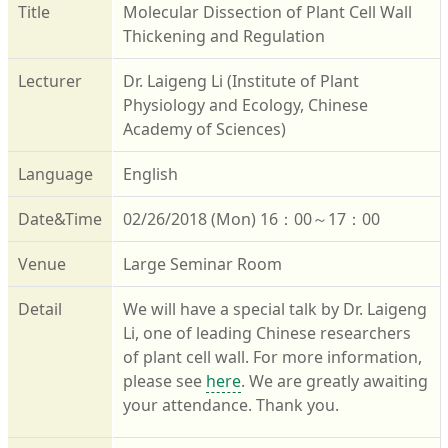
Title
Molecular Dissection of Plant Cell Wall
Thickening and Regulation
Lecturer
Dr. Laigeng Li (Institute of Plant
Physiology and Ecology, Chinese
Academy of Sciences)
Language
English
Date&Time
02/26/2018 (Mon) 16：00～17：00
Venue
Large Seminar Room
Detail
We will have a special talk by Dr. Laigeng
Li, one of leading Chinese researchers
of plant cell wall. For more information,
please see
here
. We are greatly awaiting
your attendance. Thank you.