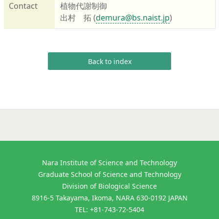
Contact
植物代謝制御
出村 拓 (
demura@bs.naist.jp
)
Back to index
Nara Institute of Science and Technology
Graduate School of Science and Technology
Division of Biological Science
8916-5 Takayama, Ikoma, NARA 630-0192 JAPAN
TEL: +81-743-72-5404