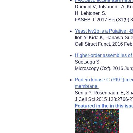
PACSIN2 accelerates nephrin
Dumont V, Tolvanen TA, Ku
H, Lehtonen S.
FASEB J. 2017 Sep;31(9):3
Yeast Ivy1p Is a Putative I-
Itoh Y, Kida K, Hanawa-Sue
Cell Struct Funct. 2016 Feb
Higher-order assemblies o
Suetsugu S.
Microscopy (Oxf). 2016 Jun
Protein kinase C (PKC)-med
membrane.
Senju Y, Rosenbaum E, Sh
J Cell Sci 2015 128:2766-2
Featured in the in this issu