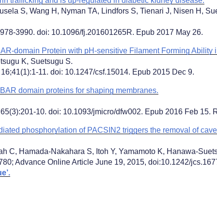
 trafficking and is up-regulated in diabetic kidney disease.
usela S, Wang H, Nyman TA, Lindfors S, Tienari J, Nisen H, S
978-3990. doi: 10.1096/fj.201601265R. Epub 2017 May 26.
BAR-domain Protein with pH-sensitive Filament Forming Ability in
tsugu K, Suetsugu S.
 16;41(1):1-11. doi: 10.1247/csf.15014. Epub 2015 Dec 9.
f BAR domain proteins for shaping membranes.
;65(3):201-10. doi: 10.1093/jmicro/dfw002. Epub 2016 Feb 15. 
iated phosphorylation of PACSIN2 triggers the removal of cave
ah C, Hamada-Nakahara S, Itoh Y, Yamamoto K, Hanawa-Suet
780; Advance Online Article June 19, 2015, doi:10.1242/jcs.
e’.