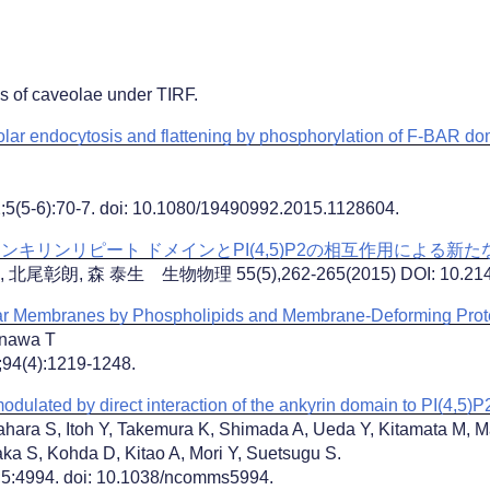
es of caveolae under TIRF.
eolar endocytosis and flattening by phosphorylation of F-BAR 
2;5(5-6):70-7. doi: 10.1080/19490992.2015.1128604.
ンキリンリピート ドメインとPI(4,5)P2の相互作用による新
彰朗, 森 泰生 生物物理 55(5),262-265(2015) DOI: 10.2142/
ar Membranes by Phospholipids and Membrane-Deforming Prot
enawa T
;94(4):1219-1248.
odulated by direct interaction of the ankyrin domain to PI(4,5)P
ara S, Itoh Y, Takemura K, Shimada A, Ueda Y, Kitamata M,
ka S, Kohda D, Kitao A, Mori Y, Suetsugu S.
;5:4994. doi: 10.1038/ncomms5994.