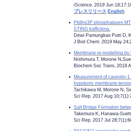
iScience. 2019 Jun 18;17:10
プレスリリース
English
PtdIns3P phosphatases MT
STING trafficking.
Dewi Pamungkas Putri D, Ka
J Biol Chem. 2019 May 24;
Membrane re-modelling by B
Nishimura T, Morone N,Sue
Biochem Soc Trans. 2018 A
Measurement of caveolin-1 d
hypotonic membrane tensio
Tachikawa M, Morone N, Se
Sci Rep. 2017 Aug 10;7(1):
Salt Bridge Formation betw
Takemura K, Hanawa-Suetsu
Sci Rep. 2017 Jul 28;7(1):