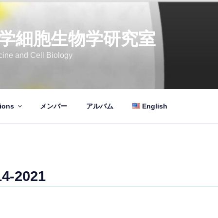
学細胞生物学研究室
ine and Cell Biology
ions
メンバー
アルバム
English
-2021