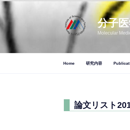
コ
ン
テ
分子医
ン
ツ
Molecular Medic
へ
ス
キ
ッ
Home
研究内容
Publicat
プ
論文リスト2014