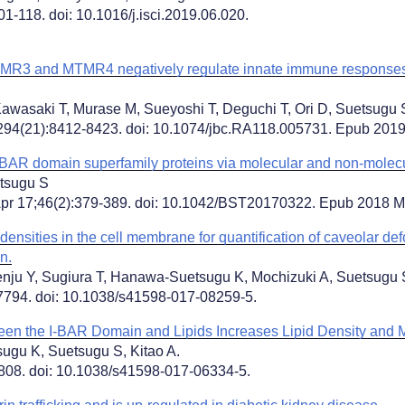
1-118. doi: 10.1016/j.isci.2019.06.020.
MR3 and MTMR4 negatively regulate innate immune responses
wasaki T, Murase M, Sueyoshi T, Deguchi T, Ori D, Suetsugu 
294(21):8412-8423. doi: 10.1074/jbc.RA118.005731. Epub 2019
AR domain superfamily proteins via molecular and non-molecul
tsugu S
pr 17;46(2):379-389. doi: 10.1042/BST20170322. Epub 2018 M
ensities in the cell membrane for quantification of caveolar def
n.
nju Y, Sugiura T, Hanawa-Suetsugu K, Mochizuki A, Suetsugu 
7794. doi: 10.1038/s41598-017-08259-5.
een the I-BAR Domain and Lipids Increases Lipid Density and
gu K, Suetsugu S, Kitao A.
6808. doi: 10.1038/s41598-017-06334-5.