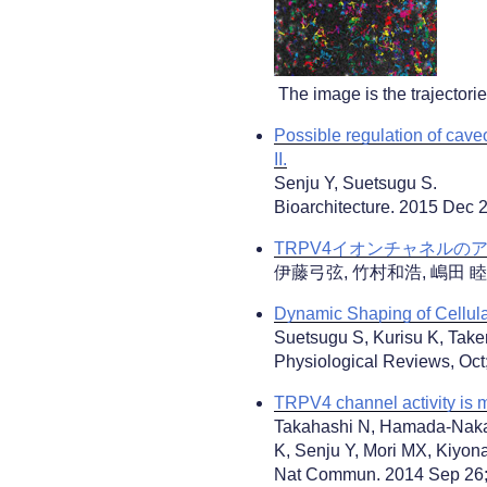
The image is the trajectori
Possible regulation of cav
II.
Senju Y, Suetsugu S.
Bioarchitecture. 2015 Dec 
TRPV4イオンチャネルのア
伊藤弓弦, 竹村和浩, 嶋田 睦, 北尾
Dynamic Shaping of Cellul
Suetsugu S, Kurisu K, Tak
Physiological Reviews, Oct
TRPV4 channel activity is m
Takahashi N, Hamada-Nakah
K, Senju Y, Mori MX, Kiyona
Nat Commun. 2014 Sep 26