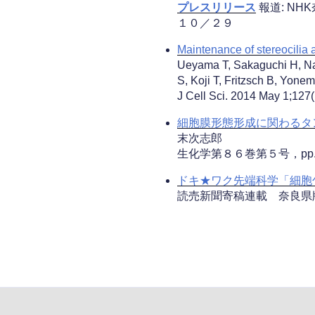
プレスリリース
報道: N
１０／２９
Maintenance of stereocilia 
Ueyama T, Sakaguchi H, Na
S, Koji T, Fritzsch B, Yone
J Cell Sci. 2014 May 1;127
細胞膜形態形成に関わるタ
末次志郎
生化学第８６巻第５号，pp
ドキ★ワク先端科学「細胞包
読売新聞寄稿連載 奈良県版 