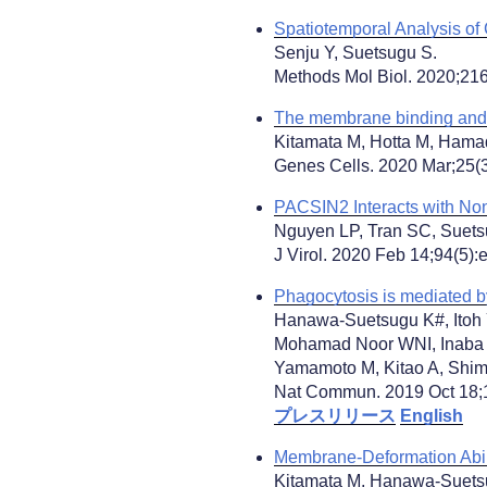
Spatiotemporal Analysis of
Senju Y, Suetsugu S.
Methods Mol Biol. 2020;216
The membrane binding and d
Kitamata M, Hotta M, Hama
Genes Cells. 2020 Mar;25(3
PACSIN2 Interacts with Non
Nguyen LP, Tran SC, Suet
J Virol. 2020 Feb 14;94(5):
Phagocytosis is mediated b
Hanawa-Suetsugu K#, Itoh 
Mohamad Noor WNI, Inaba 
Yamamoto M, Kitao A, Shima
Nat Commun. 2019 Oct 18;1
プレスリリース
English
Membrane-Deformation Abil
Kitamata M, Hanawa-Suets