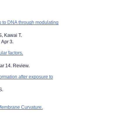
 to DNA through modulating
S, Kawai T.
 Apr 3.
ar factors.
ar 14. Review.
ormation after exposure to
S.
 Membrane Curvature.