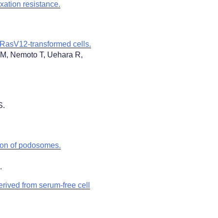
xation resistance.
 RasV12-transformed cells.
 M, Nemoto T, Uehara R,
S.
ion of podosomes.
1.
derived from serum-free cell