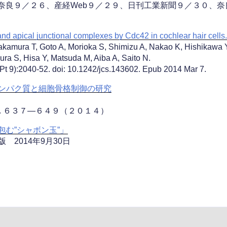
HK奈良９／２６、産経Web９／２９、日刊工業新聞９／３０、
and apical junctional complexes by Cdc42 in cochlear hair cells.
kamura T, Goto A, Morioka S, Shimizu A, Nakao K, Hishikawa Y
mura S, Hisa Y, Matsuda M, Aiba A, Saito N.
(Pt 9):2040-52. doi: 10.1242/jcs.143602. Epub 2014 Mar 7.
ンパク質と細胞骨格制御の研究
. ６３７―６４９（２０１４）
む”シャボン玉”」
2014年9月30日