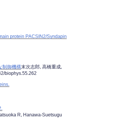
domain protein PACSIN2/Syndapin
たな制御機構
末次志郎, 高橋重成,
biophys.55.262
eins.
2.
 Matsuoka R, Hanawa-Suetsugu