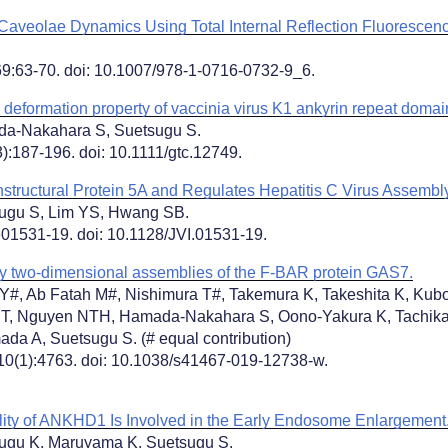
 Caveolae Dynamics Using Total Internal Reflection Fluorescen
9:63-70. doi: 10.1007/978-1-0716-0732-9_6.
eformation property of vaccinia virus K1 ankyrin repeat domain
da-Nakahara S, Suetsugu S.
):187-196. doi: 10.1111/gtc.12749.
structural Protein 5A and Regulates Hepatitis C Virus Assembly
sugu S, Lim YS, Hwang SB.
e01531-19. doi: 10.1128/JVI.01531-19.
y two-dimensional assemblies of the F-BAR protein GAS7.
Y#, Ab Fatah M#, Nishimura T#, Takemura K, Takeshita K, Kubo
T, Nguyen NTH, Hamada-Nakahara S, Oono-Yakura K, Tachika
da A, Suetsugu S. (# equal contribution)
0(1):4763. doi: 10.1038/s41467-019-12738-w.
ity of ANKHD1 Is Involved in the Early Endosome Enlargement
ugu K, Maruyama K, Suetsugu S.