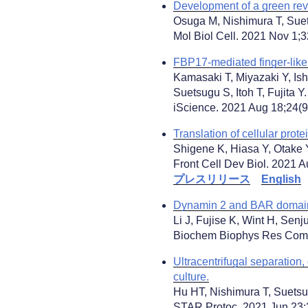
Development of a green rever
Osuga M, Nishimura T, Sue
Mol Biol Cell. 2021 Nov 1;
FBP17-mediated finger-like
Kamasaki T, Miyazaki Y, Is
Suetsugu S, Itoh T, Fujita Y.
iScience. 2021 Aug 18;24(9)
Translation of cellular prot
Shigene K, Hiasa Y, Otake 
Front Cell Dev Biol. 2021 A
プレスリリース
English
Dynamin 2 and BAR domain p
Li J, Fujise K, Wint H, Sen
Biochem Biophys Res Commu
Ultracentrifugal separation,
culture.
Hu HT, Nishimura T, Suetsu
STAR Protoc. 2021 Jun 23;2