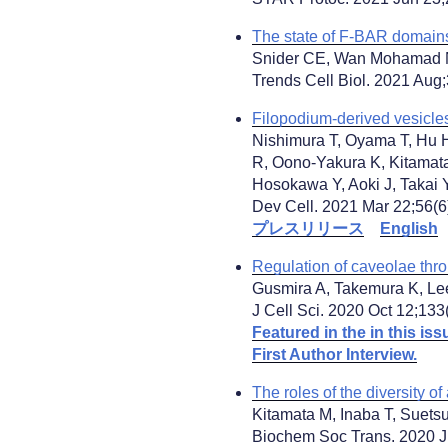
The state of F-BAR domain
Snider CE, Wan Mohamad N
Trends Cell Biol. 2021 Aug;
Filopodium-derived vesicles
Nishimura T, Oyama T, Hu 
R, Oono-Yakura K, Kitamata
Hosokawa Y, Aoki J, Takai Y
Dev Cell. 2021 Mar 22;56(6)
プレスリリース
English
Regulation of caveolae thr
Gusmira A, Takemura K, Le
J Cell Sci. 2020 Oct 12;133
Featured in the in this iss
First Author Interview.
The roles of the diversity 
Kitamata M, Inaba T, Suets
Biochem Soc Trans. 2020 