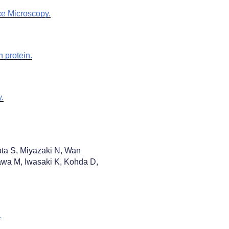
ce Microscopy.
 protein.
.
ta S, Miyazaki N, Wan
wa M, Iwasaki K, Kohda D,
.