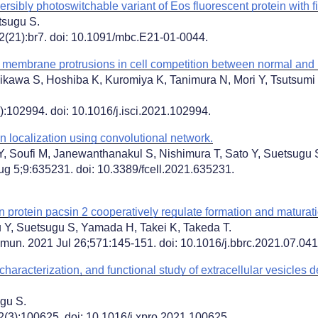
sibly photoswitchable variant of Eos fluorescent protein with fi
tsugu S.
32(21):br7. doi: 10.1091/mbc.E21-01-0044.
 membrane protrusions in cell competition between normal and
hikawa S, Hoshiba K, Kuromiya K, Tanimura N, Mori Y, Tsutsumi
:102994. doi: 10.1016/j.isci.2021.102994.
ein localization using convolutional network.
Y, Soufi M, Janewanthanakul S, Nishimura T, Sato Y, Suetsugu 
ug 5;9:635231. doi: 10.3389/fcell.2021.635231.
rotein pacsin 2 cooperatively regulate formation and maturat
ju Y, Suetsugu S, Yamada H, Takei K, Takeda T.
n. 2021 Jul 26;571:145-151. doi: 10.1016/j.bbrc.2021.07.04
 characterization, and functional study of extracellular vesicles 
gu S.
(3):100625. doi: 10.1016/j.xpro.2021.100625.