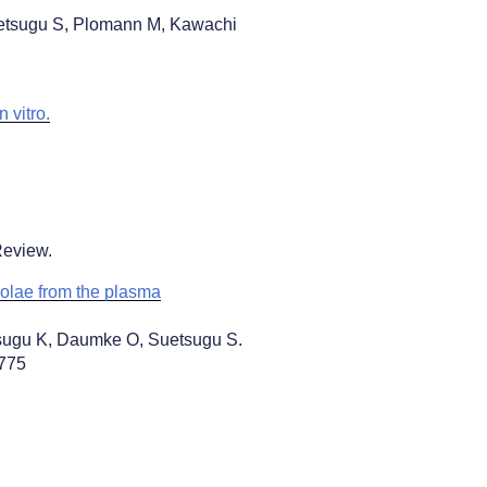
uetsugu S, Plomann M, Kawachi
 vitro.
Review.
olae from the plasma
sugu K, Daumke O, Suetsugu S.
167775