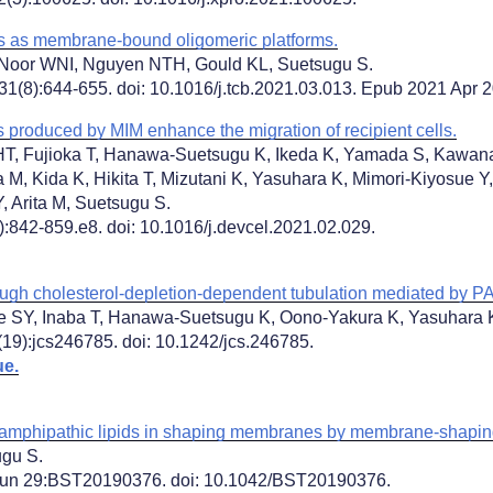
s as membrane-bound oligomeric platforms.
oor WNI, Nguyen NTH, Gould KL, Suetsugu S.
31(8):644-655. doi: 10.1016/j.tcb.2021.03.013. Epub 2021 Apr 
 produced by MIM enhance the migration of recipient cells.
HT, Fujioka T, Hanawa-Suetsugu K, Ikeda K, Yamada S, Kawana
 M, Kida K, Hikita T, Mizutani K, Yasuhara K, Mimori-Kiyosue 
, Arita M, Suetsugu S.
:842-859.e8. doi: 10.1016/j.devcel.2021.02.029.
ough cholesterol-depletion-dependent tubulation mediated by 
e SY, Inaba T, Hanawa-Suetsugu K, Oono-Yakura K, Yasuhara K
(19):jcs246785. doi: 10.1242/jcs.246785.
ue.
of amphipathic lipids in shaping membranes by membrane-shapin
ugu S.
Jun 29:BST20190376. doi: 10.1042/BST20190376.