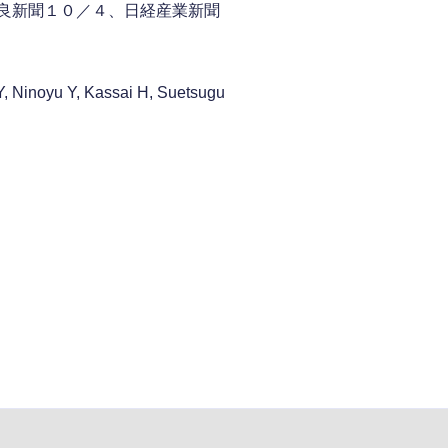
奈良新聞１０／４、日経産業新聞
, Ninoyu Y, Kassai H, Suetsugu