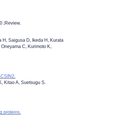
20 ;Review.
 H, Saigusa D, Ikeda H, Kurata
Y, Oneyama C, Kurimoto K,
PACSIN2.
, Kitao A, Suetsugu S.
g proteins.