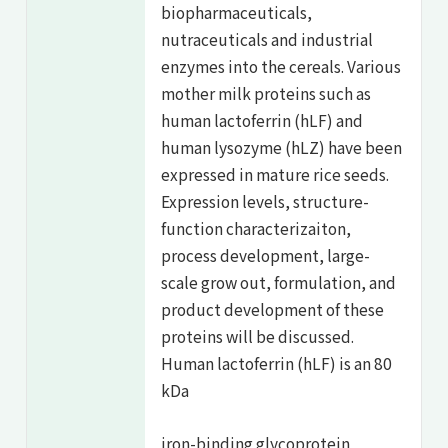
biopharmaceuticals,
nutraceuticals and industrial
enzymes into the cereals. Various
mother milk proteins such as
human lactoferrin (hLF) and
human lysozyme (hLZ) have been
expressed in mature rice seeds.
Expression levels, structure-
function characterizaiton,
process development, large-
scale grow out, formulation, and
product development of these
proteins will be discussed.
Human lactoferrin (hLF) is an 80
kDa
iron-binding glycoprotein