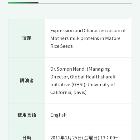
共用機器・設備紹介
セミナー情報
就職実績
入試情報TOP
研究成果
5年一貫コースの
卒業生の声
国際化教育プログラム
受験
NAIST Edge BIO
Expression and Characterization of
アクセス
お問い
領域棟
就職支援
演題
Mothers milk proteins in Mature
合わせ
マップ
国際バイオゼミナール
研究＆授業
Rice Seeds
学内限定
ENGLISH
サマーキャンプ
イベント
海外ラボインターンシップ
受験生の方へ
在学生の方へ
生活
Dr. Somen Nandi (Managing
Director, Global HealthshareR
教職員の方へ
地域・一般の方へ
国際学生ワークショップ
講演者
保護者の方へ
Initiative (GHSI), University of
企業・研究者の方へ
California, Davis)
UCDリトリート
UCDオンラインゼミナール
使用言語
English
日時
2011年2月25日(金曜日) 13：00～