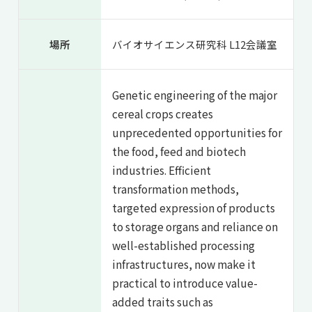
場所
バイオサイエンス研究科 L12会議室
Genetic engineering of the major
cereal crops creates
unprecedented opportunities for
the food, feed and biotech
industries. Efficient
transformation methods,
targeted expression of products
to storage organs and reliance on
well-established processing
infrastructures, now make it
practical to introduce value-
added traits such as