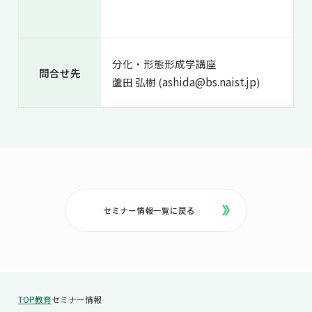
分化・形態形成学講座
問合せ先
ashida@bs.naist.jp
蘆田 弘樹 (
)
セミナー情報一覧に戻る
TOP
教育
セミナー情報