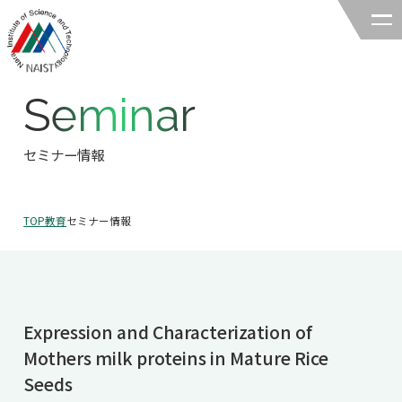
Seminar
奈良先端科学技術大学院大学
バイオサイエンス領域
セミナー情報
領域の紹介
TOP
教育
セミナー情報
領域の紹介TOP
研究
領域長あいさつ
研究TOP
教育
領域の概要・特色
Expression and Characterization of
研究室一覧
教育TOP
キャリア
Mothers milk proteins in Mature Rice
領域賞の紹介
教員一覧
Seeds
研究室への配属
キャリアTOP
入試情報