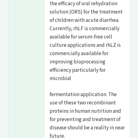
the efficacy of oral rehydration
solution (ORS) for the treatment
of children with acute diarrhea.
Currently, rhLF is commercially
available for serum-free cell
culture applications and rhLZ is
commercially available for
improving bioprocessing
efficiency particularly for
microbial
fermentation application. The
use of these two recombinant
proteins in human nutrition and
for preventing and treatment of
disease should be a reality in near
future.