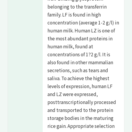
belonging to the transferrin
family. LF is found in high
concentration (average 1-2 g/l) in
human milk. Human LZ is one of
the most abundant proteins in
human milk, found at
concentrations of 1?2 g/l. It is
also found in other mammalian
secretions, such as tears and
saliva. To achieve the highest
levels of expression, human LF
and LZ were expressed,
posttranscriptionally processed
and transported to the protein
storage bodies in the maturing
rice gain. Appropriate selection