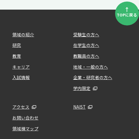
↑
TOPに戻る
領域の紹介
受験生の方へ
研究
在学生の方へ
教育
教職員の方へ
キャリア
地域・一般の方へ
入試情報
企業・研究者の方へ
学内限定
アクセス
NAIST
お問い合わせ
領域棟マップ