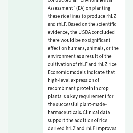
Assessment” (EA) on planting
these rice lines to produce rhLZ
and rhLF. Based on the scientific
evidence, the USDA concluded
there would be no significant
effect on humans, animals, or the
environment as a result of the
cultivation of rhLF and rhLZ rice.
Economic models indicate that
high-level expression of
recombinant protein in crop
plants is a key requirement for
the successful plant-made-
harmaceuticals. Clinical data
support the addition of rice
derived hrLZ and rhLF improves