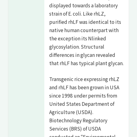
displayed towards a laboratory
strain of E. coli. Like rhLZ,
purified rhLF was identical to its
native human counterpart with
the exception its Nlinked
glycosylation. Structural
differences in glycan revealed
that rhLF has typical plant glycan.
Transgenic rice expressing rhLZ
and rhLF has been grown in USA
since 1998 under permits from
United States Department of
Agriculture (USDA).
Biotechnology Regulatory
Services (BRS) of USDA
conducted an “Environmental