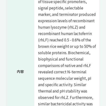
of tissue specific promoters,
signal peptide, selectable
marker, and terminator produced
expression levels of recombinant
human lysozyme (rhLZ) and
recombinant human lactoferrin
(rhLF) reached 0.5 - 0.6% of the
brown rice weight or up to 50% of
soluble proteins. Biochemical,
biophysical and functional
comparisons of native and rhLF
内容
revealed correct N-terminal
sequence molecular weight, pI
and specific activity. Similar
thermal and pH stability was
observed for rhLZ. Furthermore,
similar bactericidal activity was