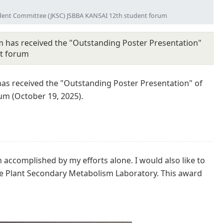
udent Committee (JKSC) JSBBA KANSAI 12th student forum
 has received the "Outstanding Poster Presentation"
nt forum
as received the "Outstanding Poster Presentation" of
m (October 19, 2025).
 accomplished by my efforts alone. I would also like to
he Plant Secondary Metabolism Laboratory. This award