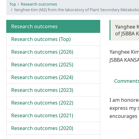
Top
Research outcomes
Yanghee Kim (M2) from the laboratory of Plant Secondary Metaboli
Research outcomes
Yanghee K
of JSBBA 
Research outcomes (
Top
)
Research outcomes (
2026
)
Yanghee Kim
JSBBA KANSA
Research outcomes (
2025
)
Research outcomes (
2024
)
Comments
Research outcomes (
2023
)
I am honored
Research outcomes (
2022
)
express my 
Research outcomes (
2021
)
encourages 
Research outcomes (
2020
)