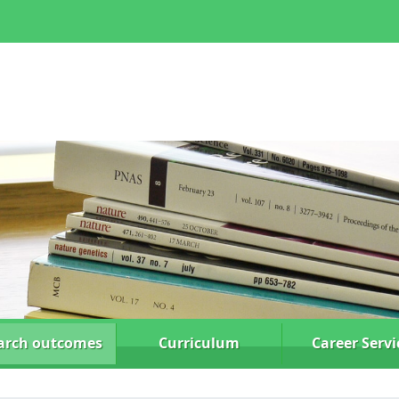
arch
outcomes
Curriculum
Career Servi