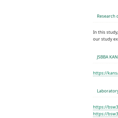
Research d
In this stud
our study e
JSBBA KAN
https://kans
Laborator
https://bsw
https://bsw3