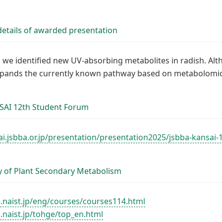
etails of awarded presentation
y, we identified new UV-absorbing metabolites in radish. Al
xpands the currently known pathway based on metabolomic d
SAI 12th Student Forum
ai.jsbba.or.jp/presentation/presentation2025/jsbba-kansai
y of Plant Secondary Metabolism
3.naist.jp/eng/courses/courses114.html
.naist.jp/tohge/top_en.html