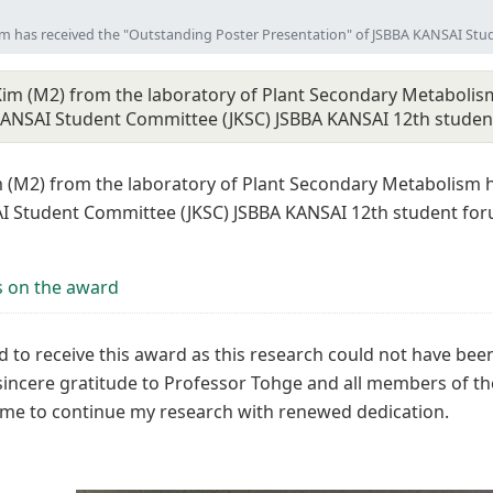
sm has received the "Outstanding Poster Presentation" of JSBBA KANSAI St
im (M2) from the laboratory of Plant Secondary Metabolism
KANSAI Student Committee (JKSC) JSBBA KANSAI 12th stude
 (M2) from the laboratory of Plant Secondary Metabolism h
I Student Committee (JKSC) JSBBA KANSAI 12th student foru
 on the award
 to receive this award as this research could not have been
sincere gratitude to Professor Tohge and all members of t
me to continue my research with renewed dedication.