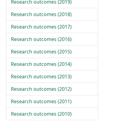
Research outcomes (
2019
)
Research outcomes (
2018
)
Research outcomes (
2017
)
Research outcomes (
2016
)
Research outcomes (
2015
)
Research outcomes (
2014
)
Research outcomes (
2013
)
Research outcomes (
2012
)
Research outcomes (
2011
)
Research outcomes (
2010
)