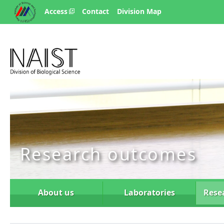
Access
Contact
Division Map
Research outcomes
About us
Laboratories
Rese