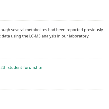
though several metabolites had been reported previously,
ata using the LC-MS analysis in our laboratory.
-12th-student-forum.html