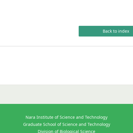
Back to index
Nara Institute of Science and Technology
Graduate School of Science and Technology
Division of Biological Science