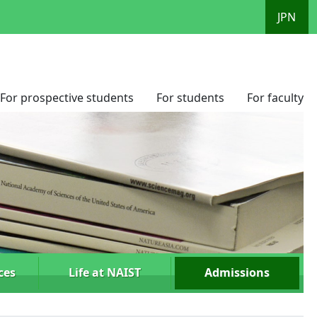
JPN
For prospective students
For students
For faculty
ces
Life at NAIST
Admissions