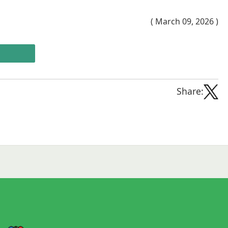
( March 09, 2026 )
Share: