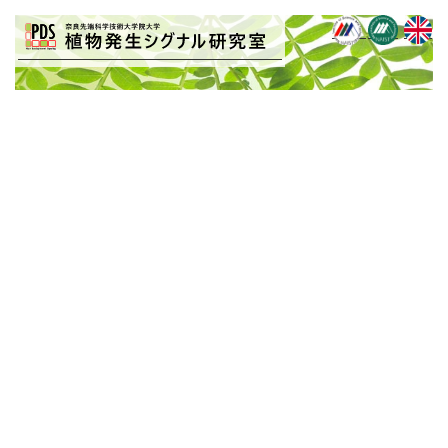
BLOG
[%title%]
[%article_date_notime_wa%]
[%article%]
[%list_start%]