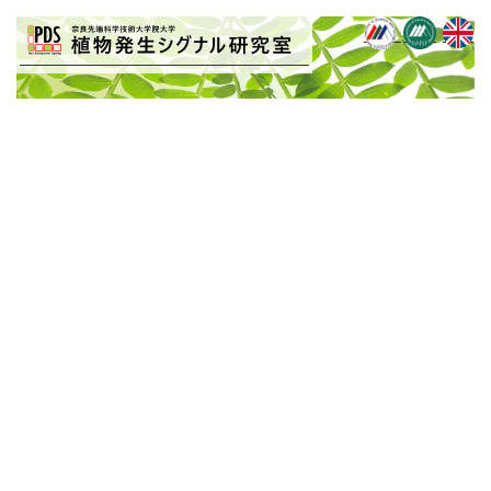
BLOG
[%title%]
[%article_date_notime_wa%]
[%article%]
[%list_start%]