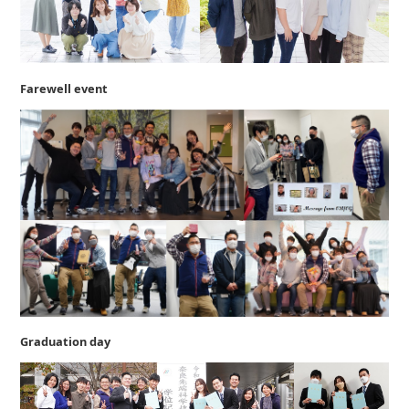
Farewell event
Graduation day