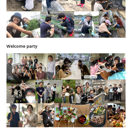
Welcome party