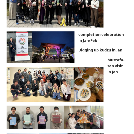
completion celebration
in Jan/Feb
Digging up kudzu in Jan
Mustafa-
san visit
in Jan