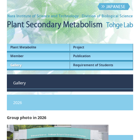
Plant Metabolite
Project
Member
Publication
Gallery
Requirement of Students
Gallery
2026
Group photo in 2026