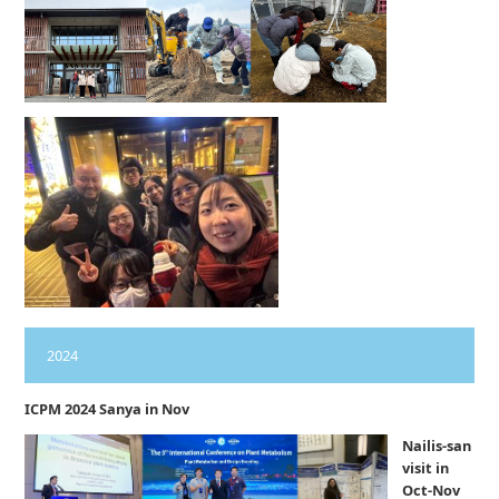
2024
ICPM 2024 Sanya in Nov
Nailis-san
visit in
Oct-Nov