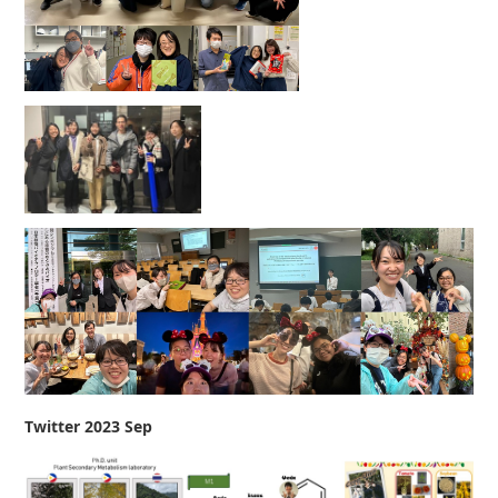
Twitter 2023 Sep