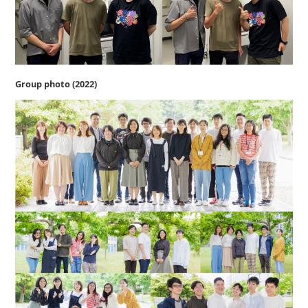
Group photo (2022)