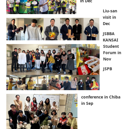
in Dec
Liu-san
visit in
Dec
JSBBA
KANSAI
Student
Forum in
Nov
JSPB
conference in Chiba
in Sep