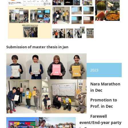
Submission of master thesis in Jan
2023
Nara Marathon
in Dec
Promotion to
Prof. in Dec
Farewell
event/End-year party