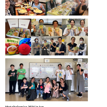
Metabolomics 2024 in Jun