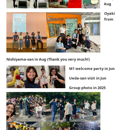
Aug
Oyaki
from
Nishiyama-san in Aug (Thank you very much!)
M1 welcome party in Jun
Ueda-san visit in Jun
Group photo in 2025