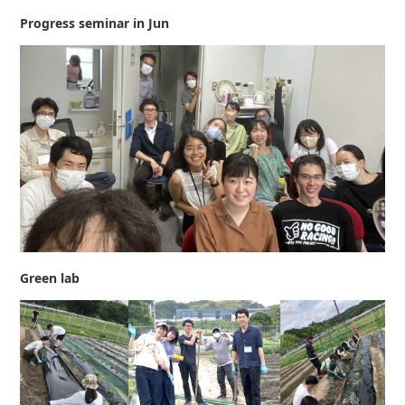
Progress seminar in Jun
Green lab