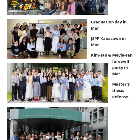
Graduation day in
Mar
JSPP Kanazawa in
Mar
Kim-san & Meyla-san
farewell
party in
Mar
Master’s
thesis
defense -