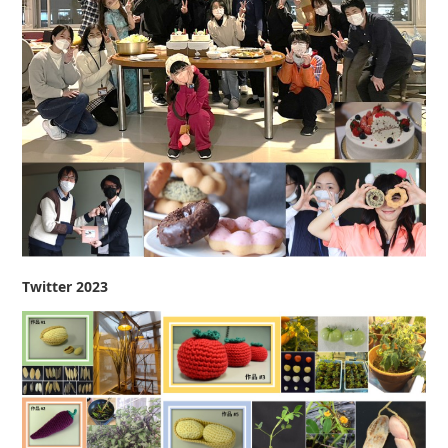
Twitter 2023