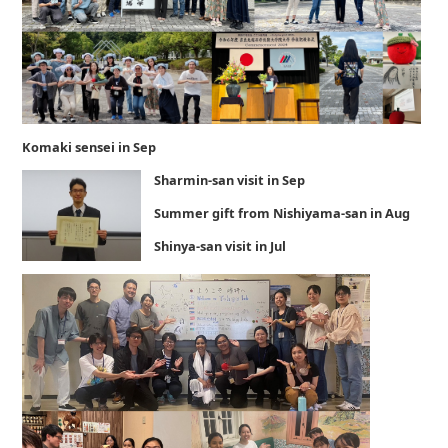
Komaki sensei in Sep
Sharmin-san visit in Sep
Summer gift from Nishiyama-san in Aug
Shinya-san visit in Jul