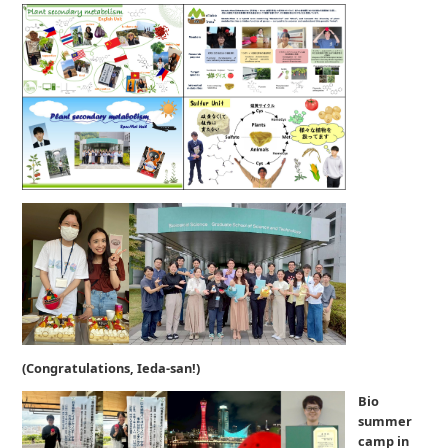
(Congratulations, Ieda-san!)
Bio
summer
camp in