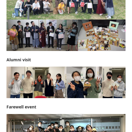
Alumni visit
Farewell event