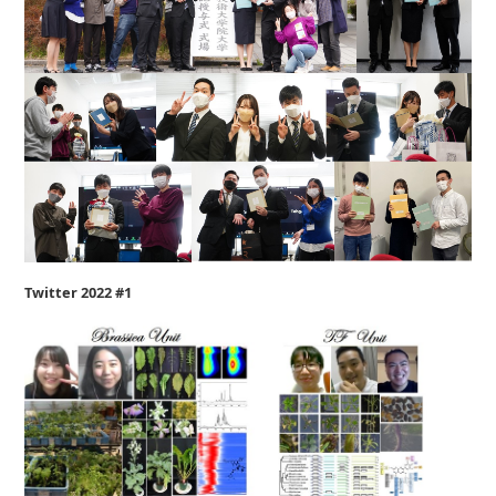
Twitter 2022 #1