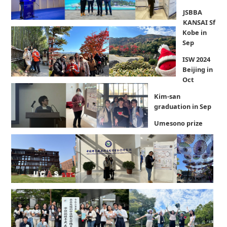
JSBBA
KANSAI Sf
Kobe in
Sep
ISW 2024
Beijing in
Oct
Kim-san
graduation in Sep
Umesono prize