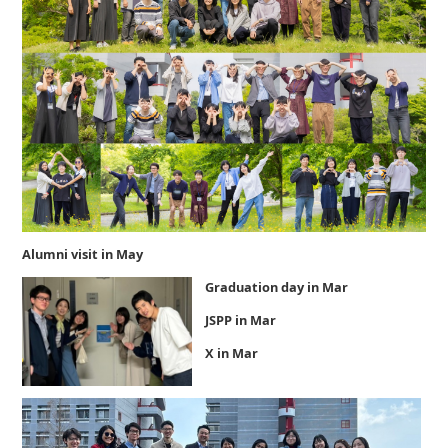
Alumni visit in May
Graduation day in Mar
JSPP in Mar
X in Mar