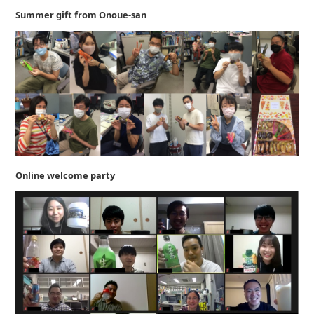
Summer gift from Onoue-san
Online welcome party