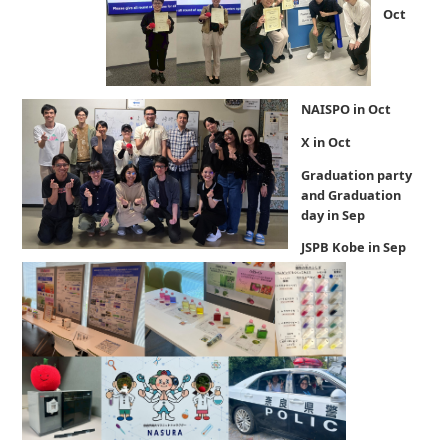
Oct
NAISPO in Oct
X in Oct
Graduation party
and Graduation
day in Sep
JSPB Kobe in Sep