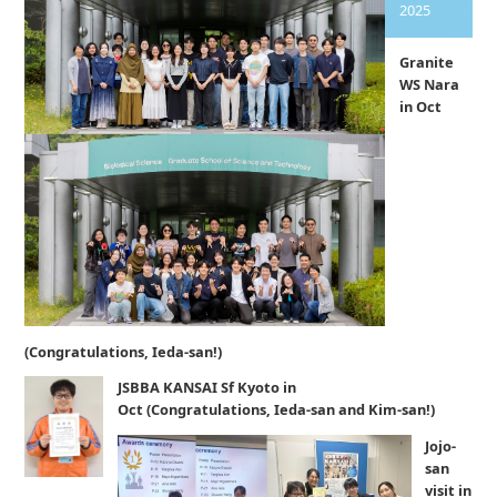
2025
Granite
WS Nara
in Oct
(Congratulations, Ieda-san!)
JSBBA KANSAI Sf Kyoto in
Oct (Congratulations, Ieda-san and Kim-san!)
Jojo-
san
visit in