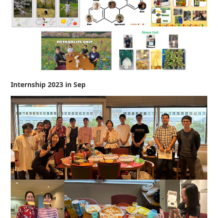
Internship 2023 in Sep