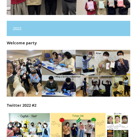
2022
Welcome party
Twitter 2022 #2