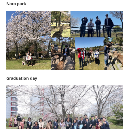
Nara park
Graduation day