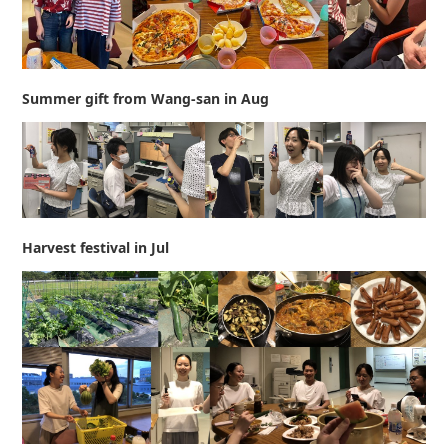
Summer gift from Wang-san in Aug
Harvest festival in Jul