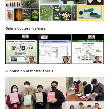
Online doctoral defense
Submission of master thesis