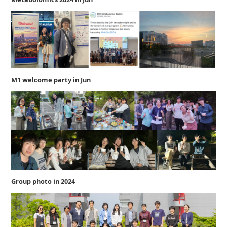
M1 welcome party in Jun
Group photo in 2024