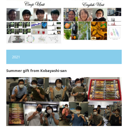
2021
Summer gift from Kobayashi-san