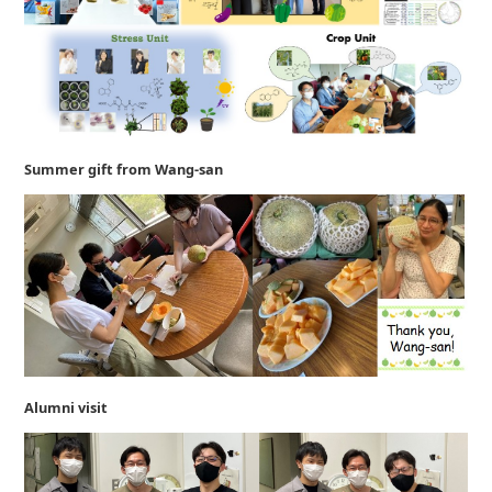
Summer gift from Wang-san
Alumni visit