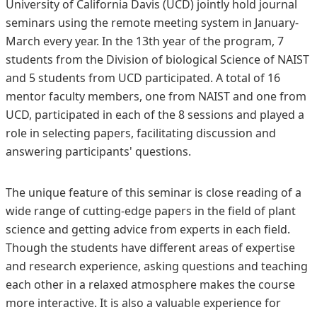
University of California Davis (UCD) jointly hold journal
seminars using the remote meeting system in January-
March every year. In the 13th year of the program, 7
students from the Division of biological Science of NAIST
and 5 students from UCD participated. A total of 16
mentor faculty members, one from NAIST and one from
UCD, participated in each of the 8 sessions and played a
role in selecting papers, facilitating discussion and
answering participants' questions.
The unique feature of this seminar is close reading of a
wide range of cutting-edge papers in the field of plant
science and getting advice from experts in each field.
Though the students have different areas of expertise
and research experience, asking questions and teaching
each other in a relaxed atmosphere makes the course
more interactive. It is also a valuable experience for