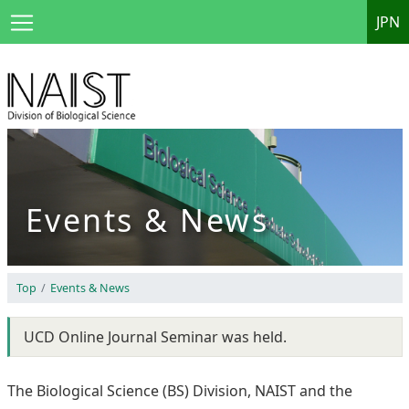
JPN
Events & News
Top
Events & News
UCD Online Journal Seminar was held.
The Biological Science (BS) Division, NAIST and the