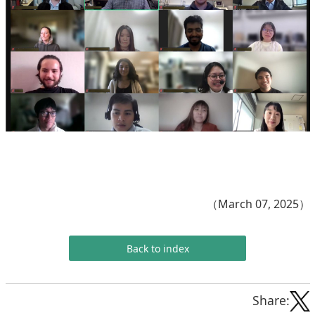
（March 07, 2025）
Back to index
Share: