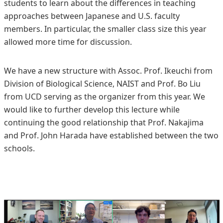
students to learn about the differences in teaching
approaches between Japanese and U.S. faculty
members. In particular, the smaller class size this year
allowed more time for discussion.
We have a new structure with Assoc. Prof. Ikeuchi from
Division of Biological Science, NAIST and Prof. Bo Liu
from UCD serving as the organizer from this year. We
would like to further develop this lecture while
continuing the good relationship that Prof. Nakajima
and Prof. John Harada have established between the two
schools.