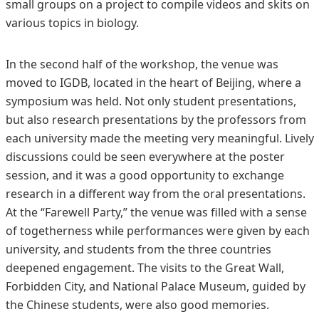
small groups on a project to compile videos and skits on
various topics in biology.
In the second half of the workshop, the venue was
moved to IGDB, located in the heart of Beijing, where a
symposium was held. Not only student presentations,
but also research presentations by the professors from
each university made the meeting very meaningful. Lively
discussions could be seen everywhere at the poster
session, and it was a good opportunity to exchange
research in a different way from the oral presentations.
At the “Farewell Party,” the venue was filled with a sense
of togetherness while performances were given by each
university, and students from the three countries
deepened engagement. The visits to the Great Wall,
Forbidden City, and National Palace Museum, guided by
the Chinese students, were also good memories.