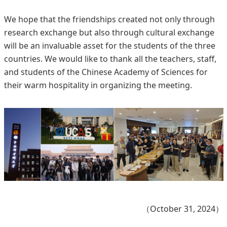
We hope that the friendships created not only through
research exchange but also through cultural exchange
will be an invaluable asset for the students of the three
countries. We would like to thank all the teachers, staff,
and students of the Chinese Academy of Sciences for
their warm hospitality in organizing the meeting.
（October 31, 2024）