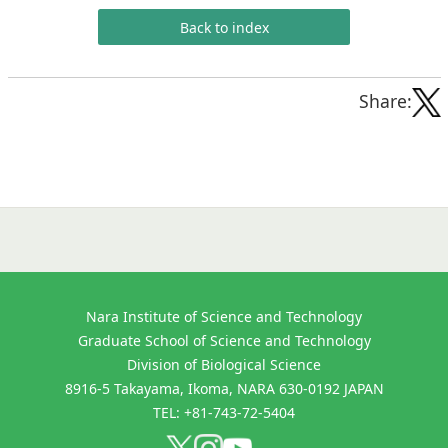
Back to index
Share:
Nara Institute of Science and Technology
Graduate School of Science and Technology
Division of Biological Science
8916-5 Takayama, Ikoma, NARA 630-0192 JAPAN
TEL: +81-743-72-5404