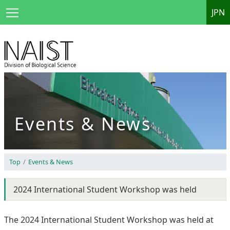
JPN
Events & News
Top
Events & News
2024 International Student Workshop was held
The 2024 International Student Workshop was held at