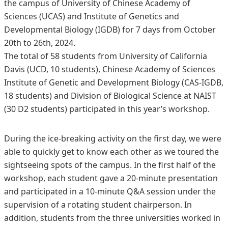
the campus of University of Chinese Academy of
Sciences (UCAS) and Institute of Genetics and
Developmental Biology (IGDB) for 7 days from October
20th to 26th, 2024.
The total of 58 students from University of California
Davis (UCD, 10 students), Chinese Academy of Sciences
Institute of Genetic and Development Biology (CAS-IGDB,
18 students) and Division of Biological Science at NAIST
(30 D2 students) participated in this year’s workshop.
During the ice-breaking activity on the first day, we were
able to quickly get to know each other as we toured the
sightseeing spots of the campus. In the first half of the
workshop, each student gave a 20-minute presentation
and participated in a 10-minute Q&A session under the
supervision of a rotating student chairperson. In
addition, students from the three universities worked in