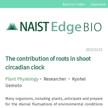
Back to Index
Japanese
2023.02.01
The contribution of roots in shoot
circadian clock
Plant Physiology
・ Researcher ・ Kyohei
Uemoto
Many organisms, including plants, anticipate and prepare
for the diurnal fluctuations of environmental conditions