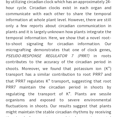
by utilizing circadian clock which has an approximately 24-
hour cycle. Circadian clocks exist in each organ and
communicate with each other to share the temporal
information at whole plant level. However, there are still
only a few reports about circadian communication in
plants and it is largely unknown how plants integrate the
temporal information. Here, we show that a novel root-
to-shoot signaling for circadian information. Our
micrografting demonstrates that one of clock genes,
PSEUDO-RESPONSE REGULATOR 7 (PRR7)
in roots
contributes to the accuracy of the circadian period in
+
shoots. Moreover, we found that potassium ion (K
)
transport has a similar contribution to root PRR7 and
+
that PRR7 regulates K
transport, suggesting that root
PRR7 maintain the circadian period in shoots by
+
regulating the transport of K
. Plants are sessile
organisms and exposed to severe environmental
fluctuations in shoots. Our results suggest that plants
might maintain the stable circadian rhythms by receiving