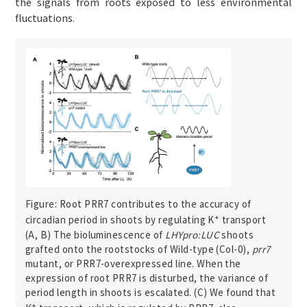
the signals from roots exposed to less environmental
fluctuations.
Figure: Root PRR7 contributes to the accuracy of
+
circadian period in shoots by regulating K
transport
(A, B) The bioluminescence of
LHYpro:LUC
shoots
grafted onto the rootstocks of Wild-type (Col-0),
prr7
mutant, or PRR7-overexpressed line. When the
expression of root PRR7 is disturbed, the variance of
period length in shoots is escalated. (C) We found that
+