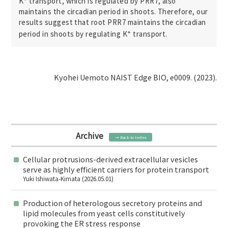
K
transport, which is regulated by PRR7, also
maintains the circadian period in shoots. Therefore, our
results suggest that root PRR7 maintains the circadian
+
period in shoots by regulating K
transport.
Kyohei Uemoto NAIST Edge BIO, e0009. (2023).
Archive
→ Back to Index
Cellular protrusions-derived extracellular vesicles
serve as highly efficient carriers for protein transport
Yuki Ishiwata-Kimata (2026.05.01)
Production of heterologous secretory proteins and
lipid molecules from yeast cells constitutively
provoking the ER stress response