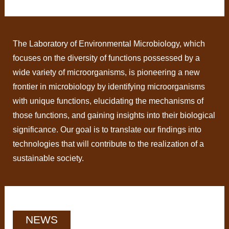
The Laboratory of Environmental Microbiology, which
focuses on the diversity of functions possessed by a
wide variety of microorganisms, is pioneering a new
frontier in microbiology by identifying microorganisms
with unique functions, elucidating the mechanisms of
those functions, and gaining insights into their biological
significance. Our goal is to translate our findings into
technologies that will contribute to the realization of a
sustainable society.
NEWS