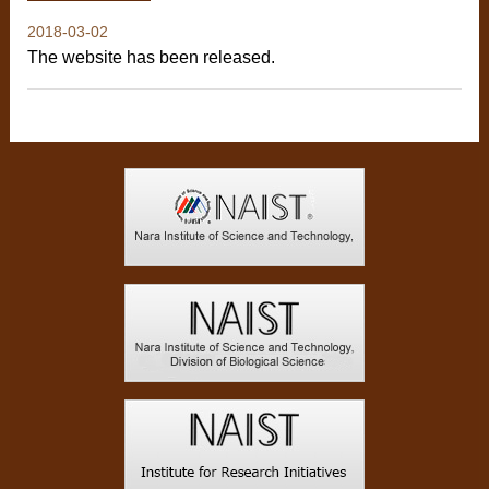
2018-03-02
The website has been released.