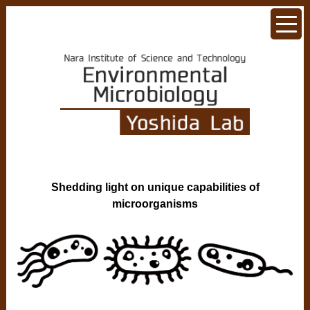
Shedding light on unique capabilities of
microorganisms