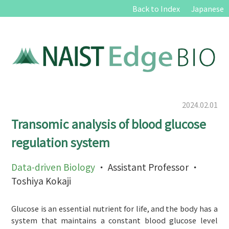
Back to Index
Japanese
2024.02.01
Transomic analysis of blood glucose
regulation system
Data-driven Biology
・ Assistant Professor ・
Toshiya Kokaji
Glucose is an essential nutrient for life, and the body has a
system that maintains a constant blood glucose level