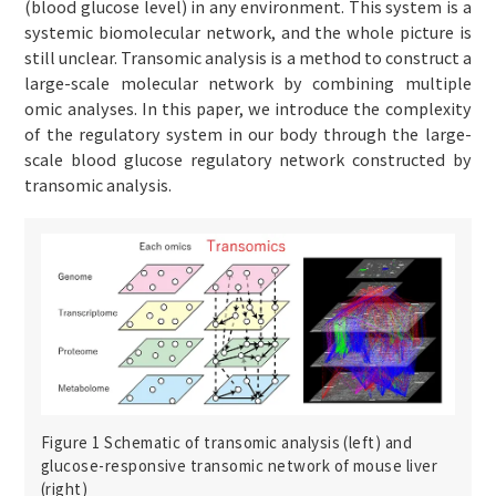
(blood glucose level) in any environment. This system is a
systemic biomolecular network, and the whole picture is
still unclear. Transomic analysis is a method to construct a
large-scale molecular network by combining multiple
omic analyses. In this paper, we introduce the complexity
of the regulatory system in our body through the large-
scale blood glucose regulatory network constructed by
transomic analysis.
Figure 1 Schematic of transomic analysis (left) and
glucose-responsive transomic network of mouse liver
(right)