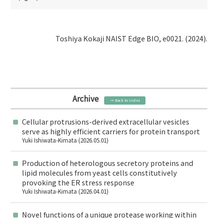
Toshiya Kokaji NAIST Edge BIO, e0021. (2024).
Archive
→ Back to Index
Cellular protrusions-derived extracellular vesicles
serve as highly efficient carriers for protein transport
Yuki Ishiwata-Kimata (2026.05.01)
Production of heterologous secretory proteins and
lipid molecules from yeast cells constitutively
provoking the ER stress response
Yuki Ishiwata-Kimata (2026.04.01)
Novel functions of a unique protease working within