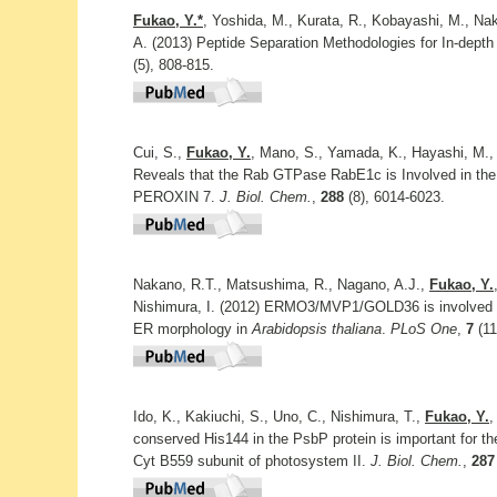
Fukao, Y.*
, Yoshida, M., Kurata, R., Kobayashi, M., Nak
A. (2013) Peptide Separation Methodologies for In-depth
(5), 808-815.
Cui, S.,
Fukao, Y.
, Mano, S., Yamada, K., Hayashi, M.,
Reveals that the Rab GTPase RabE1c is Involved in the
PEROXIN 7.
J. Biol. Chem.
,
288
(8), 6014-6023.
Nakano, R.T., Matsushima, R., Nagano, A.J.,
Fukao, Y.
Nishimura, I. (2012) ERMO3/MVP1/GOLD36 is involved in
ER morphology in
Arabidopsis thaliana
.
PLoS One
,
7
(11
Ido, K., Kakiuchi, S., Uno, C., Nishimura, T.,
Fukao, Y.
,
conserved His144 in the PsbP protein is important for t
Cyt B559 subunit of photosystem II.
J. Biol. Chem.
,
287