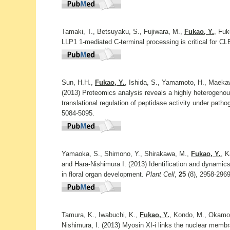
Tamaki, T., Betsuyaku, S., Fujiwara, M.,
Fukao, Y.
, Fu
LLP1 1-mediated C-terminal processing is critical for CL
Sun, H.H.,
Fukao, Y.
, Ishida, S., Yamamoto, H., Maekaw
(2013) Proteomics analysis reveals a highly heterogeno
translational regulation of peptidase activity under patho
5084-5095.
Yamaoka, S., Shimono, Y., Shirakawa, M.,
Fukao, Y.
, K
and Hara-Nishimura I. (2013) Identification and dynamic
in floral organ development.
Plant Cell
,
25
(8), 2958-2969
Tamura, K., Iwabuchi, K.,
Fukao, Y.
, Kondo, M., Okamot
Nishimura, I. (2013) Myosin XI-i links the nuclear membr