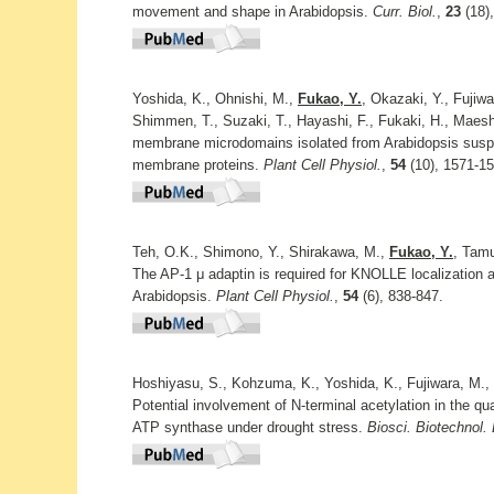
movement and shape in Arabidopsis.
Curr. Biol.
,
23
(18)
Yoshida, K., Ohnishi, M.,
Fukao, Y.
, Okazaki, Y., Fujiwa
Shimmen, T., Suzaki, T., Hayashi, F., Fukaki, H., Maes
membrane microdomains isolated from Arabidopsis suspens
membrane proteins.
Plant Cell Physiol.
,
54
(10), 1571-15
Teh, O.K., Shimono, Y., Shirakawa, M.,
Fukao, Y.
, Tamu
The AP-1 μ adaptin is required for KNOLLE localization at
Arabidopsis.
Plant Cell Physiol.
,
54
(6), 838-847.
Hoshiyasu, S., Kohzuma, K., Yoshida, K., Fujiwara, M.,
Potential involvement of N-terminal acetylation in the qua
ATP synthase under drought stress.
Biosci. Biotechnol.