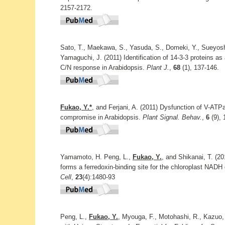
2157-2172.
Sato, T., Maekawa, S., Yasuda, S., Domeki, Y., Sueyosh
Yamaguchi, J. (2011) Identification of 14-3-3 proteins as a
C/N response in Arabidopsis.
Plant J.
,
68
(1), 137-146.
Fukao, Y.*
, and Ferjani, A. (2011) Dysfunction of V-AT
compromise in Arabidopsis.
Plant Signal. Behav.
,
6
(9), 
Yamamoto, H. Peng, L.,
Fukao, Y.
, and Shikanai, T. (2
forms a ferredoxin-binding site for the chloroplast NAD
Cell
,
23
(4):1480-93
Peng, L.,
Fukao, Y.
, Myouga, F., Motohashi, R., Kazuo, 