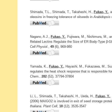
Shimada, T.L., Shimada, T., Takahashi, H.,
Fukao, Y.
, 
oleosins in freezing tolerance of oilseeds in
Arabidopsis t
Nagano, A.J.,
Fukao, Y.
, Fujiwara, M., Nishimura, M., a
Related Lectins Regulate the Size of ER Body-Type β-
Cell Physiol.
,
49
(6), 969-980
Yamada, K.,
Fukao, Y.
, Hayashi, M., Fukazawa, M., Suz
regulates the heat shock response that is responsible fo
Chem.
,
282
(52), 37794-37804
Li, L., Shimada, T., Takahashi, H., Ueda, H.,
Fukao, Y.
,
(2006) MAIGO2 is involved in exit of seed storage prote
thaliana. Plant Cell
,
18
(12), 3535-3547