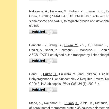
Nakasone, A., Fujiwara, M.,
Fukao, Y.
, Biswas, K.K., K
Oono, Y. (2012) SMALL ACIDIC PROTEIN 1 acts with R
signalosome and AXR1, to regulate growth and develop
93-105
Henrichs, S., Wang, B.,
Fukao, Y.
, Zhu, J., Charrier, L.
Endler, A., Nanni, P., Pollmann, S., Mancuso, S., Schulz
ABCB1/PGP1-catalysed auxin transport by linker phosph
Peng, L.,
Fukao, Y.
, Fujiwara, M., and Shikanai, T. (20
Dehydrogenase-Like Subcomplex A Requires Several Nu
CRR42, in Arabidopsis.
Plant Cell
,
24
(1), 202-214
Mano, S., Nakamori, C.,
Fukao, Y.
, Araki, M., Matsuda,
of peroxisomal membrane protein 38 causes enlargemen