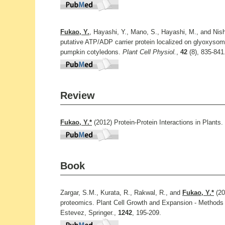
Fukao, Y.
, Hayashi, Y., Mano, S., Hayashi, M., and Nis
putative ATP/ADP carrier protein localized on glyoxysom
pumpkin cotyledons.
Plant Cell Physiol.
,
42
(8), 835-841
Review
Fukao, Y.*
(2012) Protein-Protein Interactions in Plants.
Book
Zargar, S.M., Kurata, R., Rakwal, R., and
Fukao, Y.*
(20
proteomics. Plant Cell Growth and Expansion - Methods
Estevez, Springer.,
1242
, 195-209.