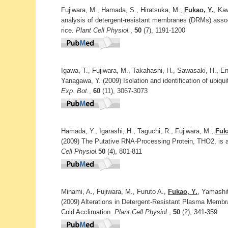
Fujiwara, M., Hamada, S., Hiratsuka, M.,
Fukao, Y.
, Ka
analysis of detergent-resistant membranes (DRMs) asso
rice.
Plant Cell Physiol.
,
50
(7), 1191-1200
Igawa, T., Fujiwara, M., Takahashi, H., Sawasaki, H., En
Yanagawa, Y. (2009) Isolation and identification of ubiqu
Exp. Bot.
,
60
(11), 3067-3073
Hamada, Y., Igarashi, H., Taguchi, R., Fujiwara, M.,
Fuk
(2009) The Putative RNA-Processing Protein, THO2, is 
Cell Physiol.
50
(4), 801-811
Minami, A., Fujiwara, M., Furuto A.,
Fukao, Y.
, Yamashi
(2009) Alterations in Detergent-Resistant Plasma Memb
Cold Acclimation.
Plant Cell Physiol.
,
50
(2), 341-359