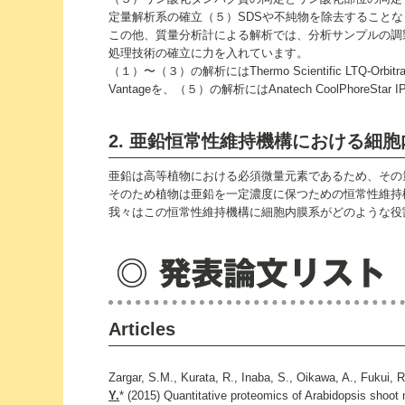
定量解析系の確立（５）SDSや不純物を除去すること
この他、質量分析計による解析では、分析サンプルの調
処理技術の確立に力を入れています。
（１）〜（３）の解析にはThermo Scientific LTQ-Orbitr
Vantageを、（５）の解析にはAnatech CoolPhoreSta
2. 亜鉛恒常性維持機構における細
亜鉛は高等植物における必須微量元素であるため、その
そのため植物は亜鉛を一定濃度に保つための恒常性維持
我々はこの恒常性維持機構に細胞内膜系がどのような役
Articles
Zargar, S.M., Kurata, R., Inaba, S., Oikawa, A., Fukui, 
Y.
* (2015) Quantitative proteomics of Arabidopsis shoot