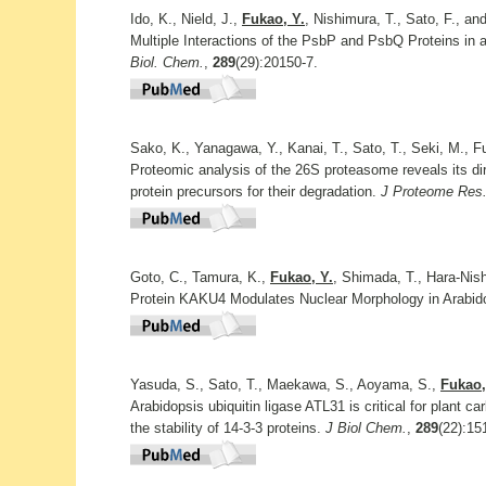
Ido, K., Nield, J.,
Fukao, Y.
, Nishimura, T., Sato, F., an
Multiple Interactions of the PsbP and PsbQ Proteins in
Biol. Chem.
,
289
(29):20150-7.
Sako, K., Yanagawa, Y., Kanai, T., Sato, T., Seki, M., F
Proteomic analysis of the 26S proteasome reveals its direc
protein precursors for their degradation.
J Proteome Res
Goto, C., Tamura, K.,
Fukao, Y.
, Shimada, T., Hara-Nis
Protein KAKU4 Modulates Nuclear Morphology in Arabid
Yasuda, S., Sato, T., Maekawa, S., Aoyama, S.,
Fukao,
Arabidopsis ubiquitin ligase ATL31 is critical for plant c
the stability of 14-3-3 proteins.
J Biol Chem.
,
289
(22):15