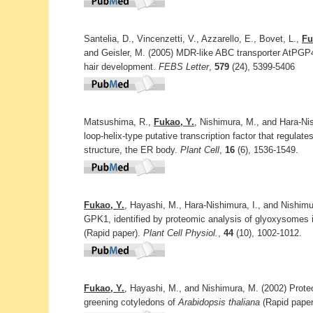
Santelia, D., Vincenzetti, V., Azzarello, E., Bovet, L.,
Fu
and Geisler, M. (2005) MDR-like ABC transporter AtPGP4 i
hair development.
FEBS Letter
,
579
(24), 5399-5406
Matsushima, R.,
Fukao, Y.
, Nishimura, M., and Hara-Ni
loop-helix-type putative transcription factor that regulat
structure, the ER body.
Plant Cell
,
16
(6), 1536-1549.
Fukao, Y.
, Hayashi, M., Hara-Nishimura, I., and Nishim
GPK1, identified by proteomic analysis of glyoxysomes i
(Rapid paper).
Plant Cell Physiol.
,
44
(10), 1002-1012.
Fukao, Y.
, Hayashi, M., and Nishimura, M. (2002) Proteo
greening cotyledons of
Arabidopsis thaliana
(Rapid pape