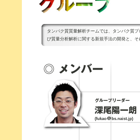
タンパク質質量解析チームでは、タンパク質プ
び質量分析解析に関する新規手法の開発と、そ
(fukao
bs.naist.jp)