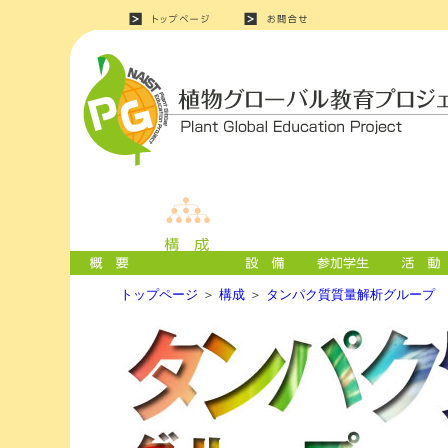
トップページ
＞
構成
＞
タンパク質質量解析グループ