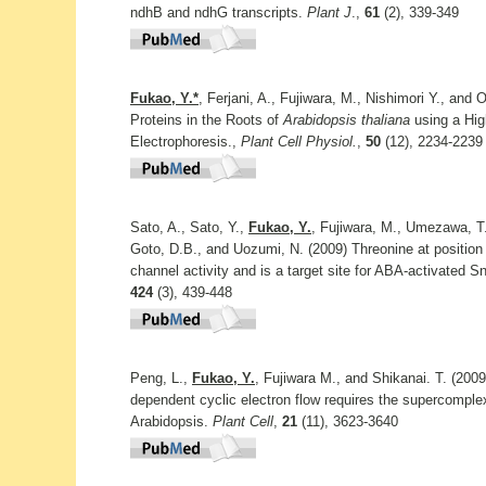
ndhB and ndhG transcripts.
Plant J
.,
61
(2), 339-349
Fukao, Y.*
, Ferjani, A., Fujiwara, M., Nishimori Y., and 
Proteins in the Roots of
Arabidopsis thaliana
using a Hig
Electrophoresis.,
Plant Cell Physiol.
,
50
(12), 2234-2239
Sato, A., Sato, Y.,
Fukao, Y.
, Fujiwara, M., Umezawa, T.,
Goto, D.B., and Uozumi, N. (2009) Threonine at position
channel activity and is a target site for ABA-activate
424
(3), 439-448
Peng, L.,
Fukao, Y.
, Fujiwara M., and Shikanai. T. (200
dependent cyclic electron flow requires the supercomple
Arabidopsis.
Plant Cell
,
21
(11), 3623-3640