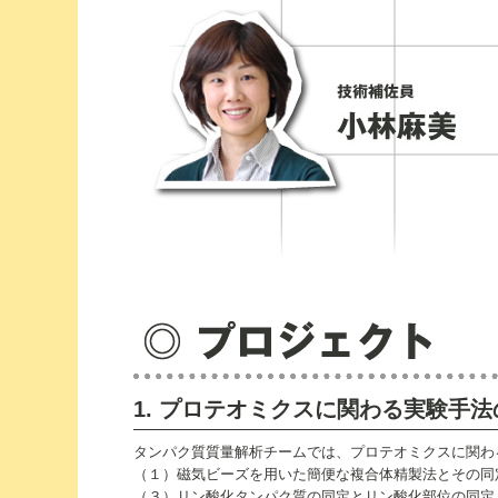
1. プロテオミクスに関わる実験手
タンパク質質量解析チームでは、プロテオミクスに関わ
（１）磁気ビーズを用いた簡便な複合体精製法とその同定
（３）リン酸化タンパク質の同定とリン酸化部位の同定