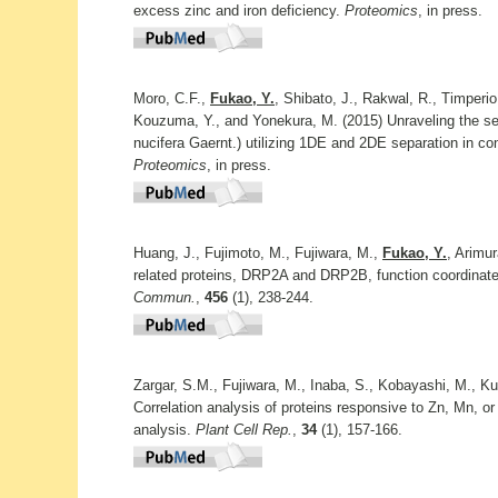
excess zinc and iron deficiency.
Proteomics
, in press.
Moro, C.F.,
Fukao, Y.
, Shibato, J., Rakwal, R., Timperio
Kouzuma, Y., and Yonekura, M. (2015) Unraveling the s
nucifera Gaernt.) utilizing 1DE and 2DE separation in c
Proteomics
, in press.
Huang, J., Fujimoto, M., Fujiwara, M.,
Fukao, Y.
, Arimu
related proteins, DRP2A and DRP2B, function coordinately
Commun.
,
456
(1), 238-244.
Zargar, S.M., Fujiwara, M., Inaba, S., Kobayashi, M., Ku
Correlation analysis of proteins responsive to Zn, Mn, o
analysis.
Plant Cell Rep.
,
34
(1), 157-166.