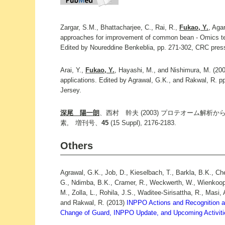
Zargar, S.M., Bhattacharjee, C., Rai, R.,
Fukao, Y.
, Aga
approaches for improvement of common bean - Omics te
Edited by Noureddine Benkeblia, pp. 271-302, CRC pres
Arai, Y.,
Fukao, Y.
, Hayashi, M., and Nishimura, M. (200
applications. Edited by Agrawal, G.K., and Rakwal, R. 
Jersey.
深尾 陽一朗
、西村 幹夫 (2003) プロテオーム解
素, 増刊号、
45
(15 Suppl), 2176-2183.
Others
Agrawal, G.K., Job, D., Kieselbach, T., Barkla, B.K., Che
G., Ndimba, B.K., Cramer, R., Weckwerth, W., Wienkoop
M., Zolla, L., Rohila, J.S., Waditee-Sirisattha, R., Masi,
and Rakwal, R. (2013)
INPPO Actions and Recognition as
Change of Guard, INPPO Update, and Upcoming Activiti