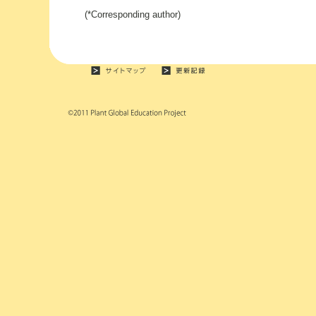
(*Corresponding author)