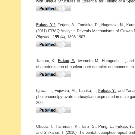
with Unique Structures Is Essential for Folding of a Spec
Fukao, Y.*
, Ferjani, A., Tomioka, R., Nagasaki, N., Kur
(2011) iTRAQ Analysis Reveals Mechanisms of Growth D
Physiol.
,
155
(4), 1893-1907
Tamura, K.,
Fukao, Y.
, Iwamoto, M., Haraguchi, T., and 
characterization of nuclear pore complex components in
Igawa, T., Fujiwara, M., Tanaka, I.,
Fukao, Y.
, and Yanag
phosphoenolpyruvate carboxylase expressed in male gam
200
Okuda, T., Hammani, K., Tanz, S., Peng, L.,
Fukao, Y.
,
and Shikanai, T. (2010) The pentatricopeptide repeat prot