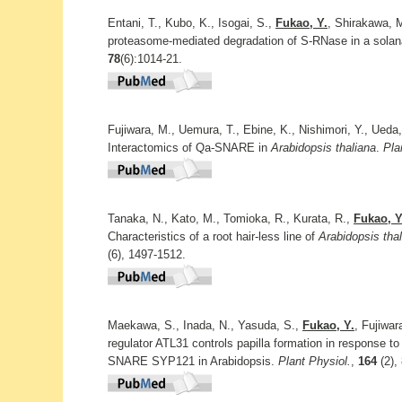
Entani, T., Kubo, K., Isogai, S.,
Fukao, Y.
, Shirakawa, M
proteasome-mediated degradation of S-RNase in a solana
78
(6):1014-21.
Fujiwara, M., Uemura, T., Ebine, K., Nishimori, Y., Ueda
Interactomics of Qa-SNARE in
Arabidopsis thaliana
.
Pla
Tanaka, N., Kato, M., Tomioka, R., Kurata, R.,
Fukao, Y
Characteristics of a root hair-less line of
Arabidopsis tha
(6), 1497-1512.
Maekawa, S., Inada, N., Yasuda, S.,
Fukao, Y.
, Fujiwar
regulator ATL31 controls papilla formation in response to
SNARE SYP121 in Arabidopsis.
Plant Physiol.
,
164
(2),