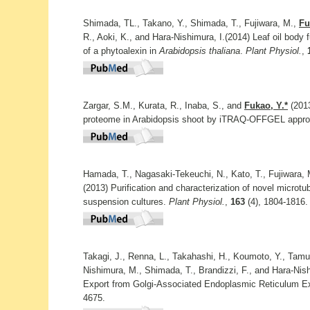
Shimada, TL., Takano, Y., Shimada, T., Fujiwara, M.,
Fu
R., Aoki, K., and Hara-Nishimura, I.(2014) Leaf oil body f
of a phytoalexin in
Arabidopsis thaliana
.
Plant Physiol.
,
Zargar, S.M., Kurata, R., Inaba, S., and
Fukao, Y.*
(2013
proteome in Arabidopsis shoot by iTRAQ-OFFGEL appr
Hamada, T., Nagasaki-Tekeuchi, N., Kato, T., Fujiwara,
(2013) Purification and characterization of novel microtu
suspension cultures.
Plant Physiol.
,
163
(4), 1804-1816.
Takagi, J., Renna, L., Takahashi, H., Koumoto, Y., Tamu
Nishimura, M., Shimada, T., Brandizzi, F., and Hara-Nis
Export from Golgi-Associated Endoplasmic Reticulum Exi
4675.