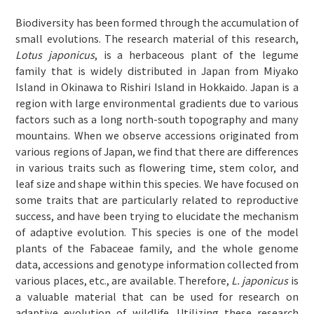
Biodiversity has been formed through the accumulation of
small evolutions. The research material of this research,
Lotus japonicus
, is a herbaceous plant of the legume
family that is widely distributed in Japan from Miyako
Island in Okinawa to Rishiri Island in Hokkaido. Japan is a
region with large environmental gradients due to various
factors such as a long north-south topography and many
mountains. When we observe accessions originated from
various regions of Japan, we find that there are differences
in various traits such as flowering time, stem color, and
leaf size and shape within this species. We have focused on
some traits that are particularly related to reproductive
success, and have been trying to elucidate the mechanism
of adaptive evolution. This species is one of the model
plants of the Fabaceae family, and the whole genome
data, accessions and genotype information collected from
various places, etc., are available. Therefore,
L. japonicus
is
a valuable material that can be used for research on
adaptive evolution of wildlife. Utilizing these research