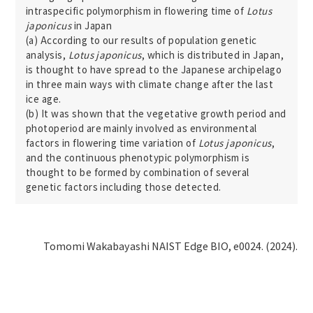
intraspecific polymorphism in flowering time of
Lotus
japonicus
in Japan
(a) According to our results of population genetic
analysis,
Lotus japonicus
, which is distributed in Japan,
is thought to have spread to the Japanese archipelago
in three main ways with climate change after the last
ice age.
(b) It was shown that the vegetative growth period and
photoperiod are mainly involved as environmental
factors in flowering time variation of
Lotus japonicus
,
and the continuous phenotypic polymorphism is
thought to be formed by combination of several
genetic factors including those detected.
Tomomi Wakabayashi NAIST Edge BIO, e0024. (2024).