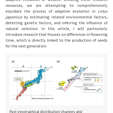
resources, we are attempting to comprehensively
elucidate the process of adaptive evolution in
Lotus
japonicus
by estimating related environmental factors,
detecting genetic factors, and inferring the influence of
natural selection. In this article, I will particularly
introduce research that focuses on differences in flowering
time, which is directly linked to the production of seeds
for the next generation.
Past geographical distribution changes and