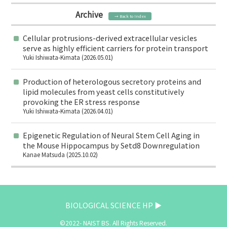
Archive
→ Back to Index
Cellular protrusions-derived extracellular vesicles
serve as highly efficient carriers for protein transport
Yuki Ishiwata-Kimata (2026.05.01)
Production of heterologous secretory proteins and
lipid molecules from yeast cells constitutively
provoking the ER stress response
Yuki Ishiwata-Kimata (2026.04.01)
Epigenetic Regulation of Neural Stem Cell Aging in
the Mouse Hippocampus by Setd8 Downregulation
Kanae Matsuda (2025.10.02)
BIOLOGICAL SCIENCE HP ▶
©2022- NAIST BS. All Rights Reserved.