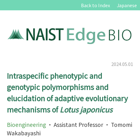
Back to Index
Japanese
2024.05.01
Intraspecific phenotypic and
genotypic polymorphisms and
elucidation of adaptive evolutionary
mechanisms of
Lotus japonicus
Bioengineering
・ Assistant Professor ・ Tomomi
Wakabayashi