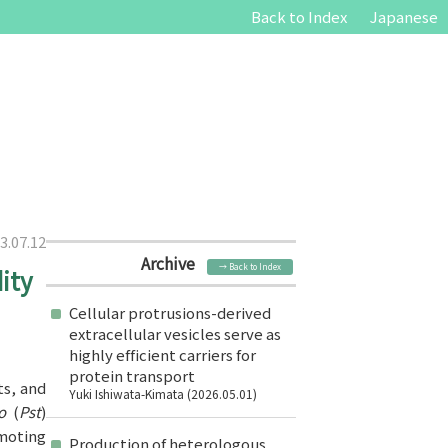
Back to Index
Japanese
3.07.12
Archive
→ Back to Index
ity
Cellular protrusions-derived
extracellular vesicles serve as
highly efficient carriers for
protein transport
ts, and
Yuki Ishiwata-Kimata (2026.05.01)
to
(
Pst
)
omoting
Production of heterologous