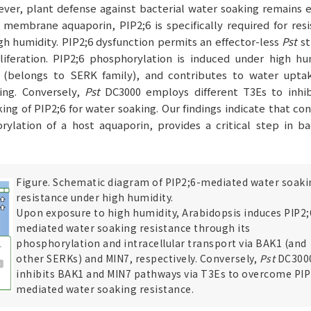
ver, plant defense against bacterial water soaking remains e
membrane aquaporin, PIP2;6 is specifically required for res
gh humidity. PIP2;6 dysfunction permits an effector-less
Pst
st
iferation. PIP2;6 phosphorylation is induced under high hum
 (belongs to SERK family), and contributes to water upta
king. Conversely,
Pst
DC3000 employs different T3Es to inhib
king of PIP2;6 for water soaking. Our findings indicate that con
ylation of a host aquaporin, provides a critical step in ba
Figure. Schematic diagram of PIP2;6-mediated water soaki
resistance under high humidity.
Upon exposure to high humidity, Arabidopsis induces PIP2;
mediated water soaking resistance through its
phosphorylation and intracellular transport via BAK1 (and
other SERKs) and MIN7, respectively. Conversely,
Pst
DC300
inhibits BAK1 and MIN7 pathways via T3Es to overcome PIP
mediated water soaking resistance.