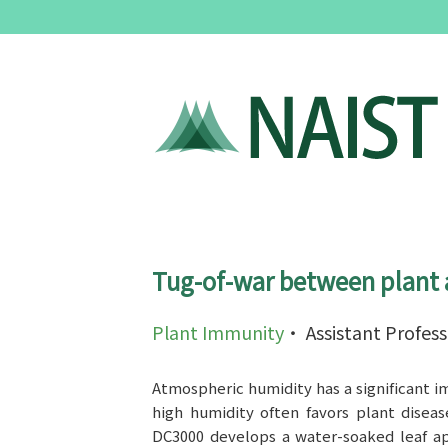
Tug-of-war between plant 
Plant Immunity
・ Assistant Profes
Atmospheric humidity has a significant i
high humidity often favors plant disea
DC3000 develops a water-soaked leaf ap