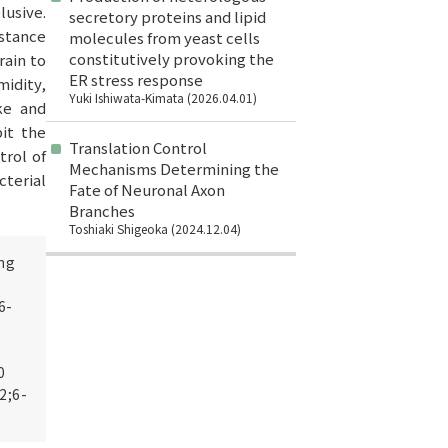
lusive.
secretory proteins and lipid
istance
molecules from yeast cells
constitutively provoking the
rain to
ER stress response
idity,
Yuki Ishiwata-Kimata (2026.04.01)
ke and
it the
Translation Control
trol of
Mechanisms Determining the
cterial
Fate of Neuronal Axon
Branches
Toshiaki Shigeoka (2024.12.04)
ng
6-
0
2;6-