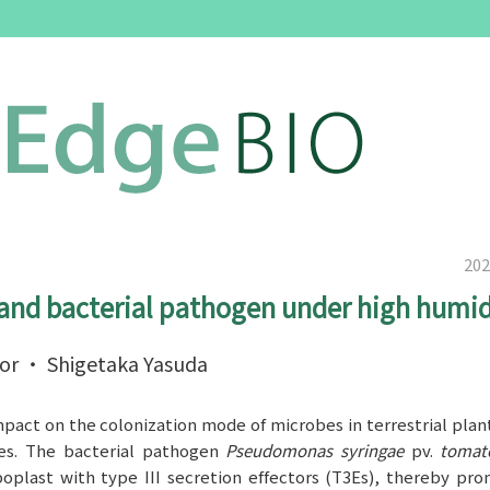
202
and bacterial pathogen under high humid
sor ・ Shigetaka Yasuda
mpact on the colonization mode of microbes in terrestrial plan
ses. The bacterial pathogen
Pseudomonas syringae
pv.
toma
oplast with type III secretion effectors (T3Es), thereby pr