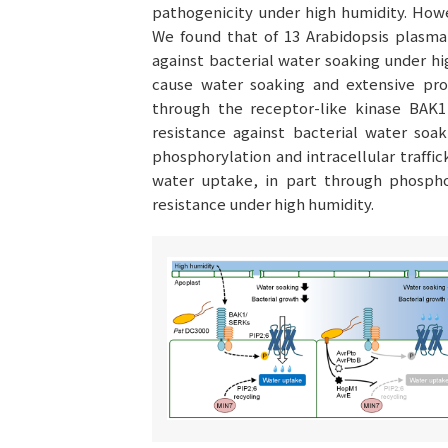
pathogenicity under high humidity. Howe
We found that of 13 Arabidopsis plasma 
against bacterial water soaking under hi
cause water soaking and extensive prol
through the receptor-like kinase BAK1
resistance against bacterial water soa
phosphorylation and intracellular traffic
water uptake, in part through phosphor
resistance under high humidity.