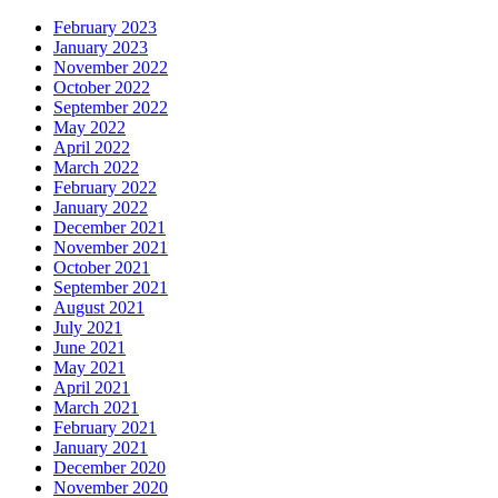
February 2023
January 2023
November 2022
October 2022
September 2022
May 2022
April 2022
March 2022
February 2022
January 2022
December 2021
November 2021
October 2021
September 2021
August 2021
July 2021
June 2021
May 2021
April 2021
March 2021
February 2021
January 2021
December 2020
November 2020