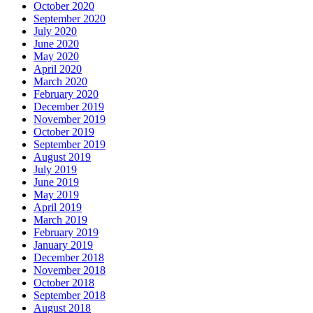
October 2020
September 2020
July 2020
June 2020
May 2020
April 2020
March 2020
February 2020
December 2019
November 2019
October 2019
September 2019
August 2019
July 2019
June 2019
May 2019
April 2019
March 2019
February 2019
January 2019
December 2018
November 2018
October 2018
September 2018
August 2018