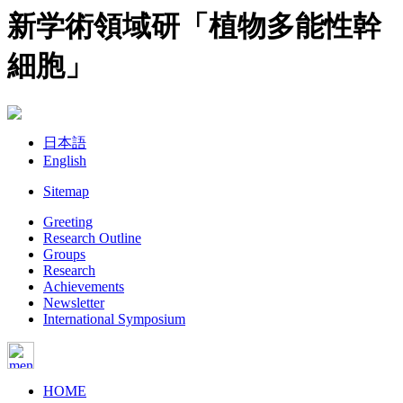
新学術領域研「植物多能性幹
細胞」
日本語
English
Sitemap
Greeting
Research Outline
Groups
Research
Achievements
Newsletter
International Symposium
HOME