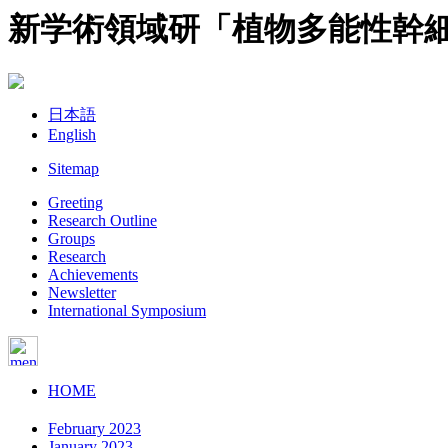
新学術領域研「植物多能性幹
日本語
English
Sitemap
Greeting
Research Outline
Groups
Research
Achievements
Newsletter
International Symposium
HOME
February 2023
January 2023