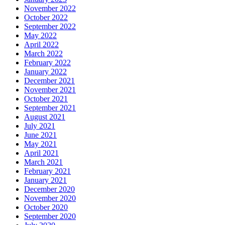
November 2022
October 2022
September 2022
May 2022
April 2022
March 2022
February 2022
January 2022
December 2021
November 2021
October 2021
September 2021
August 2021
July 2021
June 2021
May 2021
April 2021
March 2021
February 2021
January 2021
December 2020
November 2020
October 2020
September 2020