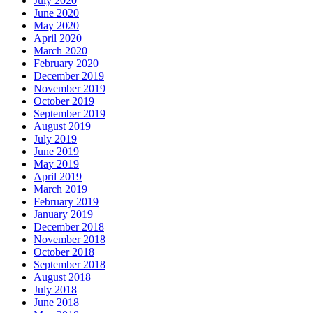
July 2020
June 2020
May 2020
April 2020
March 2020
February 2020
December 2019
November 2019
October 2019
September 2019
August 2019
July 2019
June 2019
May 2019
April 2019
March 2019
February 2019
January 2019
December 2018
November 2018
October 2018
September 2018
August 2018
July 2018
June 2018