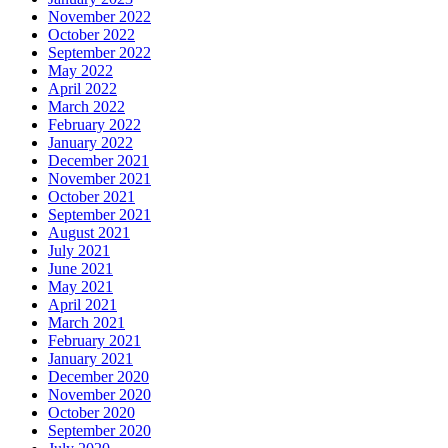
November 2022
October 2022
September 2022
May 2022
April 2022
March 2022
February 2022
January 2022
December 2021
November 2021
October 2021
September 2021
August 2021
July 2021
June 2021
May 2021
April 2021
March 2021
February 2021
January 2021
December 2020
November 2020
October 2020
September 2020