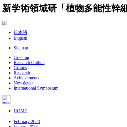
新学術領域研「植物多能性幹
日本語
English
Sitemap
Greeting
Research Outline
Groups
Research
Achievements
Newsletter
International Symposium
HOME
February 2023
January 2023