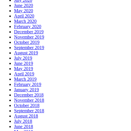
July 2020
June 2020
May 2020
April 2020
March 2020
February 2020
December 2019
November 2019
October 2019
September 2019
August 2019
July 2019
June 2019
May 2019
April 2019
March 2019
February 2019
January 2019
December 2018
November 2018
October 2018
September 2018
August 2018
July 2018
June 2018