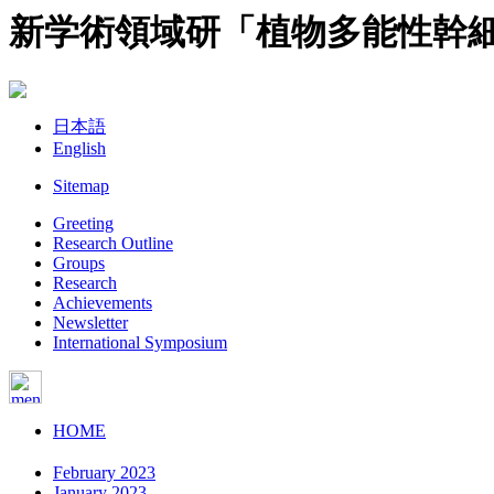
新学術領域研「植物多能性幹
日本語
English
Sitemap
Greeting
Research Outline
Groups
Research
Achievements
Newsletter
International Symposium
HOME
February 2023
January 2023