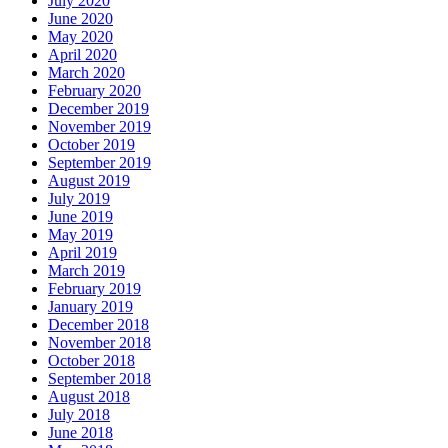
July 2020
June 2020
May 2020
April 2020
March 2020
February 2020
December 2019
November 2019
October 2019
September 2019
August 2019
July 2019
June 2019
May 2019
April 2019
March 2019
February 2019
January 2019
December 2018
November 2018
October 2018
September 2018
August 2018
July 2018
June 2018