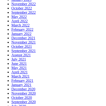
November 2022
October 2022
September 2022
May 2022
April 2022
March 2022
February 2022
January 2022
December 2021
November 2021
October 2021
September 2021
August 2021
July 2021
June 2021
May 2021
April 2021
March 2021
February 2021
January 2021
December 2020
November 2020
October 2020
September 2020