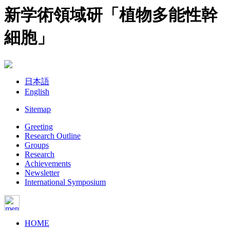
新学術領域研「植物多能性幹
細胞」
日本語
English
Sitemap
Greeting
Research Outline
Groups
Research
Achievements
Newsletter
International Symposium
HOME