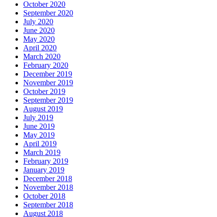
October 2020
September 2020
July 2020
June 2020
May 2020
April 2020
March 2020
February 2020
December 2019
November 2019
October 2019
September 2019
August 2019
July 2019
June 2019
May 2019
April 2019
March 2019
February 2019
January 2019
December 2018
November 2018
October 2018
September 2018
August 2018