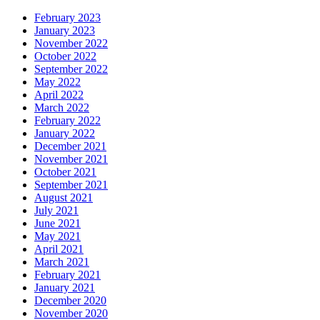
February 2023
January 2023
November 2022
October 2022
September 2022
May 2022
April 2022
March 2022
February 2022
January 2022
December 2021
November 2021
October 2021
September 2021
August 2021
July 2021
June 2021
May 2021
April 2021
March 2021
February 2021
January 2021
December 2020
November 2020