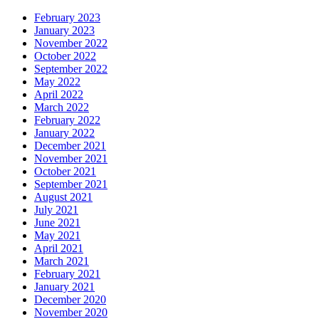
February 2023
January 2023
November 2022
October 2022
September 2022
May 2022
April 2022
March 2022
February 2022
January 2022
December 2021
November 2021
October 2021
September 2021
August 2021
July 2021
June 2021
May 2021
April 2021
March 2021
February 2021
January 2021
December 2020
November 2020