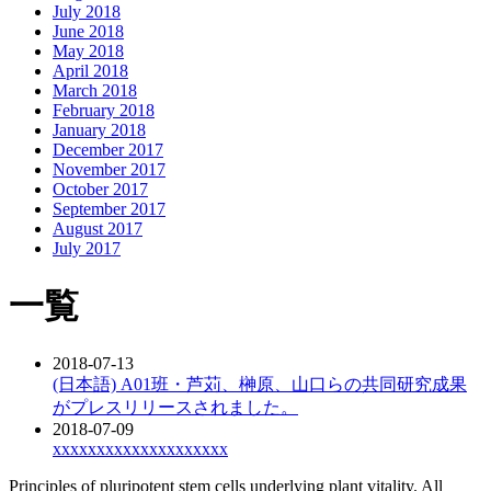
July 2018
June 2018
May 2018
April 2018
March 2018
February 2018
January 2018
December 2017
November 2017
October 2017
September 2017
August 2017
July 2017
一覧
2018-07-13
(日本語) A01班・芦苅、榊原、山口らの共同研究成果
がプレスリリースされました。
2018-07-09
xxxxxxxxxxxxxxxxxxxx
Principles of pluripotent stem cells underlying plant vitality. All