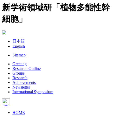
新学術領域研「植物多能性幹
細胞」
日本語
English
Sitemap
Greeting
Research Outline
Groups
Research
Achievements
Newsletter
International Symposium
HOME