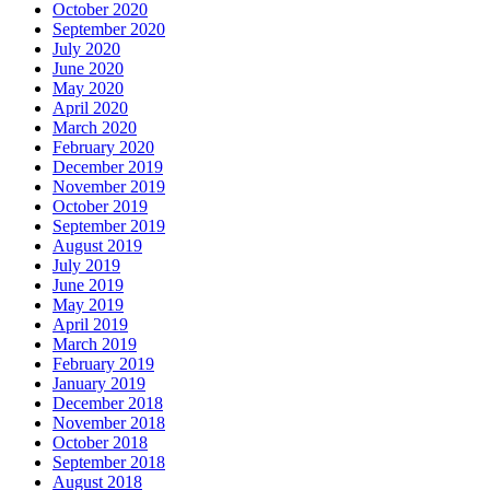
October 2020
September 2020
July 2020
June 2020
May 2020
April 2020
March 2020
February 2020
December 2019
November 2019
October 2019
September 2019
August 2019
July 2019
June 2019
May 2019
April 2019
March 2019
February 2019
January 2019
December 2018
November 2018
October 2018
September 2018
August 2018