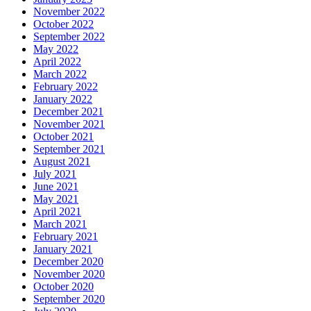
November 2022
October 2022
September 2022
May 2022
April 2022
March 2022
February 2022
January 2022
December 2021
November 2021
October 2021
September 2021
August 2021
July 2021
June 2021
May 2021
April 2021
March 2021
February 2021
January 2021
December 2020
November 2020
October 2020
September 2020