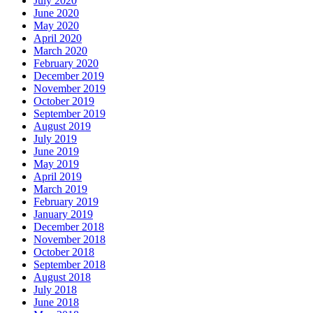
July 2020
June 2020
May 2020
April 2020
March 2020
February 2020
December 2019
November 2019
October 2019
September 2019
August 2019
July 2019
June 2019
May 2019
April 2019
March 2019
February 2019
January 2019
December 2018
November 2018
October 2018
September 2018
August 2018
July 2018
June 2018