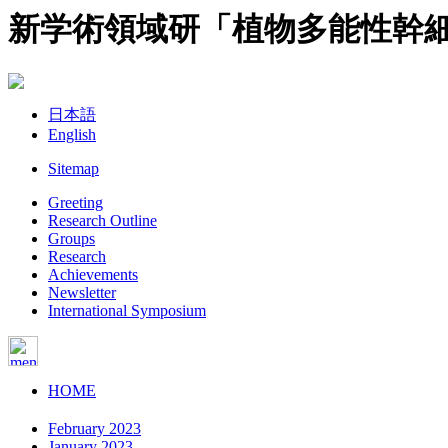
新学術領域研「植物多能性幹
日本語
English
Sitemap
Greeting
Research Outline
Groups
Research
Achievements
Newsletter
International Symposium
HOME
February 2023
January 2023