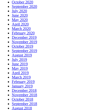
October 2020
September 2020
July 2020
June 2020
May 2020
April 2020
March 2020
February 2020
December 2019
November 2019
October 2019
September 2019
August 2019
July 2019
June 2019
May 2019
April 2019
March 2019
February 2019
January 2019
December 2018
November 2018
October 2018
September 2018
August 2018