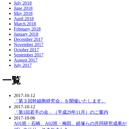
July 2018
June 2018
May 2018
April 2018
March 2018
February 2018
January 2018
December 2017
November 2017
October 2017
September 2017
August 2017
July 2017
一覧
2017-10-12
「第３回幹細胞研究会」を開催いたします。
2017-10-12
「第1回若手の会」（平成29年11月）のご案内
2017-10-06
A01班・石崎、A02班・梅田、経塚らの共同研究成果が