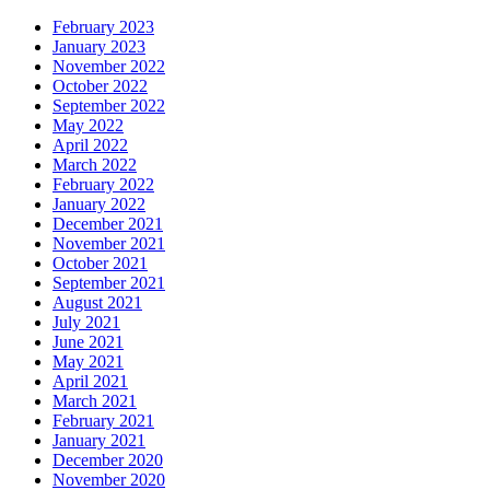
February 2023
January 2023
November 2022
October 2022
September 2022
May 2022
April 2022
March 2022
February 2022
January 2022
December 2021
November 2021
October 2021
September 2021
August 2021
July 2021
June 2021
May 2021
April 2021
March 2021
February 2021
January 2021
December 2020
November 2020