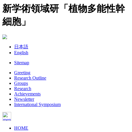
新学術領域研「植物多能性幹
細胞」
日本語
English
Sitemap
Greeting
Research Outline
Groups
Research
Achievements
Newsletter
International Symposium
HOME