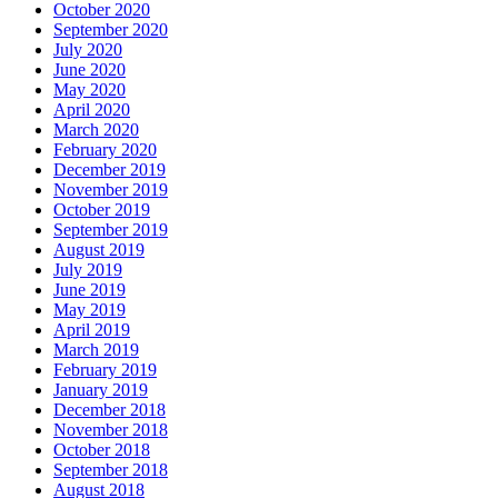
October 2020
September 2020
July 2020
June 2020
May 2020
April 2020
March 2020
February 2020
December 2019
November 2019
October 2019
September 2019
August 2019
July 2019
June 2019
May 2019
April 2019
March 2019
February 2019
January 2019
December 2018
November 2018
October 2018
September 2018
August 2018