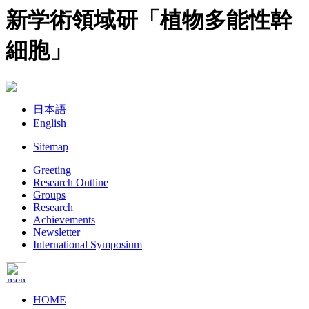
新学術領域研「植物多能性幹
細胞」
日本語
English
Sitemap
Greeting
Research Outline
Groups
Research
Achievements
Newsletter
International Symposium
HOME