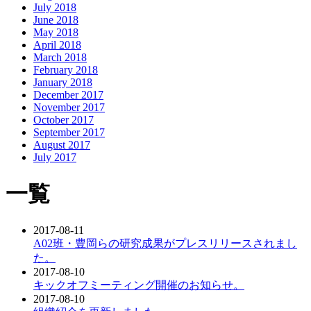
July 2018
June 2018
May 2018
April 2018
March 2018
February 2018
January 2018
December 2017
November 2017
October 2017
September 2017
August 2017
July 2017
一覧
2017-08-11
A02班・豊岡らの研究成果がプレスリリースされまし
た。
2017-08-10
キックオフミーティング開催のお知らせ。
2017-08-10