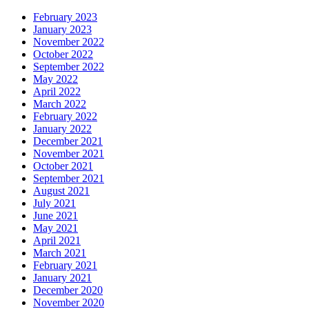
February 2023
January 2023
November 2022
October 2022
September 2022
May 2022
April 2022
March 2022
February 2022
January 2022
December 2021
November 2021
October 2021
September 2021
August 2021
July 2021
June 2021
May 2021
April 2021
March 2021
February 2021
January 2021
December 2020
November 2020